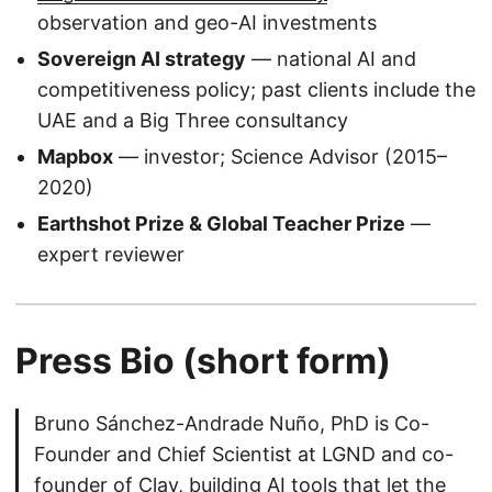
observation and geo-AI investments
Sovereign AI strategy
— national AI and
competitiveness policy; past clients include the
UAE and a Big Three consultancy
Mapbox
— investor; Science Advisor (2015–
2020)
Earthshot Prize & Global Teacher Prize
—
expert reviewer
Press Bio (short form)
Bruno Sánchez-Andrade Nuño, PhD is Co-
Founder and Chief Scientist at LGND and co-
founder of Clay, building AI tools that let the