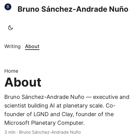
Bruno Sánchez-Andrade Nuño
Writing
About
Home
About
Bruno Sánchez-Andrade Nuño — executive and
scientist building AI at planetary scale. Co-
founder of LGND and Clay, founder of the
Microsoft Planetary Computer.
3 min
·
Bruno Sánchez-Andrade Nuño