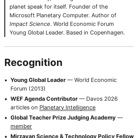
planet speak for itself. Founder of the
Microsoft Planetary Computer. Author of
Impact Science
. World Economic Forum
Young Global Leader. Based in Copenhagen.
Recognition
Young Global Leader
— World Economic
Forum (2013)
WEF Agenda Contributor
— Davos 2026
articles on
Planetary Intelligence
Global Teacher Prize Judging Academy
—
member
Mirzayan Science & Technology Policy Fellow