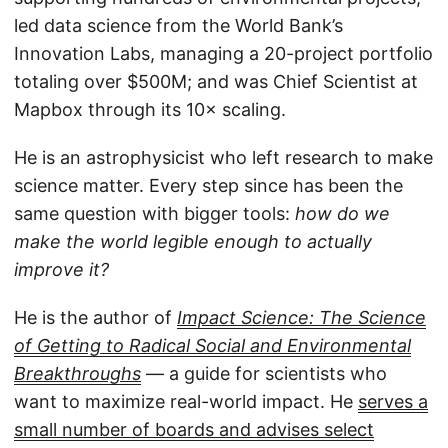
led data science from the World Bank’s
Innovation Labs, managing a 20-project portfolio
totaling over $500M; and was Chief Scientist at
Mapbox through its 10× scaling.
He is an astrophysicist who left research to make
science matter. Every step since has been the
same question with bigger tools:
how do we
make the world legible enough to actually
improve it?
He is the author of
Impact Science: The Science
of Getting to Radical Social and Environmental
Breakthroughs
— a guide for scientists who
want to maximize real-world impact. He
serves a
small number of boards and advises select