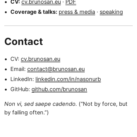
CV:
cv.brunosan.eu
·
PDF
Coverage & talks:
press & media
·
speaking
Contact
CV:
cv.brunosan.eu
Email:
contact@brunosan.eu
LinkedIn:
linkedin.com/in/nasonurb
GitHub:
github.com/brunosan
Non vi, sed saepe cadendo.
(“Not by force, but
by falling often.”)