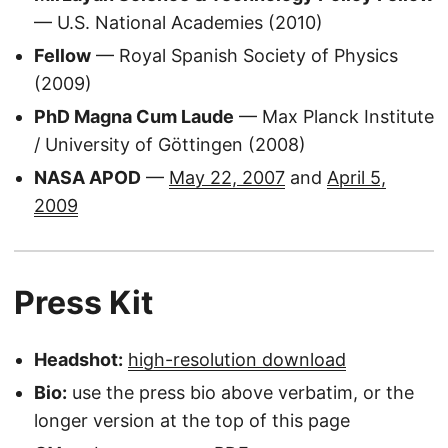
— U.S. National Academies (2010)
Fellow
— Royal Spanish Society of Physics
(2009)
PhD Magna Cum Laude
— Max Planck Institute
/ University of Göttingen (2008)
NASA APOD
—
May 22, 2007
and
April 5,
2009
Press Kit
Headshot:
high-resolution download
Bio:
use the press bio above verbatim, or the
longer version at the top of this page