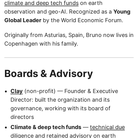
climate and deep tech funds
on earth
observation and geo-AI. Recognized as a
Young
Global Leader
by the World Economic Forum.
Originally from Asturias, Spain, Bruno now lives in
Copenhagen with his family.
Boards & Advisory
Clay
(non-profit) — Founder & Executive
Director: built the organization and its
governance, working with its board of
directors
Climate & deep tech funds
—
technical due
diligence and retained advisory
on earth