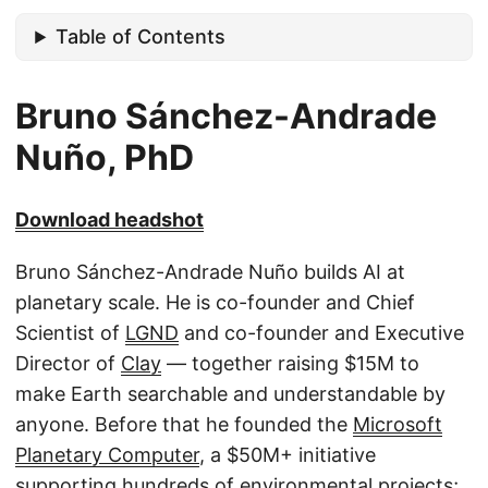
Table of Contents
Bruno Sánchez-Andrade
Nuño, PhD
Download headshot
Bruno Sánchez-Andrade Nuño builds AI at
planetary scale. He is co-founder and Chief
Scientist of
LGND
and co-founder and Executive
Director of
Clay
— together raising $15M to
make Earth searchable and understandable by
anyone. Before that he founded the
Microsoft
Planetary Computer
, a $50M+ initiative
supporting hundreds of environmental projects;