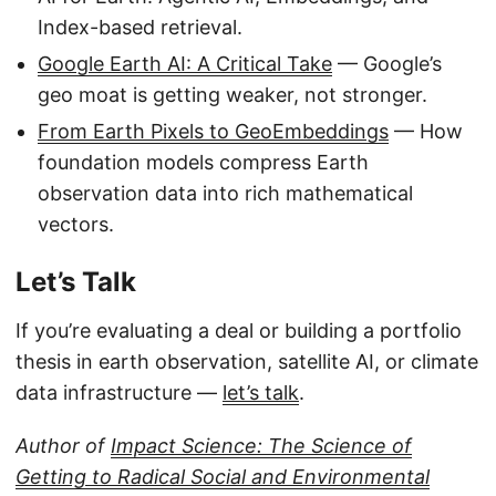
Index-based retrieval.
Google Earth AI: A Critical Take
— Google’s
geo moat is getting weaker, not stronger.
From Earth Pixels to GeoEmbeddings
— How
foundation models compress Earth
observation data into rich mathematical
vectors.
Let’s Talk
If you’re evaluating a deal or building a portfolio
thesis in earth observation, satellite AI, or climate
data infrastructure —
let’s talk
.
Author of
Impact Science: The Science of
Getting to Radical Social and Environmental