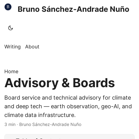
Bruno Sánchez-Andrade Nuño
Writing
About
Home
Advisory & Boards
Board service and technical advisory for climate
and deep tech — earth observation, geo-AI, and
climate data infrastructure.
3 min
·
Bruno Sánchez-Andrade Nuño