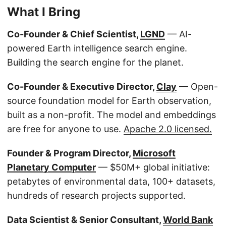
What I Bring
Co-Founder & Chief Scientist,
LGND
— AI-
powered Earth intelligence search engine.
Building the search engine for the planet.
Co-Founder & Executive Director,
Clay
— Open-
source foundation model for Earth observation,
built as a non-profit. The model and embeddings
are free for anyone to use.
Apache 2.0 licensed.
Founder & Program Director,
Microsoft
Planetary Computer
— $50M+ global initiative:
petabytes of environmental data, 100+ datasets,
hundreds of research projects supported.
Data Scientist & Senior Consultant,
World Bank