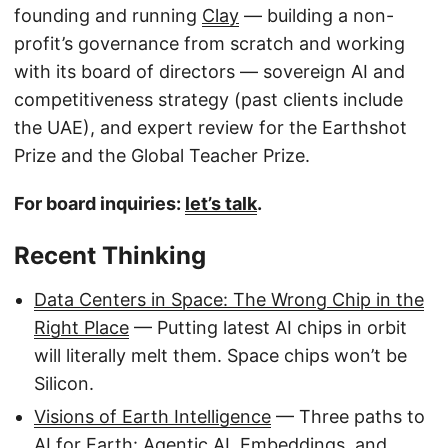
founding and running
Clay
— building a non-
profit’s governance from scratch and working
with its board of directors — sovereign AI and
competitiveness strategy (past clients include
the UAE), and expert review for the Earthshot
Prize and the Global Teacher Prize.
For board inquiries:
let’s talk
.
Recent Thinking
Data Centers in Space: The Wrong Chip in the
Right Place
— Putting latest AI chips in orbit
will literally melt them. Space chips won’t be
Silicon.
Visions of Earth Intelligence
— Three paths to
AI for Earth: Agentic AI, Embeddings, and