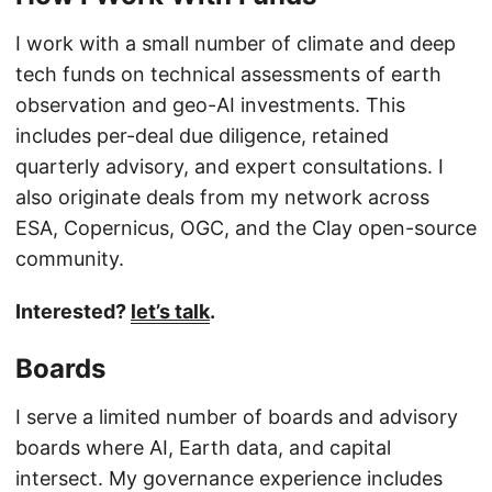
I work with a small number of climate and deep
tech funds on technical assessments of earth
observation and geo-AI investments. This
includes per-deal due diligence, retained
quarterly advisory, and expert consultations. I
also originate deals from my network across
ESA, Copernicus, OGC, and the Clay open-source
community.
Interested?
let’s talk
.
Boards
I serve a limited number of boards and advisory
boards where AI, Earth data, and capital
intersect. My governance experience includes