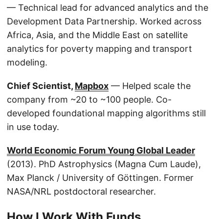
— Technical lead for advanced analytics and the
Development Data Partnership. Worked across
Africa, Asia, and the Middle East on satellite
analytics for poverty mapping and transport
modeling.
Chief Scientist,
Mapbox
— Helped scale the
company from ~20 to ~100 people. Co-
developed foundational mapping algorithms still
in use today.
World Economic Forum Young Global Leader
(2013). PhD Astrophysics (Magna Cum Laude),
Max Planck / University of Göttingen. Former
NASA/NRL postdoctoral researcher.
How I Work With Funds