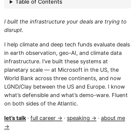
Table of Contents
I built the infrastructure your deals are trying to
disrupt.
I help climate and deep tech funds evaluate deals
in earth observation, geo-AI, and climate data
infrastructure. I’ve built these systems at
planetary scale — at Microsoft in the US, the
World Bank across three continents, and now
LGND/Clay between the US and Europe. I know
what’s defensible and what’s demo-ware. Fluent
on both sides of the Atlantic.
let’s talk
·
full career →
·
speaking →
·
about me
→