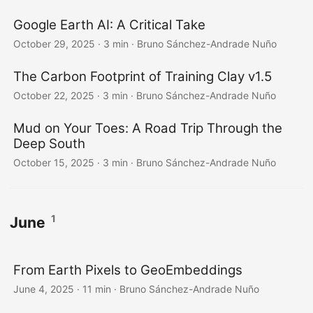
Google Earth AI: A Critical Take
October 29, 2025
·
3 min
·
Bruno Sánchez-Andrade Nuño
The Carbon Footprint of Training Clay v1.5
October 22, 2025
·
3 min
·
Bruno Sánchez-Andrade Nuño
Mud on Your Toes: A Road Trip Through the
Deep South
October 15, 2025
·
3 min
·
Bruno Sánchez-Andrade Nuño
1
June
From Earth Pixels to GeoEmbeddings
June 4, 2025
·
11 min
·
Bruno Sánchez-Andrade Nuño