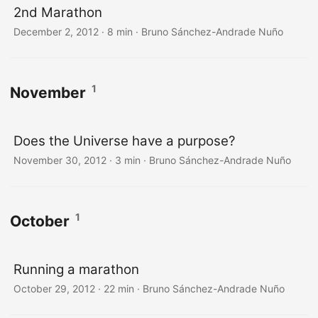
2nd Marathon
December 2, 2012
·
8 min
·
Bruno Sánchez-Andrade Nuño
1
November
Does the Universe have a purpose?
November 30, 2012
·
3 min
·
Bruno Sánchez-Andrade Nuño
1
October
Running a marathon
October 29, 2012
·
22 min
·
Bruno Sánchez-Andrade Nuño