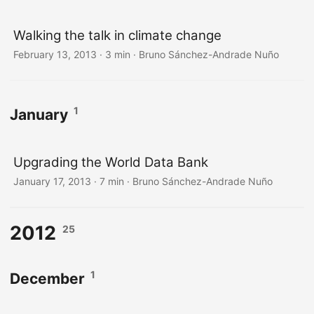
Walking the talk in climate change
February 13, 2013
·
3 min
·
Bruno Sánchez-Andrade Nuño
1
January
Upgrading the World Data Bank
January 17, 2013
·
7 min
·
Bruno Sánchez-Andrade Nuño
2012
25
1
December