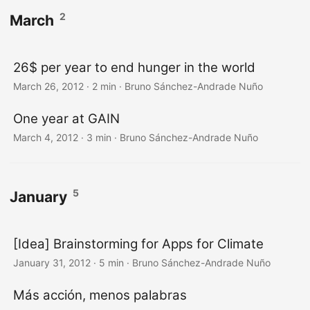
2
March
26$ per year to end hunger in the world
March 26, 2012
·
2 min
·
Bruno Sánchez-Andrade Nuño
One year at GAIN
March 4, 2012
·
3 min
·
Bruno Sánchez-Andrade Nuño
5
January
[Idea] Brainstorming for Apps for Climate
January 31, 2012
·
5 min
·
Bruno Sánchez-Andrade Nuño
Más acción, menos palabras