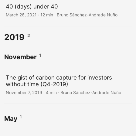
40 (days) under 40
March 26, 2021
·
12 min
·
Bruno Sánchez-Andrade Nuño
2019
2
1
November
The gist of carbon capture for investors
without time (Q4-2019)
November 7, 2019
·
4 min
·
Bruno Sánchez-Andrade Nuño
1
May