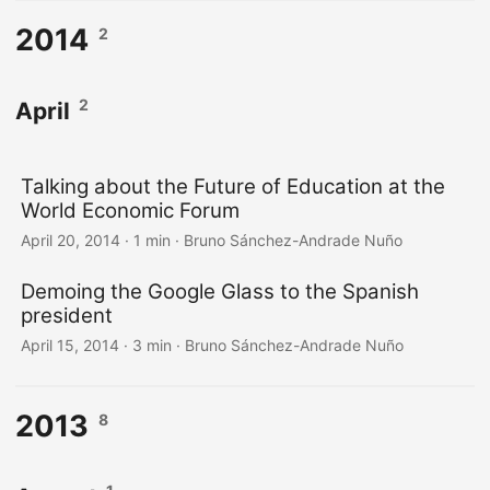
2014
2
2
April
Talking about the Future of Education at the
World Economic Forum
April 20, 2014
·
1 min
·
Bruno Sánchez-Andrade Nuño
Demoing the Google Glass to the Spanish
president
April 15, 2014
·
3 min
·
Bruno Sánchez-Andrade Nuño
2013
8