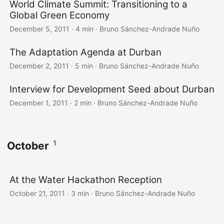
World Climate Summit: Transitioning to a
Global Green Economy
December 5, 2011
·
4 min
·
Bruno Sánchez-Andrade Nuño
The Adaptation Agenda at Durban
December 2, 2011
·
5 min
·
Bruno Sánchez-Andrade Nuño
Interview for Development Seed about Durban
December 1, 2011
·
2 min
·
Bruno Sánchez-Andrade Nuño
1
October
At the Water Hackathon Reception
October 21, 2011
·
3 min
·
Bruno Sánchez-Andrade Nuño