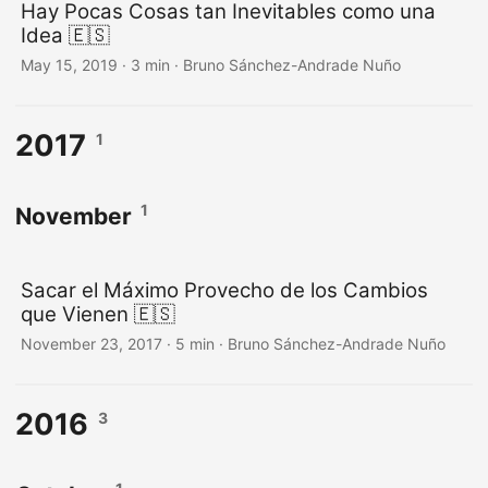
Hay Pocas Cosas tan Inevitables como una
Idea 🇪🇸
May 15, 2019
·
3 min
·
Bruno Sánchez-Andrade Nuño
2017
1
1
November
Sacar el Máximo Provecho de los Cambios
que Vienen 🇪🇸
November 23, 2017
·
5 min
·
Bruno Sánchez-Andrade Nuño
2016
3