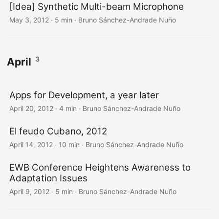
[Idea] Synthetic Multi-beam Microphone
May 3, 2012
·
5 min
·
Bruno Sánchez-Andrade Nuño
3
April
Apps for Development, a year later
April 20, 2012
·
4 min
·
Bruno Sánchez-Andrade Nuño
El feudo Cubano, 2012
April 14, 2012
·
10 min
·
Bruno Sánchez-Andrade Nuño
EWB Conference Heightens Awareness to
Adaptation Issues
April 9, 2012
·
5 min
·
Bruno Sánchez-Andrade Nuño