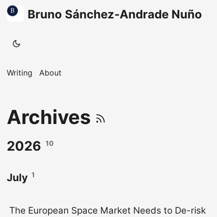
Bruno Sánchez-Andrade Nuño
Writing
About
Archives
2026
10
1
July
The European Space Market Needs to De-risk