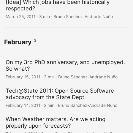
[Idea] Which jobs have been historically
respected?
March 25, 2011
·
3 min
·
Bruno Sánchez-Andrade Nuño
3
February
On my 3rd PhD anniversary, and unemployed.
So what?
February 15, 2011
·
3 min
·
Bruno Sánchez-Andrade Nuño
Tech@State 2011: Open Source Software
advocacy from the State Dept.
February 14, 2011
·
2 min
·
Bruno Sánchez-Andrade Nuño
When Weather matters. Are we acting
properly upon forecasts?