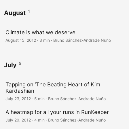
1
August
Climate is what we deserve
August 15, 2012
·
3 min
·
Bruno Sánchez-Andrade Nuño
5
July
Tapping on ‘The Beating Heart of Kim
Kardashian
July 23, 2012
·
5 min
·
Bruno Sánchez-Andrade Nuño
A heatmap for all your runs in RunKeeper
July 20, 2012
·
4 min
·
Bruno Sánchez-Andrade Nuño