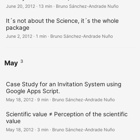
June 20, 2012
·
13 min
·
Bruno Sánchez-Andrade Nuño
It´s not about the Science, it´s the whole
package
June 2, 2012
·
1 min
·
Bruno Sánchez-Andrade Nuño
3
May
Case Study for an Invitation System using
Google Apps Script.
May 18, 2012
·
9 min
·
Bruno Sánchez-Andrade Nuño
Scientific value ≠ Perception of the scientific
value
May 18, 2012
·
3 min
·
Bruno Sánchez-Andrade Nuño