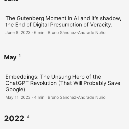
The Gutenberg Moment in AI and it’s shadow,
the End of Digital Presumption of Veracity.
June 8, 2023
·
6 min
·
Bruno Sánchez-Andrade Nuño
1
May
Embeddings: The Unsung Hero of the
ChatGPT Revolution (That Will Probably Save
Google)
May 11, 2023
·
4 min
·
Bruno Sánchez-Andrade Nuño
2022
4