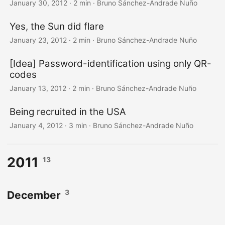
January 30, 2012
·
2 min
·
Bruno Sánchez-Andrade Nuño
Yes, the Sun did flare
January 23, 2012
·
2 min
·
Bruno Sánchez-Andrade Nuño
[Idea] Password-identification using only QR-
codes
January 13, 2012
·
2 min
·
Bruno Sánchez-Andrade Nuño
Being recruited in the USA
January 4, 2012
·
3 min
·
Bruno Sánchez-Andrade Nuño
2011
13
3
December