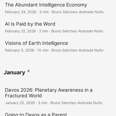
The Abundant Intelligence Economy
February 24, 2026
·
3 min
·
Bruno Sánchez-Andrade Nuño
AI Is Paid by the Word
February 22, 2026
·
2 min
·
Bruno Sánchez-Andrade Nuño
Visions of Earth Intelligence
February 5, 2026
·
10 min
·
Bruno Sánchez-Andrade Nuño
4
January
Davos 2026: Planetary Awareness in a
Fractured World
January 25, 2026
·
3 min
·
Bruno Sánchez-Andrade Nuño
Going to Davos as a Parent