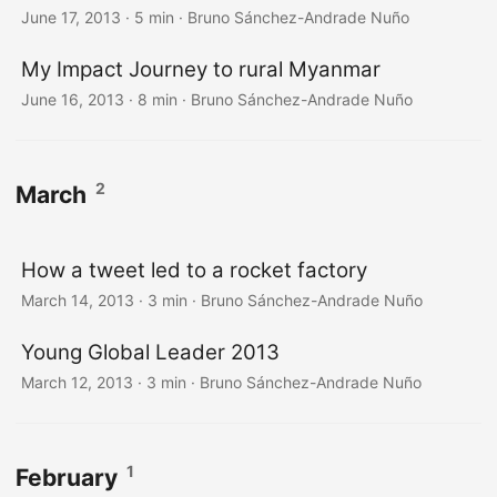
June 17, 2013
·
5 min
·
Bruno Sánchez-Andrade Nuño
My Impact Journey to rural Myanmar
June 16, 2013
·
8 min
·
Bruno Sánchez-Andrade Nuño
2
March
How a tweet led to a rocket factory
March 14, 2013
·
3 min
·
Bruno Sánchez-Andrade Nuño
Young Global Leader 2013
March 12, 2013
·
3 min
·
Bruno Sánchez-Andrade Nuño
1
February