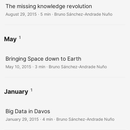
The missing knowledge revolution
August 29, 2015
·
5 min
·
Bruno Sánchez-Andrade Nuño
1
May
Bringing Space down to Earth
May 10, 2015
·
3 min
·
Bruno Sánchez-Andrade Nuño
1
January
Big Data in Davos
January 29, 2015
·
4 min
·
Bruno Sánchez-Andrade Nuño