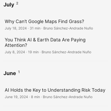
2
July
Why Can’t Google Maps Find Grass?
July 18, 2024
·
31 min
·
Bruno Sánchez-Andrade Nuño
You Think AI & Earth Data Are Paying
Attention?
July 8, 2024
·
19 min
·
Bruno Sánchez-Andrade Nuño
1
June
AI Holds the Key to Understanding Risk Today
June 19, 2024
·
8 min
·
Bruno Sánchez-Andrade Nuño