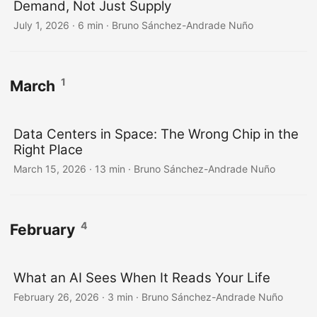
Demand, Not Just Supply
July 1, 2026
·
6 min
·
Bruno Sánchez-Andrade Nuño
1
March
Data Centers in Space: The Wrong Chip in the
Right Place
March 15, 2026
·
13 min
·
Bruno Sánchez-Andrade Nuño
4
February
What an AI Sees When It Reads Your Life
February 26, 2026
·
3 min
·
Bruno Sánchez-Andrade Nuño