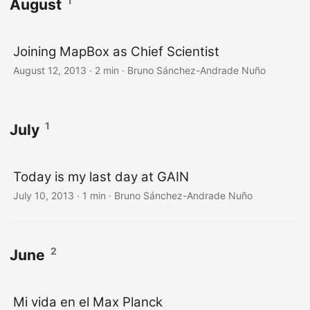
1
August
Joining MapBox as Chief Scientist
August 12, 2013
·
2 min
·
Bruno Sánchez-Andrade Nuño
1
July
Today is my last day at GAIN
July 10, 2013
·
1 min
·
Bruno Sánchez-Andrade Nuño
2
June
Mi vida en el Max Planck