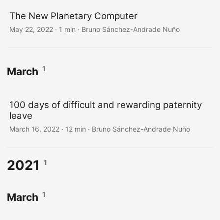
The New Planetary Computer
May 22, 2022
·
1 min
·
Bruno Sánchez-Andrade Nuño
1
March
100 days of difficult and rewarding paternity
leave
March 16, 2022
·
12 min
·
Bruno Sánchez-Andrade Nuño
2021
1
1
March