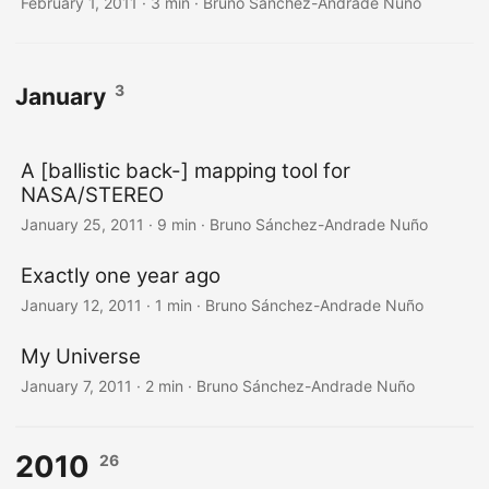
February 1, 2011
·
3 min
·
Bruno Sánchez-Andrade Nuño
3
January
A [ballistic back-] mapping tool for
NASA/STEREO
January 25, 2011
·
9 min
·
Bruno Sánchez-Andrade Nuño
Exactly one year ago
January 12, 2011
·
1 min
·
Bruno Sánchez-Andrade Nuño
My Universe
January 7, 2011
·
2 min
·
Bruno Sánchez-Andrade Nuño
2010
26