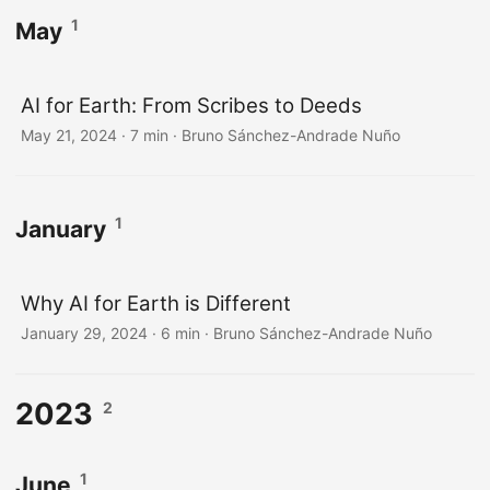
1
May
AI for Earth: From Scribes to Deeds
May 21, 2024
·
7 min
·
Bruno Sánchez-Andrade Nuño
1
January
Why AI for Earth is Different
January 29, 2024
·
6 min
·
Bruno Sánchez-Andrade Nuño
2023
2
1
June