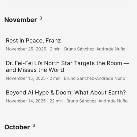
3
November
Rest in Peace, Franz
November 25, 2025
·
2 min
·
Bruno Sánchez-Andrade Nuño
Dr. Fei-Fei Li’s North Star Targets the Room —
and Misses the World
November 15, 2025
·
2 min
·
Bruno Sánchez-Andrade Nuño
Beyond AI Hype & Doom: What About Earth?
November 14, 2025
·
22 min
·
Bruno Sánchez-Andrade Nuño
3
October