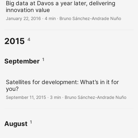
Big data at Davos a year later, delivering
innovation value
January 22, 2016
·
4 min
·
Bruno Sánchez-Andrade Nuño
2015
4
1
September
Satellites for development: What’s in it for
you?
September 11, 2015
·
3 min
·
Bruno Sánchez-Andrade Nuño
1
August