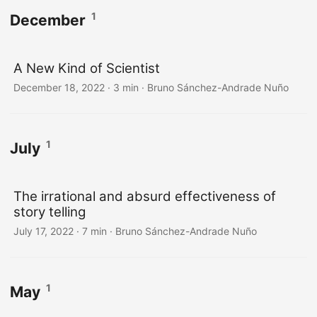
1
December
A New Kind of Scientist
December 18, 2022
·
3 min
·
Bruno Sánchez-Andrade Nuño
1
July
The irrational and absurd effectiveness of
story telling
July 17, 2022
·
7 min
·
Bruno Sánchez-Andrade Nuño
1
May