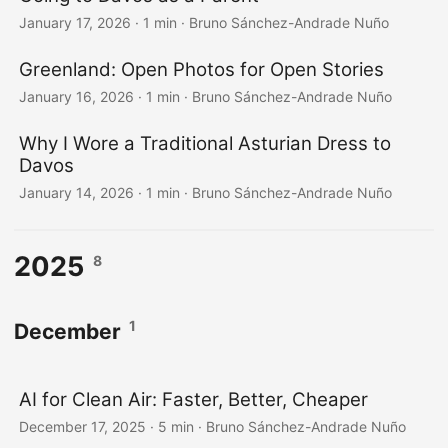
January 17, 2026
·
1 min
·
Bruno Sánchez-Andrade Nuño
Greenland: Open Photos for Open Stories
January 16, 2026
·
1 min
·
Bruno Sánchez-Andrade Nuño
Why I Wore a Traditional Asturian Dress to
Davos
January 14, 2026
·
1 min
·
Bruno Sánchez-Andrade Nuño
2025
8
1
December
AI for Clean Air: Faster, Better, Cheaper
December 17, 2025
·
5 min
·
Bruno Sánchez-Andrade Nuño