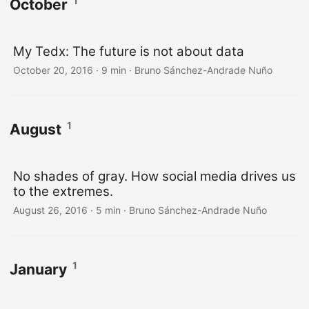
1
October
My Tedx: The future is not about data
October 20, 2016
·
9 min
·
Bruno Sánchez-Andrade Nuño
1
August
No shades of gray. How social media drives us
to the extremes.
August 26, 2016
·
5 min
·
Bruno Sánchez-Andrade Nuño
1
January