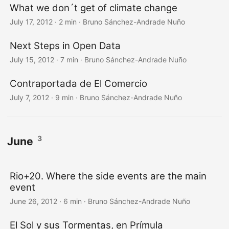
What we don´t get of climate change
July 17, 2012
·
2 min
·
Bruno Sánchez-Andrade Nuño
Next Steps in Open Data
July 15, 2012
·
7 min
·
Bruno Sánchez-Andrade Nuño
Contraportada de El Comercio
July 7, 2012
·
9 min
·
Bruno Sánchez-Andrade Nuño
3
June
Rio+20. Where the side events are the main
event
June 26, 2012
·
6 min
·
Bruno Sánchez-Andrade Nuño
El Sol y sus Tormentas, en Prímula