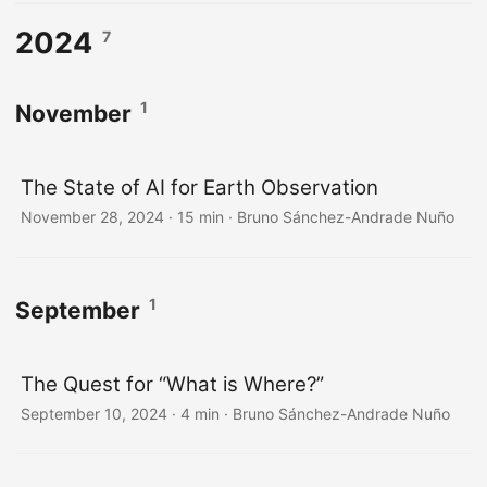
2024
7
1
November
The State of AI for Earth Observation
November 28, 2024
·
15 min
·
Bruno Sánchez-Andrade Nuño
1
September
The Quest for “What is Where?”
September 10, 2024
·
4 min
·
Bruno Sánchez-Andrade Nuño