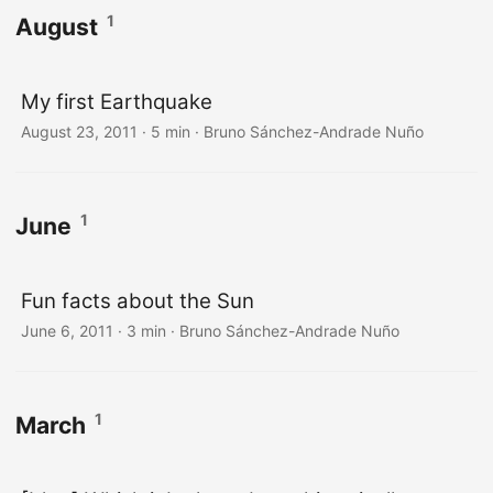
1
August
My first Earthquake
August 23, 2011
·
5 min
·
Bruno Sánchez-Andrade Nuño
1
June
Fun facts about the Sun
June 6, 2011
·
3 min
·
Bruno Sánchez-Andrade Nuño
1
March