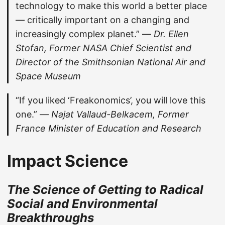
technology to make this world a better place
— critically important on a changing and
increasingly complex planet.” —
Dr. Ellen
Stofan, Former NASA Chief Scientist and
Director of the Smithsonian National Air and
Space Museum
“If you liked ‘Freakonomics’, you will love this
one.” —
Najat Vallaud-Belkacem, Former
France Minister of Education and Research
Impact Science
The Science of Getting to Radical
Social and Environmental
Breakthroughs