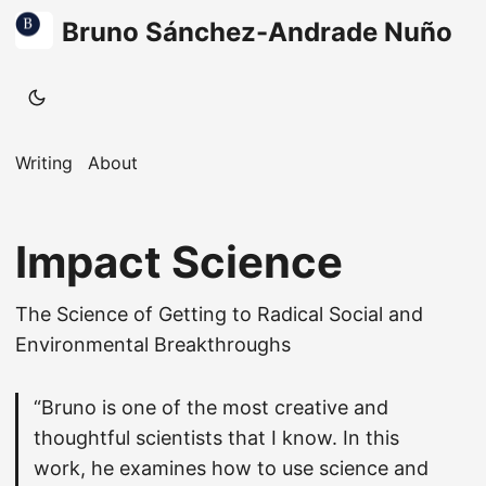
Bruno Sánchez-Andrade Nuño
Writing
About
Impact Science
The Science of Getting to Radical Social and
Environmental Breakthroughs
“Bruno is one of the most creative and
thoughtful scientists that I know. In this
work, he examines how to use science and