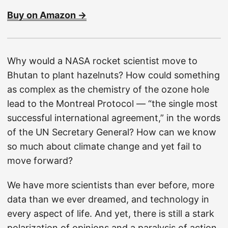
Buy on Amazon →
Why would a NASA rocket scientist move to
Bhutan to plant hazelnuts? How could something
as complex as the chemistry of the ozone hole
lead to the Montreal Protocol — “the single most
successful international agreement,” in the words
of the UN Secretary General? How can we know
so much about climate change and yet fail to
move forward?
We have more scientists than ever before, more
data than we ever dreamed, and technology in
every aspect of life. And yet, there is still a stark
polarization of opinions and a paralysis of action.