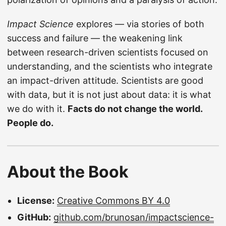
Impact Science
explores — via stories of both
success and failure — the weakening link
between research-driven scientists focused on
understanding, and the scientists who integrate
an impact-driven attitude. Scientists are good
with data, but it is not just about data: it is what
we do with it.
Facts do not change the world.
People do.
About the Book
License:
Creative Commons BY 4.0
GitHub:
github.com/brunosan/impactscience-