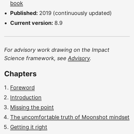
book
Published:
2019 (continuously updated)
Current version:
8.9
For advisory work drawing on the Impact
Science framework, see
Advisory
.
Chapters
Foreword
Introduction
Missing the point
The uncomfortable truth of Moonshot mindset
Getting it right