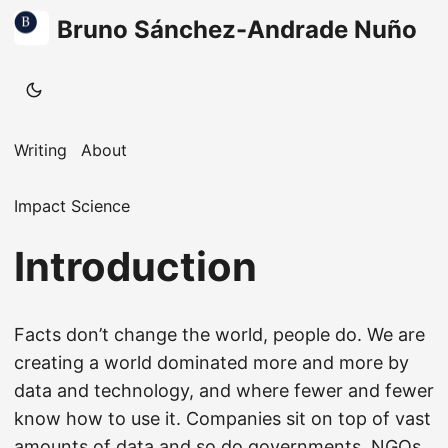
Bruno Sánchez-Andrade Nuño
Writing
About
Impact Science
Introduction
Facts don’t change the world, people do. We are
creating a world dominated more and more by
data and technology, and where fewer and fewer
know how to use it. Companies sit on top of vast
amounts of data and so do governments, NGOs,