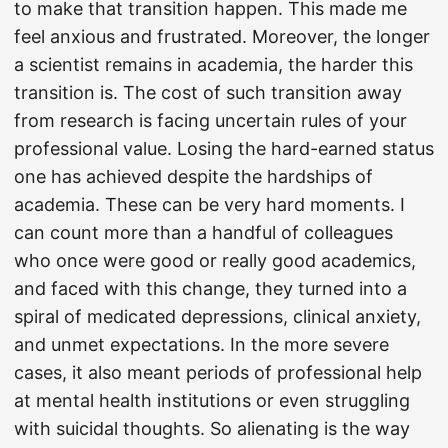
to make that transition happen. This made me
feel anxious and frustrated. Moreover, the longer
a scientist remains in academia, the harder this
transition is. The cost of such transition away
from research is facing uncertain rules of your
professional value. Losing the hard-earned status
one has achieved despite the hardships of
academia. These can be very hard moments. I
can count more than a handful of colleagues
who once were good or really good academics,
and faced with this change, they turned into a
spiral of medicated depressions, clinical anxiety,
and unmet expectations. In the more severe
cases, it also meant periods of professional help
at mental health institutions or even struggling
with suicidal thoughts. So alienating is the way