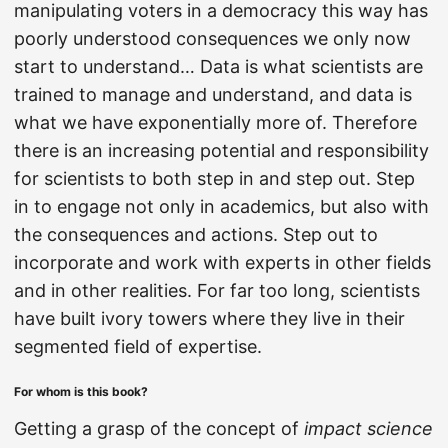
manipulating voters in a democracy this way has
poorly understood consequences we only now
start to understand… Data is what scientists are
trained to manage and understand, and data is
what we have exponentially more of. Therefore
there is an increasing potential and responsibility
for scientists to both step in and step out. Step
in to engage not only in academics, but also with
the consequences and actions. Step out to
incorporate and work with experts in other fields
and in other realities. For far too long, scientists
have built ivory towers where they live in their
segmented field of expertise.
For whom is this book?
Getting a grasp of the concept of
impact science