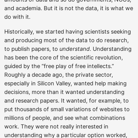
and academia. But it is not the data, it is what we
do with it.
Historically, we started having scientists seeking
and producing most of the data to do research,
to publish papers, to
understand
. Understanding
has been the core of the scientific revolution,
guided by the “free play of free intellects.”
Roughly a decade ago, the private sector,
especially in Silicon Valley, wanted help making
decisions, more than it wanted understanding
and research papers. It wanted, for example, to
put thousands of small variations of websites to
millions of people, and see what combinations
work. They were not really interested in
understanding why a particular option worked,