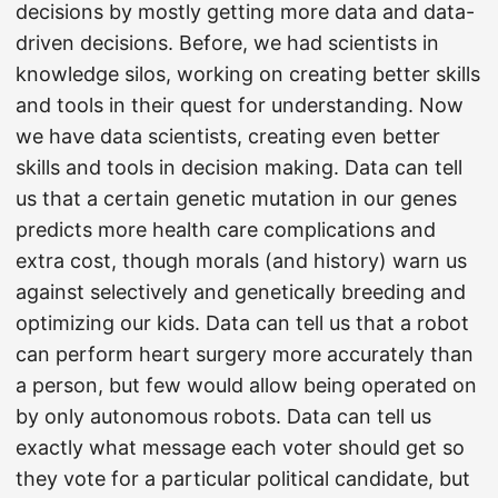
decisions by mostly getting more data and data-
driven decisions. Before, we had scientists in
knowledge silos, working on creating better skills
and tools in their quest for understanding. Now
we have data scientists, creating even better
skills and tools in decision making. Data can tell
us that a certain genetic mutation in our genes
predicts more health care complications and
extra cost, though morals (and history) warn us
against selectively and genetically breeding and
optimizing our kids. Data can tell us that a robot
can perform heart surgery more accurately than
a person, but few would allow being operated on
by only autonomous robots. Data can tell us
exactly what message each voter should get so
they vote for a particular political candidate, but