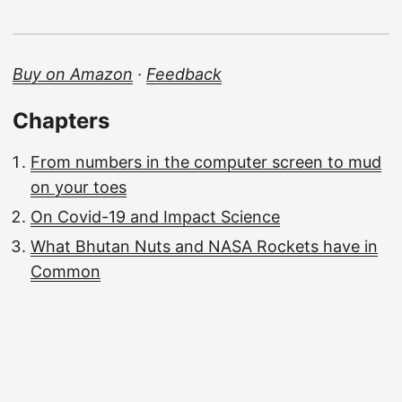
Buy on Amazon
·
Feedback
Chapters
From numbers in the computer screen to mud
on your toes
On Covid-19 and Impact Science
What Bhutan Nuts and NASA Rockets have in
Common