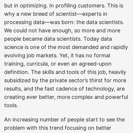
but in optimizing. In profiling customers. This is
why a new breed of scientist—experts in
processing data—was born: the data scientists.
We could not have enough, so more and more
people became data scientists. Today data
science is one of the most demanded and rapidly
evolving job markets. Yet, it has no formal
training, curricula, or even an agreed-upon
definition. The skills and tools of this job, heavily
subsidized by the private sector’s thirst for more
results, and the fast cadence of technology, are
creating ever better, more complex and powerful
tools.
An increasing number of people start to see the
problem with this trend focusing on better