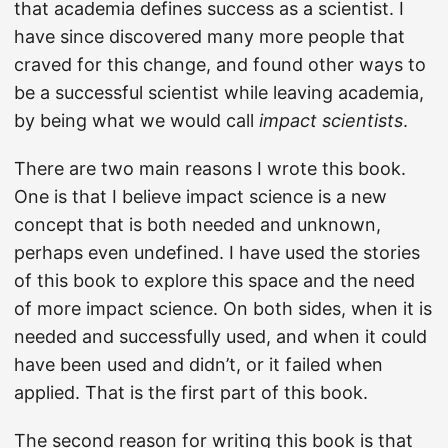
that academia defines success as a scientist. I
have since discovered many more people that
craved for this change, and found other ways to
be a successful scientist while leaving academia,
by being what we would call
impact scientists
.
There are two main reasons I wrote this book.
One is that I believe impact science is a new
concept that is both needed and unknown,
perhaps even undefined. I have used the stories
of this book to explore this space and the need
of more impact science. On both sides, when it is
needed and successfully used, and when it could
have been used and didn’t, or it failed when
applied. That is the first part of this book.
The second reason for writing this book is that