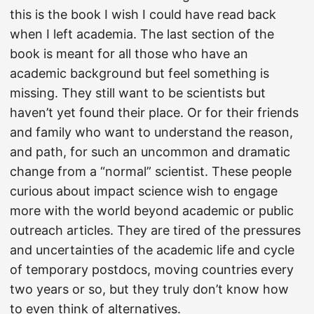
this is the book I wish I could have read back
when I left academia. The last section of the
book is meant for all those who have an
academic background but feel something is
missing. They still want to be scientists but
haven’t yet found their place. Or for their friends
and family who want to understand the reason,
and path, for such an uncommon and dramatic
change from a “normal” scientist. These people
curious about impact science wish to engage
more with the world beyond academic or public
outreach articles. They are tired of the pressures
and uncertainties of the academic life and cycle
of temporary postdocs, moving countries every
two years or so, but they truly don’t know how
to even think of alternatives.