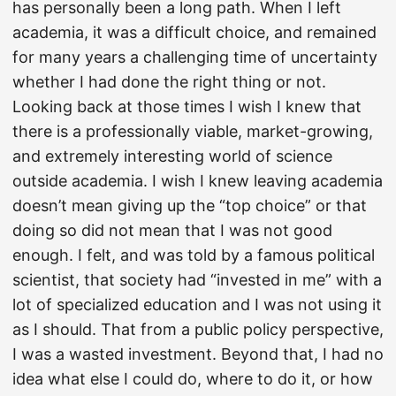
has personally been a long path. When I left
academia, it was a difficult choice, and remained
for many years a challenging time of uncertainty
whether I had done the right thing or not.
Looking back at those times I wish I knew that
there is a professionally viable, market-growing,
and extremely interesting world of science
outside academia. I wish I knew leaving academia
doesn’t mean giving up the “top choice” or that
doing so did not mean that I was not good
enough. I felt, and was told by a famous political
scientist, that society had “invested in me” with a
lot of specialized education and I was not using it
as I should. That from a public policy perspective,
I was a wasted investment. Beyond that, I had no
idea what else I could do, where to do it, or how