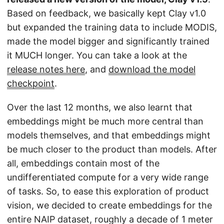
Based on feedback, we basically kept Clay v1.0
but expanded the training data to include MODIS,
made the model bigger and significantly trained
it MUCH longer. You can take a look at the
release notes here
, and
download the model
checkpoint
.
Over the last 12 months, we also learnt that
embeddings might be much more central than
models themselves, and that embeddings might
be much closer to the product than models. After
all, embeddings contain most of the
undifferentiated compute for a very wide range
of tasks. So, to ease this exploration of product
vision, we decided to create embeddings for the
entire NAIP dataset, roughly a decade of 1 meter