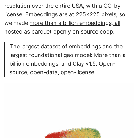
resolution over the entire USA, with a CC-by
license. Embeddings are at 225x225 pixels, so
we made
more than a billion embeddings, all
hosted as parquet openly on source.coop
.
The largest dataset of embeddings and the
largest foundational geo model: More than a
billion embeddings, and Clay v1.5. Open-
source, open-data, open-license.