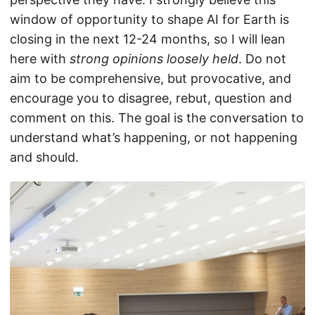
window of opportunity to shape AI for Earth is
closing in the next 12-24 months, so I will lean
here with
strong opinions loosely held
. Do not
aim to be comprehensive, but provocative, and
encourage you to disagree, rebut, question and
comment on this. The goal is the conversation to
understand what’s happening, or not happening
and should.