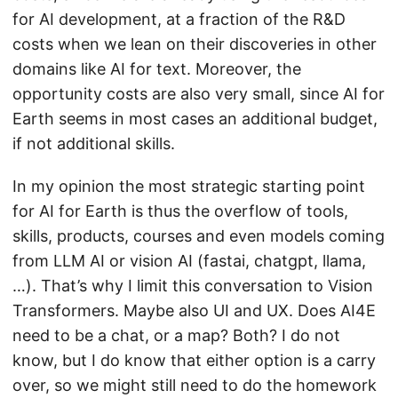
for AI development, at a fraction of the R&D
costs when we lean on their discoveries in other
domains like AI for text. Moreover, the
opportunity costs are also very small, since AI for
Earth seems in most cases an additional budget,
if not additional skills.
In my opinion the most strategic starting point
for AI for Earth is thus the overflow of tools,
skills, products, courses and even models coming
from LLM AI or vision AI (fastai, chatgpt, llama,
…). That’s why I limit this conversation to Vision
Transformers. Maybe also UI and UX. Does AI4E
need to be a chat, or a map? Both? I do not
know, but I do know that either option is a carry
over, so we might still need to do the homework