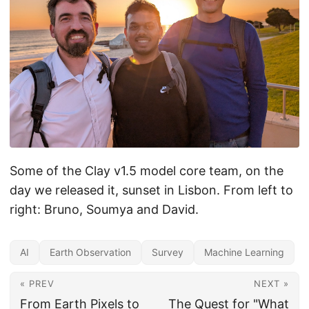
Some of the Clay v1.5 model core team, on the
day we released it, sunset in Lisbon. From left to
right: Bruno, Soumya and David.
AI
Earth Observation
Survey
Machine Learning
« PREV
NEXT »
From Earth Pixels to
The Quest for "What