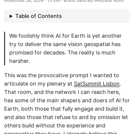
November 28, 2024
·
15 min
·
Bruno Sánchez-Andrade Nuño
Table of Contents
We foolishly think AI for Earth is yet another
try to deliver the same vision geospatial has
promised for decades. The reality is much
harsher.
This was the provocative prompt I wanted to
articulate on my plenary at
SatSummit Lisbon
.
That room, and the network I can reach here,
has some of the main shapers and doers of AI for
Earth, both those that fully engage and build it,
and also those that refuse to and by omission let
others build without the experience and
perspective they have. I strongly believe this