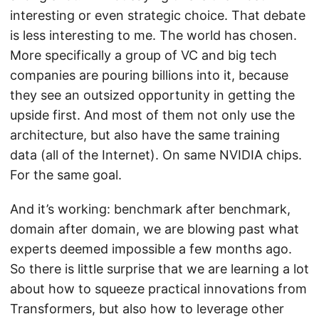
interesting or even strategic choice. That debate
is less interesting to me. The world has chosen.
More specifically a group of VC and big tech
companies are pouring billions into it, because
they see an outsized opportunity in getting the
upside first. And most of them not only use the
architecture, but also have the same training
data (all of the Internet). On same NVIDIA chips.
For the same goal.
And it’s working: benchmark after benchmark,
domain after domain, we are blowing past what
experts deemed impossible a few months ago.
So there is little surprise that we are learning a lot
about how to squeeze practical innovations from
Transformers, but also how to leverage other