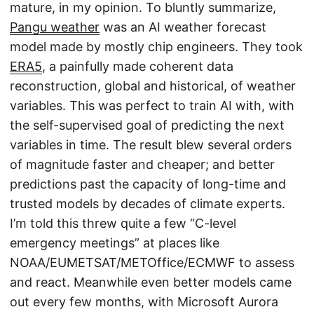
mature, in my opinion. To bluntly summarize,
Pangu weather
was an AI weather forecast
model made by mostly chip engineers. They took
ERA5
, a painfully made coherent data
reconstruction, global and historical, of weather
variables. This was perfect to train AI with, with
the self-supervised goal of predicting the next
variables in time. The result blew several orders
of magnitude faster and cheaper; and better
predictions past the capacity of long-time and
trusted models by decades of climate experts.
I’m told this threw quite a few “C-level
emergency meetings” at places like
NOAA/EUMETSAT/METOffice/ECMWF to assess
and react. Meanwhile even better models came
out every few months, with Microsoft Aurora