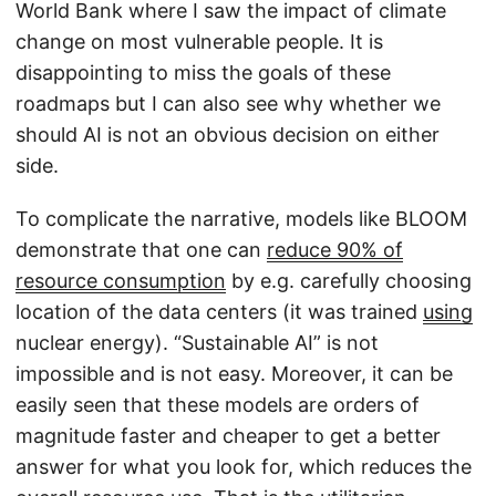
World Bank where I saw the impact of climate
change on most vulnerable people. It is
disappointing to miss the goals of these
roadmaps but I can also see why whether we
should AI is not an obvious decision on either
side.
To complicate the narrative, models like BLOOM
demonstrate that one can
reduce 90% of
resource consumption
by e.g. carefully choosing
location of the data centers (it was trained
using
nuclear energy). “Sustainable AI” is not
impossible and is not easy. Moreover, it can be
easily seen that these models are orders of
magnitude faster and cheaper to get a better
answer for what you look for, which reduces the