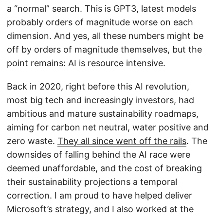
a “normal” search. This is GPT3, latest models
probably orders of magnitude worse on each
dimension. And yes, all these numbers might be
off by orders of magnitude themselves, but the
point remains: AI is resource intensive.
Back in 2020, right before this AI revolution,
most big tech and increasingly investors, had
ambitious and mature sustainability roadmaps,
aiming for carbon net neutral, water positive and
zero waste.
They all since went off the rails
. The
downsides of falling behind the AI race were
deemed unaffordable, and the cost of breaking
their sustainability projections a temporal
correction. I am proud to have helped deliver
Microsoft’s strategy, and I also worked at the