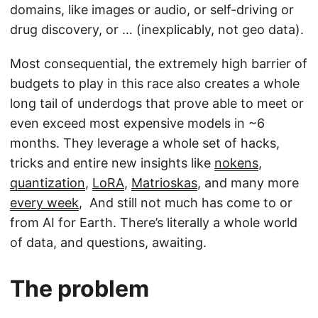
domains, like images or audio, or self-driving or
drug discovery, or … (inexplicably, not geo data).
Most consequential, the extremely high barrier of
budgets to play in this race also creates a whole
long tail of underdogs that prove able to meet or
even exceed most expensive models in ~6
months. They leverage a whole set of hacks,
tricks and entire new insights like
nokens
,
quantization
,
LoRA
,
Matrioskas
, and many more
every week
, And still not much has come to or
from AI for Earth. There’s literally a whole world
of data, and questions, awaiting.
The problem