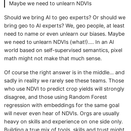
Maybe we need to unlearn NDVIs
Should we bring AI to geo experts? Or should we
bring geo to AI experts? We, geo people, at least
need to name or even unlearn our biases. Maybe
we need to unlearn NDVIs (what!)…. In an AI
world based on self-supervised semantics, pixel
math might not make that much sense.
Of course the right answer is in the middle… and
sadly in reality we rarely see these teams. Those
who use NDVI to predict crop yields will strongly
disagree, and those using Random Forest
regression with embeddings for the same goal
will never even hear of NDVIs. Orgs are usually
heavy on skills and experience on one side only.
Building a true mix of tools, skills and trust might