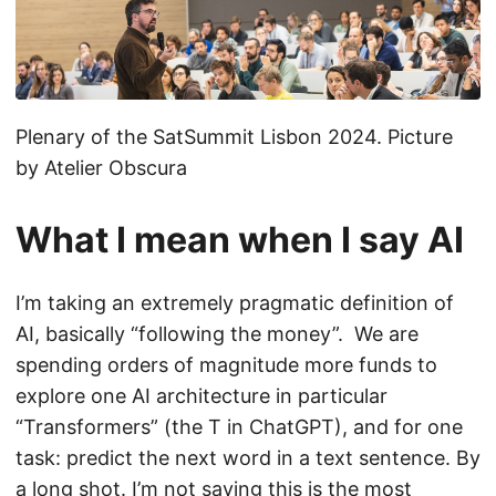
Plenary of the SatSummit Lisbon 2024. Picture
by Atelier Obscura
What I mean when I say AI
I’m taking an extremely pragmatic definition of
AI, basically “following the money”. We are
spending orders of magnitude more funds to
explore one AI architecture in particular
“Transformers” (the T in ChatGPT), and for one
task: predict the next word in a text sentence. By
a long shot. I’m not saying this is the most