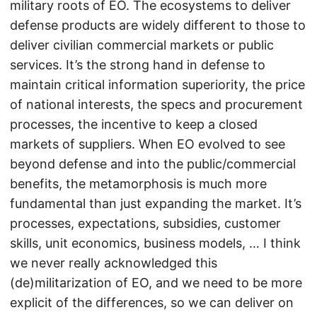
military roots of EO. The ecosystems to deliver
defense products are widely different to those to
deliver civilian commercial markets or public
services. It’s the strong hand in defense to
maintain critical information superiority, the price
of national interests, the specs and procurement
processes, the incentive to keep a closed
markets of suppliers. When EO evolved to see
beyond defense and into the public/commercial
benefits, the metamorphosis is much more
fundamental than just expanding the market. It’s
processes, expectations, subsidies, customer
skills, unit economics, business models, … I think
we never really acknowledged this
(de)militarization of EO, and we need to be more
explicit of the differences, so we can deliver on