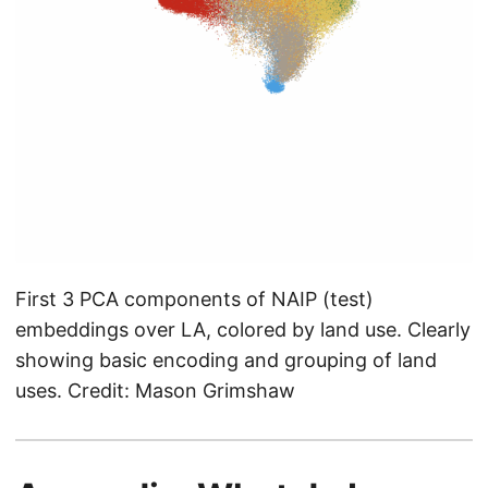
First 3 PCA components of NAIP (test)
embeddings over LA, colored by land use. Clearly
showing basic encoding and grouping of land
uses. Credit: Mason Grimshaw