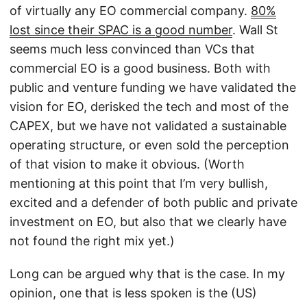
of virtually any EO commercial company.
80%
lost since their SPAC is a good number
. Wall St
seems much less convinced than VCs that
commercial EO is a good business. Both with
public and venture funding we have validated the
vision for EO, derisked the tech and most of the
CAPEX, but we have not validated a sustainable
operating structure, or even sold the perception
of that vision to make it obvious. (Worth
mentioning at this point that I’m very bullish,
excited and a defender of both public and private
investment on EO, but also that we clearly have
not found the right mix yet.)
Long can be argued why that is the case. In my
opinion, one that is less spoken is the (US)