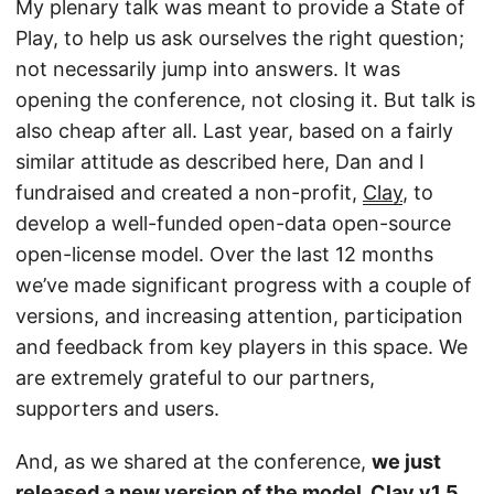
My plenary talk was meant to provide a State of
Play, to help us ask ourselves the right question;
not necessarily jump into answers. It was
opening the conference, not closing it. But talk is
also cheap after all. Last year, based on a fairly
similar attitude as described here, Dan and I
fundraised and created a non-profit,
Clay
, to
develop a well-funded open-data open-source
open-license model. Over the last 12 months
we’ve made significant progress with a couple of
versions, and increasing attention, participation
and feedback from key players in this space. We
are extremely grateful to our partners,
supporters and users.
And, as we shared at the conference,
we just
released a new version of the model, Clay v1.5
.