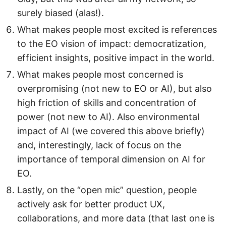
surely biased (alas!).
What makes people most excited is references
to the EO vision of impact: democratization,
efficient insights, positive impact in the world.
What makes people most concerned is
overpromising (not new to EO or AI), but also
high friction of skills and concentration of
power (not new to AI). Also environmental
impact of AI (we covered this above briefly)
and, interestingly, lack of focus on the
importance of temporal dimension on AI for
EO.
Lastly, on the “open mic” question, people
actively ask for better product UX,
collaborations, and more data (that last one is