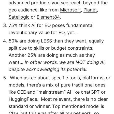
advanced products you see reach beyond the
geo audience, like from
Microsoft
,
Planet
,
Satellogic
or
Element84
.
75% think AI for EO poses fundamental
revolutionary value for EO, yet…
50% are doing LESS than they want, equally
split due to skills or budget constraints.
Another 25% are doing as much as they
want…
In other words, we are NOT doing AI,
despite acknowledging its potential.
When asked about specific tools, platforms, or
models, there’s a mix of pure traditional ones,
like GEE and “mainstream” AI like chatGPT or
HuggingFace. Most relevant, there is no clear
standard or winner. Top mentioned model is
Clay, but this was after all my network, so