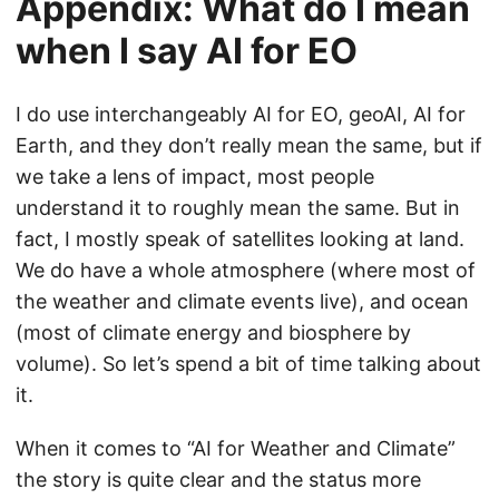
Appendix: What do I mean
when I say AI for EO
I do use interchangeably AI for EO, geoAI, AI for
Earth, and they don’t really mean the same, but if
we take a lens of impact, most people
understand it to roughly mean the same. But in
fact, I mostly speak of satellites looking at land.
We do have a whole atmosphere (where most of
the weather and climate events live), and ocean
(most of climate energy and biosphere by
volume). So let’s spend a bit of time talking about
it.
When it comes to “AI for Weather and Climate”
the story is quite clear and the status more