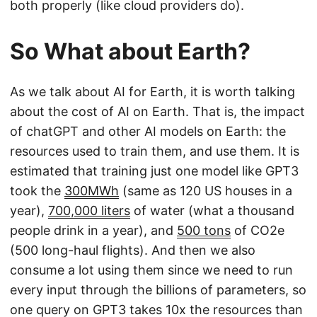
both properly (like cloud providers do).
So What about Earth?
As we talk about AI for Earth, it is worth talking
about the cost of AI on Earth. That is, the impact
of chatGPT and other AI models on Earth: the
resources used to train them, and use them. It is
estimated that training just one model like GPT3
took the
300MWh
(same as 120 US houses in a
year),
700,000 liters
of water (what a thousand
people drink in a year), and
500 tons
of CO2e
(500 long-haul flights). And then we also
consume a lot using them since we need to run
every input through the billions of parameters, so
one query on GPT3 takes 10x the resources than