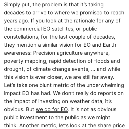
Simply put, the problem is that it’s taking
decades to arrive to where we promised to reach
years ago. If you look at the rationale for any of
the commercial EO satellites, or public
constellations, for the last couple of decades,
they mention a similar vision for EO and Earth
awareness: Precision agriculture anywhere,
poverty mapping, rapid detection of floods and
drought, of climate change events, … and while
this vision is ever closer, we are still far away.
Let’s take one blunt metric of the underwhelming
impact EO has had. We don’t really do reports on
the impact of investing on weather data, it’s
obvious. But
we do for EO
. It is not as obvious
public investment to the public as we might
think. Another metric, let’s look at the share price