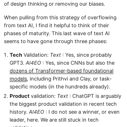
of design thinking or removing our biases.
When pulling from this strategy of overflowing
from text AI, I find it helpful to think of their
phases of maturity. This last wave of text AI
seems to have gone through three phases:
Tech
Validation:
Text
: Yes, since probably
GPT3.
AI4EO
: Yes, since CNNs but also the
dozens of Transformer-based foundational
models
, including Prithvi and Clay, or task-
specific models (in the hundreds already).
Product
validation:
Text
: ChatGPT is arguably
the biggest product validation in recent tech
history.
AI4EO
: I do not see a winner, or even
leader, here. We are still stuck in tech