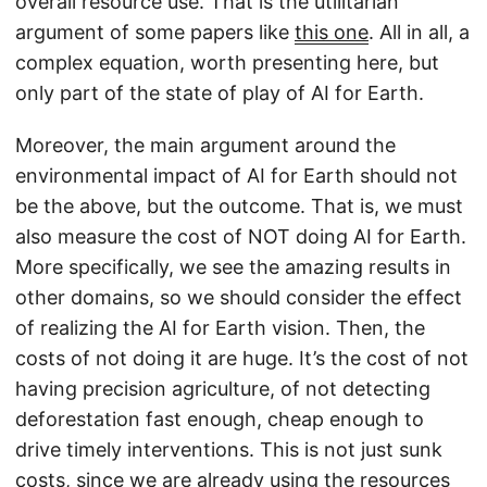
overall resource use. That is the utilitarian
argument of some papers like
this one
. All in all, a
complex equation, worth presenting here, but
only part of the state of play of AI for Earth.
Moreover, the main argument around the
environmental impact of AI for Earth should not
be the above, but the outcome. That is, we must
also measure the cost of NOT doing AI for Earth.
More specifically, we see the amazing results in
other domains, so we should consider the effect
of realizing the AI for Earth vision. Then, the
costs of not doing it are huge. It’s the cost of not
having precision agriculture, of not detecting
deforestation fast enough, cheap enough to
drive timely interventions. This is not just sunk
costs, since we are already using the resources