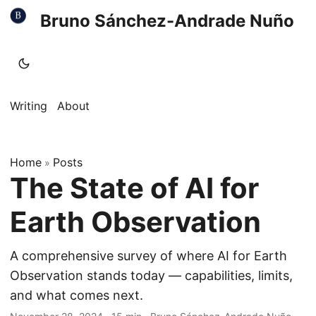
Bruno Sánchez-Andrade Nuño
Writing
About
Home
Posts
»
The State of AI for
Earth Observation
A comprehensive survey of where AI for Earth
Observation stands today — capabilities, limits,
and what comes next.