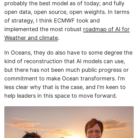
probably the best model as of today; and fully
open data, open source, open weights. In terms
of strategy, I think ECMWF took and
implemented the most robust
roadmap of AI for
Weather and climate
.
In Oceans, they do also have to some degree the
kind of reconstruction that AI models can use,
but there has not been much public progress or
commitment to make Ocean transformers. I’m
less clear why that is the case, and I’m keen to
help leaders in this space to move forward.