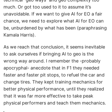
much. Or got too used to it to assume it’s
unavoidable. If we want to give AI for EO a fair
chance, we need to explore what AI for EO can
be, unburdened by what has been (paraphrasing
Kamala Harris).
As we reach that conclusion, it seems inevitable
to ask ourselves if bringing AI to geo is the
wrong way around. I remember the -probably
apocryphal- anecdote that in F1 they needed
faster and faster pit stops, to refuel the car and
change tires. They kept training mechanics for
better physical performance, until they realized
that it was far more effective to take peak
physical performers and teach them mechanics.