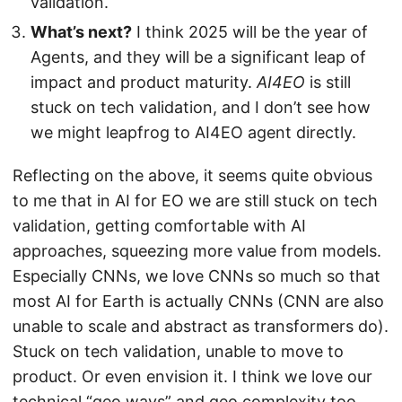
validation.
What’s next?
I think 2025 will be the year of
Agents, and they will be a significant leap of
impact and product maturity.
AI4EO
is still
stuck on tech validation, and I don’t see how
we might leapfrog to AI4EO agent directly.
Reflecting on the above, it seems quite obvious
to me that in AI for EO we are still stuck on tech
validation, getting comfortable with AI
approaches, squeezing more value from models.
Especially CNNs, we love CNNs so much so that
most AI for Earth is actually CNNs (CNN are also
unable to scale and abstract as transformers do).
Stuck on tech validation, unable to move to
product. Or even envision it. I think we love our
technical “geo ways” and geo complexity too