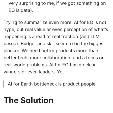
very surprising to me, if we got something on
EO is data).
Trying to summarize even more: AI for EO is not
hype, but real value or even perception of what’s
happening is ahead of real traction (and LLM
based). Budget and skill seem to be the biggest
blocker. We need better products more than
better tech, more collaboration, and a focus on
real-world problems. AI for EO has no clear
winners or even leaders. Yet.
AI for Earth bottleneck is product people.
The Solution