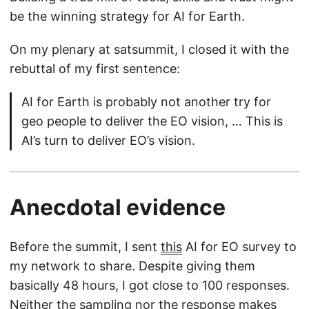
be the winning strategy for AI for Earth.
On my plenary at satsummit, I closed it with the
rebuttal of my first sentence:
AI for Earth is probably not another try for
geo people to deliver the EO vision, … This is
AI’s turn to deliver EO’s vision.
Anecdotal evidence
Before the summit, I sent
this
AI for EO survey to
my network to share. Despite giving them
basically 48 hours, I got close to 100 responses.
Neither the sampling nor the response makes