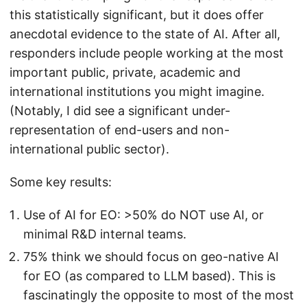
this statistically significant, but it does offer
anecdotal evidence to the state of AI. After all,
responders include people working at the most
important public, private, academic and
international institutions you might imagine.
(Notably, I did see a significant under-
representation of end-users and non-
international public sector).
Some key results:
Use of AI for EO: >50% do NOT use AI, or
minimal R&D internal teams.
75% think we should focus on geo-native AI
for EO (as compared to LLM based). This is
fascinatingly the opposite to most of the most