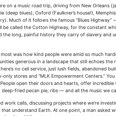
re on a music road trip, driving from New Orleans (j
le (deep blues), Oxford (Faulkner’s house!), Memphis 
try). Much of it follows the famous “Blues Highway” 
ll be called the Cotton Highway, for the constant whi
 the long, painful history they carry of slavery and u
 most was how kind people were amid so much hard
ties generous in a landscape that still echoes the r
here’s no cell service, just lush fields, abandoned buil
h-only stores and “MLK Empowerment Centers.” You 
People open their doors and hearts, offer incredible
, deep-fried pecan pie, ribs — and all the music we c
ed work calls, discussing projects where we’re investi
 that understand Earth. At one point, a man asked wha