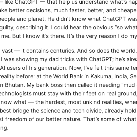
— like ChatGPT — that help us understand what’s h
ake better decisions, much faster, better, and cheape
 people and planet. He didn’t know what ChatGPT was. 
uilty, describing it. I could hear the obvious “so w
me. But I know it’s there. It’s the very reason I do m
s vast — it contains centuries. And so does the world
I was showing my dad tricks with ChatGPT; he’s alr
I users of his generation. Now, I’ve felt this same 
reality before: at the World Bank in Kakuma, India, S
in Bhutan. My bank boss then called it needing “mud 
echnologists must stay with their feet on real ground,
know what — the hardest, most unkind realities, whe
best bridge the science and tech divide, already hold
st freedom of our better nature. That’s some of wha
ing.