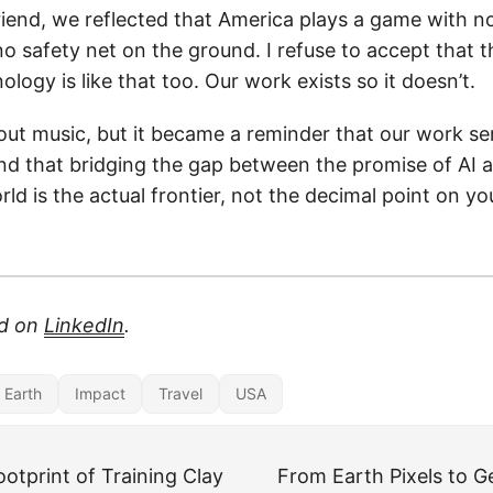
riend, we reflected that America plays a game with no
no safety net on the ground. I refuse to accept that 
ology is like that too. Our work exists so it doesn’t.
out music, but it became a reminder that our work se
d that bridging the gap between the promise of AI a
orld is the actual frontier, not the decimal point on y
ed on
LinkedIn
.
r Earth
Impact
Travel
USA
otprint of Training Clay
From Earth Pixels to 