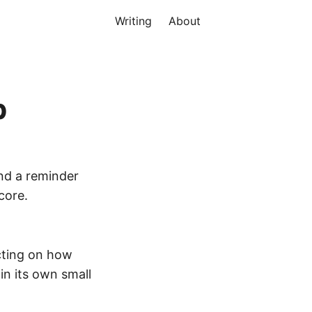
Writing
About
p
nd a reminder
core.
ecting on how
in its own small