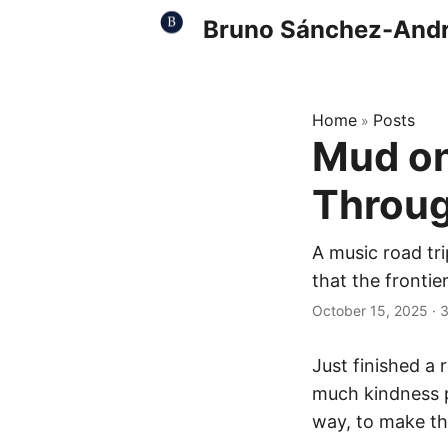
Bruno Sánchez-And
Home
Posts
»
Mud on
Throug
A music road tr
that the frontie
October 15, 2025
·
3
Just finished a 
much kindness pe
way, to make th