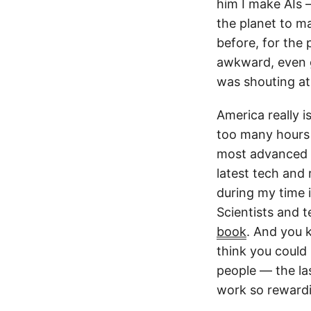
him I make AIs 
the planet to m
before, for the
awkward, even g
was shouting at 
America really i
too many hours 
most advanced A
latest tech and 
during my time 
Scientists and t
book
. And you 
think you could 
people — the la
work so reward