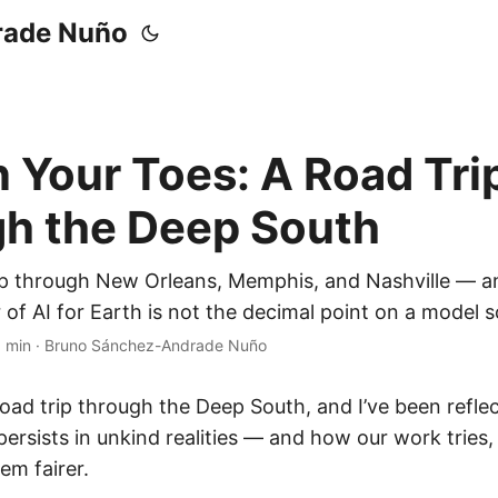
rade Nuño
 Your Toes: A Road Tri
h the Deep South
ip through New Orleans, Memphis, and Nashville — a
r of AI for Earth is not the decimal point on a model s
 min
·
Bruno Sánchez-Andrade Nuño
road trip through the Deep South, and I’ve been refl
rsists in unkind realities — and how our work tries, 
em fairer.