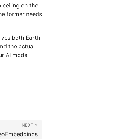
 ceiling on the
the former needs
rves both Earth
nd the actual
our AI model
NEXT »
GeoEmbeddings