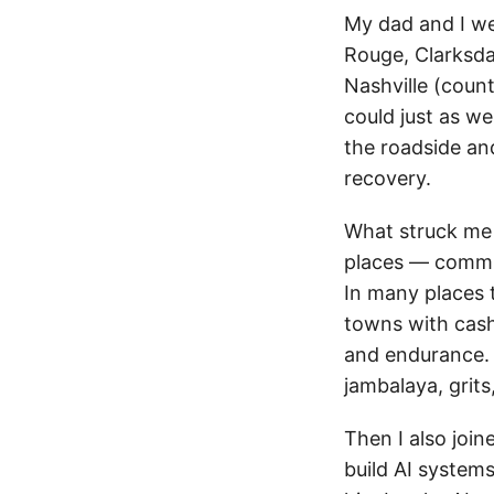
My dad and I we
Rouge, Clarksda
Nashville (coun
could just as we
the roadside and
recovery.
What struck me
places — communi
In many places t
towns with cas
and endurance. 
jambalaya, grits
Then I also join
build AI systems