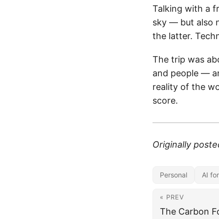
Talking with a f
sky — but also 
the latter. Techn
The trip was ab
and people — an
reality of the w
score.
Originally post
Personal
AI fo
« PREV
The Carbon Fo