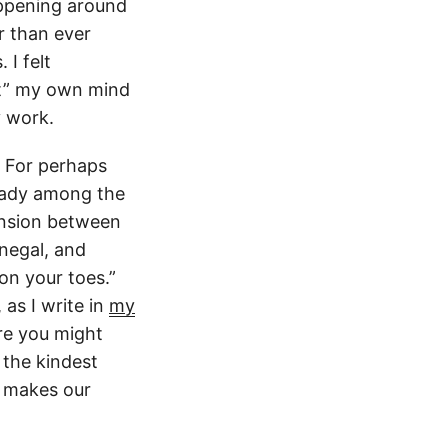
appening around
r than ever
I felt
hat” my own mind
y work.
. For perhaps
eady among the
tension between
enegal, and
on your toes.”
 as I write in
my
re you might
 the kindest
t makes our