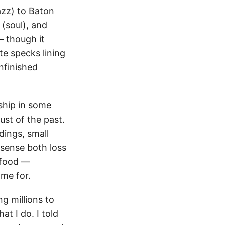
azz) to Baton
(soul), and
— though it
te specks lining
nfinished
ship in some
ust of the past.
dings, small
sense both loss
 food —
ame for.
ng millions to
t I do. I told