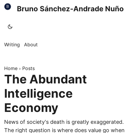
Bruno Sánchez-Andrade Nuño
Writing
About
Home
Posts
»
The Abundant
Intelligence
Economy
News of society's death is greatly exaggerated.
The right question is where does value go when