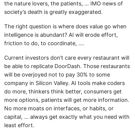
the nature lovers, the patients, … IMO news of
society’s death is greatly exaggerated.
The right question is where does value go when
intelligence is abundant? AI will erode effort,
friction to do, to coordinate, ….
Current investors don’t care every restaurant will
be able to replicate DoorDash. Those restaurants
will be overjoyed not to pay 30% to some
company in Silicon Valley. AI tools make coders
do more, thinkers think better, consumers get
more options, patients will get more information.
No more moats on interfaces, or habits, or
capital, … always get exactly what you need with
least effort.