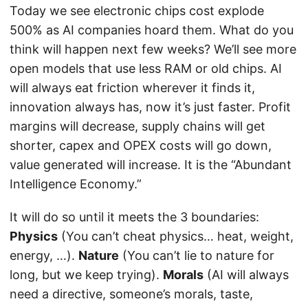
Today we see electronic chips cost explode
500% as AI companies hoard them. What do you
think will happen next few weeks? We’ll see more
open models that use less RAM or old chips. AI
will always eat friction wherever it finds it,
innovation always has, now it’s just faster. Profit
margins will decrease, supply chains will get
shorter, capex and OPEX costs will go down,
value generated will increase. It is the “Abundant
Intelligence Economy.”
It will do so until it meets the 3 boundaries:
Physics
(You can’t cheat physics… heat, weight,
energy, …).
Nature
(You can’t lie to nature for
long, but we keep trying).
Morals
(AI will always
need a directive, someone’s morals, taste,