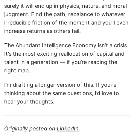
surely it will end up in physics, nature, and moral
judgment. Find the path, rebalance to whatever
irreducible friction of the moment and you’ll even
increase returns as others fail.
The Abundant Intelligence Economy isn’t a crisis.
It’s the most exciting reallocation of capital and
talent in a generation — if you’re reading the
right map.
I’m drafting a longer version of this. If you’re
thinking about the same questions, I’d love to
hear your thoughts.
Originally posted on
LinkedIn
.