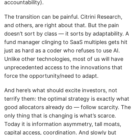
accountability).
The transition can be painful. Citrini Research,
and others, are right about that. But the pain
doesn’t sort by class — it sorts by adaptability. A
fund manager clinging to SaaS multiples gets hit
just as hard as a coder who refuses to use AI.
Unlike other technologies, most of us will have
unprecedented access to the innovations that
force the opportunity/need to adapt.
And here’s what should excite investors, not
terrify them: the optimal strategy is exactly what
good allocators already do — follow scarcity. The
only thing that is changing is what’s scarce.
Today it is information asymmetry, tall moats,
capital access, coordination. And slowly but