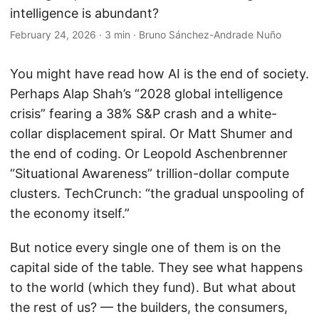
intelligence is abundant?
February 24, 2026
·
3 min
·
Bruno Sánchez-Andrade Nuño
You might have read how AI is the end of society.
Perhaps Alap Shah’s “2028 global intelligence
crisis” fearing a 38% S&P crash and a white-
collar displacement spiral. Or Matt Shumer and
the end of coding. Or Leopold Aschenbrenner
“Situational Awareness” trillion-dollar compute
clusters. TechCrunch: “the gradual unspooling of
the economy itself.”
But notice every single one of them is on the
capital side of the table. They see what happens
to the world (which they fund). But what about
the rest of us? — the builders, the consumers,