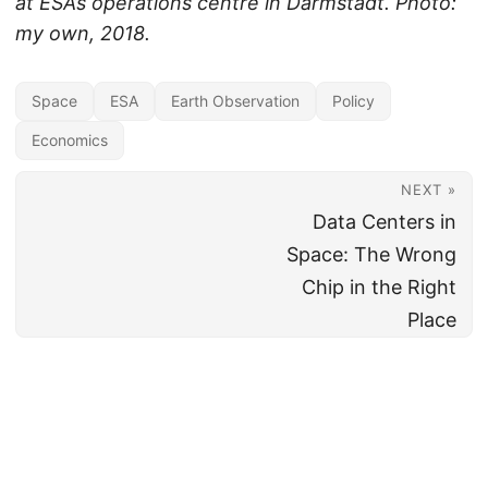
at ESA’s operations centre in Darmstadt. Photo:
my own, 2018.
Space
ESA
Earth Observation
Policy
Economics
NEXT »
Data Centers in
Space: The Wrong
Chip in the Right
Place