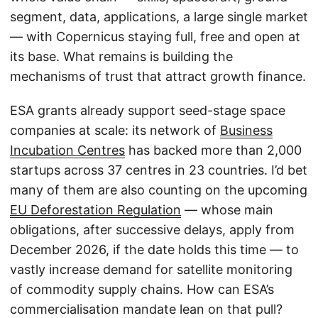
segment, data, applications, a large single market
— with Copernicus staying full, free and open at
its base. What remains is building the
mechanisms of trust that attract growth finance.
ESA grants already support seed-stage space
companies at scale: its network of
Business
Incubation Centres
has backed more than 2,000
startups across 37 centres in 23 countries. I’d bet
many of them are also counting on the upcoming
EU Deforestation Regulation
— whose main
obligations, after successive delays, apply from
December 2026, if the date holds this time — to
vastly increase demand for satellite monitoring
of commodity supply chains. How can ESA’s
commercialisation mandate lean on that pull?