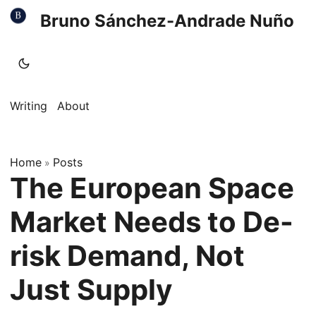
Bruno Sánchez-Andrade Nuño
Writing
About
Home
Posts
»
The European Space
Market Needs to De-
risk Demand, Not
Just Supply