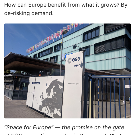
How can Europe benefit from what it grows? By
de-risking demand.
“Space for Europe” — the promise on the gate