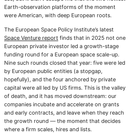
Earth-observation platforms of the moment
were American, with deep European roots.
The European Space Policy Institute’s latest
Space Venture report
finds that in 2025 not one
European private investor led a growth-stage
funding round for a European space scale-up.
Nine such rounds closed that year: five were led
by European public entities (a stopgap,
hopefully), and the four anchored by private
capital were all led by US firms. This is the valley
of death, and it has moved downstream: our
companies incubate and accelerate on grants
and early contracts, and leave when they reach
the growth round — the moment that decides
where a firm scales, hires and lists.