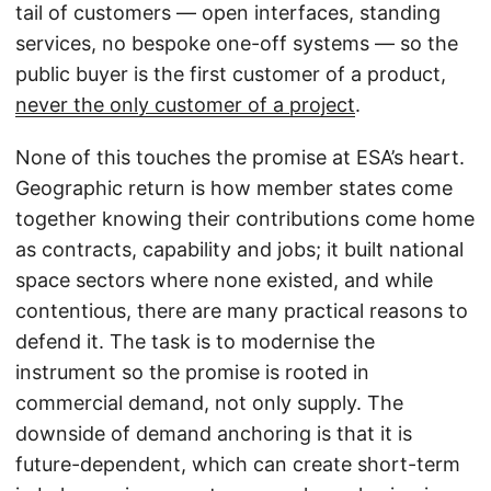
tail of customers — open interfaces, standing
services, no bespoke one-off systems — so the
public buyer is the first customer of a product,
never the only customer of a project
.
None of this touches the promise at ESA’s heart.
Geographic return is how member states come
together knowing their contributions come home
as contracts, capability and jobs; it built national
space sectors where none existed, and while
contentious, there are many practical reasons to
defend it. The task is to modernise the
instrument so the promise is rooted in
commercial demand, not only supply. The
downside of demand anchoring is that it is
future-dependent, which can create short-term