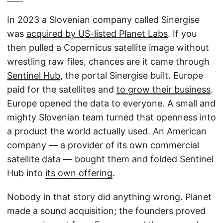
In 2023 a Slovenian company called Sinergise
was
acquired by US-listed Planet Labs
. If you
then pulled a Copernicus satellite image without
wrestling raw files, chances are it came through
Sentinel Hub
, the portal Sinergise built. Europe
paid for the satellites and
to grow their business
.
Europe opened the data to everyone. A small and
mighty Slovenian team turned that openness into
a product the world actually used. An American
company — a provider of its own commercial
satellite data — bought them and folded Sentinel
Hub into
its own offering
.
Nobody in that story did anything wrong. Planet
made a sound acquisition; the founders proved