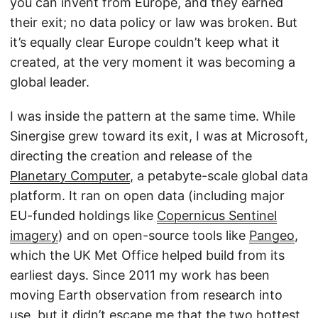
you can invent from Europe, and they earned
their exit; no data policy or law was broken. But
it’s equally clear Europe couldn’t keep what it
created, at the very moment it was becoming a
global leader.
I was inside the pattern at the same time. While
Sinergise grew toward its exit, I was at Microsoft,
directing the creation and release of the
Planetary Computer
, a petabyte-scale global data
platform. It ran on open data (including major
EU-funded holdings like
Copernicus Sentinel
imagery
) and on open-source tools like
Pangeo
,
which the UK Met Office helped build from its
earliest days. Since 2011 my work has been
moving Earth observation from research into
use, but it didn’t escape me that the two hottest