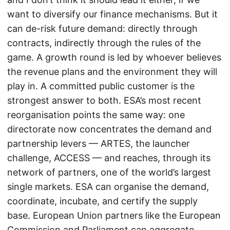
want to diversify our finance mechanisms. But it
can de-risk future demand: directly through
contracts, indirectly through the rules of the
game. A growth round is led by whoever believes
the revenue plans and the environment they will
play in. A committed public customer is the
strongest answer to both. ESA’s most recent
reorganisation points the same way: one
directorate now concentrates the demand and
partnership levers — ARTES, the launcher
challenge, ACCESS — and reaches, through its
network of partners, one of the world’s largest
single markets. ESA can organise the demand,
coordinate, incubate, and certify the supply
base. European Union partners like the European
Commission and Parliament can aggregate