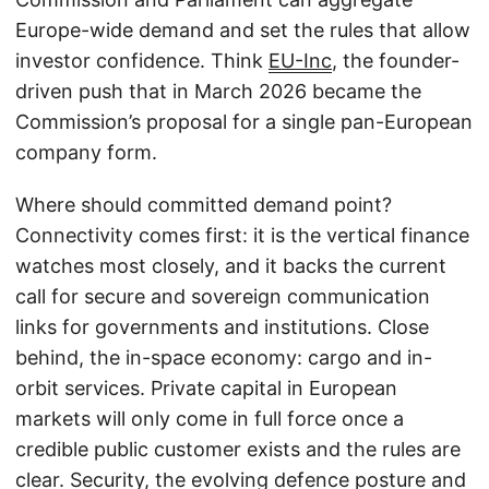
Europe-wide demand and set the rules that allow
investor confidence. Think
EU-Inc
, the founder-
driven push that in March 2026 became the
Commission’s proposal for a single pan-European
company form.
Where should committed demand point?
Connectivity comes first: it is the vertical finance
watches most closely, and it backs the current
call for secure and sovereign communication
links for governments and institutions. Close
behind, the in-space economy: cargo and in-
orbit services. Private capital in European
markets will only come in full force once a
credible public customer exists and the rules are
clear. Security, the evolving defence posture and