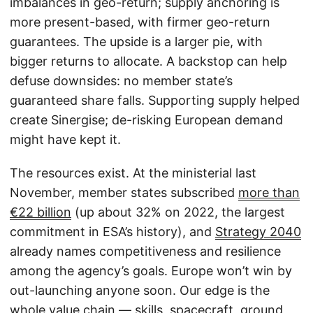
imbalances in geo-return; supply anchoring is
more present-based, with firmer geo-return
guarantees. The upside is a larger pie, with
bigger returns to allocate. A backstop can help
defuse downsides: no member state’s
guaranteed share falls. Supporting supply helped
create Sinergise; de-risking European demand
might have kept it.
The resources exist. At the ministerial last
November, member states subscribed
more than
€22 billion
(up about 32% on 2022, the largest
commitment in ESA’s history), and
Strategy 2040
already names competitiveness and resilience
among the agency’s goals. Europe won’t win by
out-launching anyone soon. Our edge is the
whole value chain — skills, spacecraft, ground