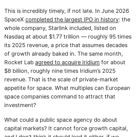
This is incredibly timely, if not late. In June 2026
SpaceX
completed the largest IPO in history
: the
whole company, Starlink included, listed on
Nasdaq at about $1.77 trillion — roughly 95 times
its 2025 revenue, a price that assumes decades
of growth already baked in. The same month,
Rocket Lab
agreed to acquire Iridium
for about
$8 billion, roughly nine times Iridium’s 2025
revenue. That is the scale of private-market
appetite for space. What multiples can European
space companies command to attract that
investment?
What could a public space agency do about
capital markets? It cannot force growth capital,
and I don’t think it should lead it either, if we