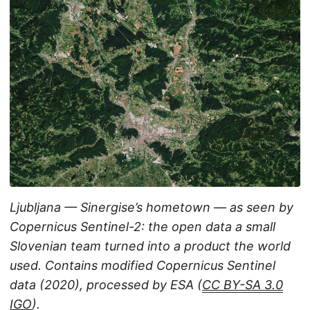
Ljubljana — Sinergise’s hometown — as seen by
Copernicus Sentinel-2: the open data a small
Slovenian team turned into a product the world
used. Contains modified Copernicus Sentinel
data (2020), processed by ESA (
CC BY-SA 3.0
IGO
).