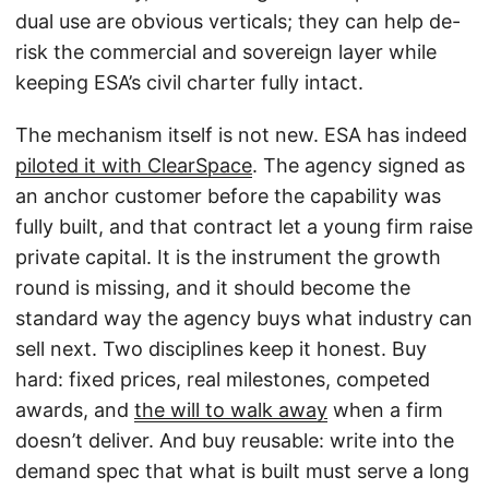
dual use are obvious verticals; they can help de-
risk the commercial and sovereign layer while
keeping ESA’s civil charter fully intact.
The mechanism itself is not new. ESA has indeed
piloted it with ClearSpace
. The agency signed as
an anchor customer before the capability was
fully built, and that contract let a young firm raise
private capital. It is the instrument the growth
round is missing, and it should become the
standard way the agency buys what industry can
sell next. Two disciplines keep it honest. Buy
hard: fixed prices, real milestones, competed
awards, and
the will to walk away
when a firm
doesn’t deliver. And buy reusable: write into the
demand spec that what is built must serve a long