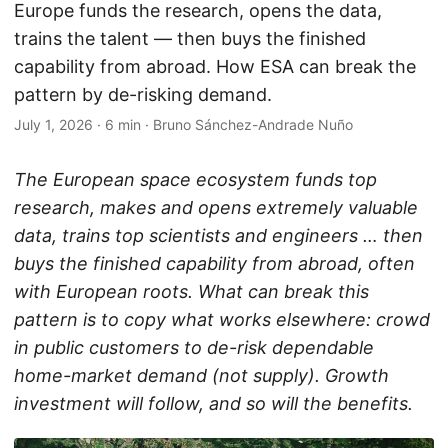
Europe funds the research, opens the data,
trains the talent — then buys the finished
capability from abroad. How ESA can break the
pattern by de-risking demand.
July 1, 2026
·
6 min
·
Bruno Sánchez-Andrade Nuño
The European space ecosystem funds top
research, makes and opens extremely valuable
data, trains top scientists and engineers … then
buys the finished capability from abroad, often
with European roots. What can break this
pattern is to copy what works elsewhere: crowd
in public customers to de-risk dependable
home-market demand (not supply). Growth
investment will follow, and so will the benefits.