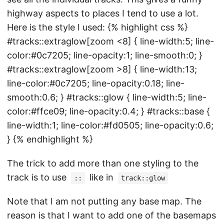
highway aspects to places I tend to use a lot.
Here is the style I used: {% highlight css %}
#tracks::extraglow[zoom <8] { line-width:5; line-
color:#0c7205; line-opacity:1; line-smooth:0; }
#tracks::extraglow[zoom >8] { line-width:13;
line-color:#0c7205; line-opacity:0.18; line-
smooth:0.6; } #tracks::glow { line-width:5; line-
color:#ffce09; line-opacity:0.4; } #tracks::base {
line-width:1; line-color:#fd0505; line-opacity:0.6;
} {% endhighlight %}
The trick to add more than one styling to the
track is to use
like in
::
track::glow
Note that I am not putting any base map. The
reason is that I want to add one of the basemaps