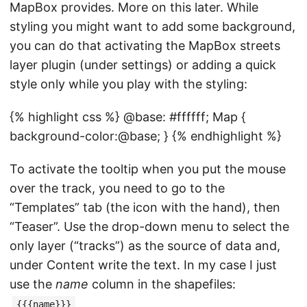
MapBox provides. More on this later. While
styling you might want to add some background,
you can do that activating the MapBox streets
layer plugin (under settings) or adding a quick
style only while you play with the styling:
{% highlight css %} @base: #ffffff; Map {
background-color:@base; } {% endhighlight %}
To activate the tooltip when you put the mouse
over the track, you need to go to the
“Templates” tab (the icon with the hand), then
“Teaser”. Use the drop-down menu to select the
only layer (“tracks”) as the source of data and,
under Content write the text. In my case I just
use the
name
column in the shapefiles:
{{{name}}}