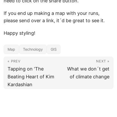
need to click on the share button.
If you end up making a map with your runs,
please send over a link, it´d be great to see it.
Happy styling!
Map
Technology
GIS
« PREV
NEXT »
Tapping on 'The
What we don´t get
Beating Heart of Kim
of climate change
Kardashian