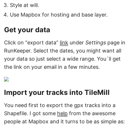
Style at will.
Use Mapbox for hosting and base layer.
Get your data
Click on “export data”
link
under
Settings
page in
RunKeeper. Select the dates, you might want all
your data so just select a wide range. You´ll get
the link on your email in a few minutes.
Import your tracks into TileMill
You need first to export the gpx tracks into a
Shapefile. I got some
help
from the awesome
people at Mapbox and it turns to be as simple as: