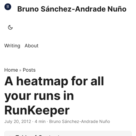
Bruno Sánchez-Andrade Nuño
Writing
About
Home
Posts
»
A heatmap for all
your runs in
RunKeeper
July 20, 2012
·
4 min
·
Bruno Sánchez-Andrade Nuño