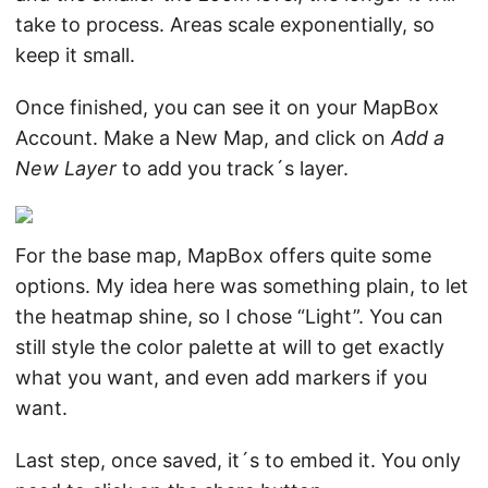
take to process. Areas scale exponentially, so
keep it small.
Once finished, you can see it on your MapBox
Account. Make a New Map, and click on
Add a
New Layer
to add you track´s layer.
For the base map, MapBox offers quite some
options. My idea here was something plain, to let
the heatmap shine, so I chose “Light”. You can
still style the color palette at will to get exactly
what you want, and even add markers if you
want.
Last step, once saved, it´s to embed it. You only