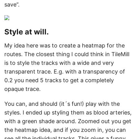
save”.
Style at will.
My idea here was to create a heatmap for the
routes. The closest thing I could think in TileMill
is to style the tracks with a wide and very
transparent trace. E.g. with a transparency of
0.2 you need 5 tracks to get a completely
opaque trace.
You can, and should (it´s fun!) play with the
styles. I ended up styling them as blood arteries,
with a green shade around. Zoomed out you get
the heatmap idea, and if you zoom in, you can
see all the individual tracks. This gives a funny