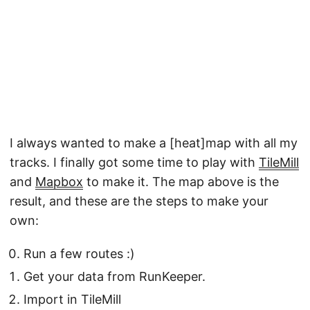
I always wanted to make a [heat]map with all my
tracks. I finally got some time to play with
TileMill
and
Mapbox
to make it. The map above is the
result, and these are the steps to make your
own:
Run a few routes :)
Get your data from RunKeeper.
Import in TileMill