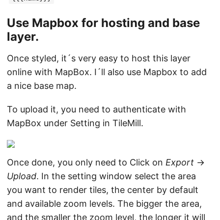
Use Mapbox for hosting and base
layer.
Once styled, it´s very easy to host this layer
online with MapBox. I´ll also use Mapbox to add
a nice base map.
To upload it, you need to authenticate with
MapBox under Setting in TileMill.
Once done, you only need to Click on
Export
->
Upload
. In the setting window select the area
you want to render tiles, the center by default
and available zoom levels. The bigger the area,
and the smaller the zoom level, the longer it will