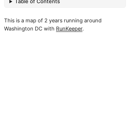
Table of Contents
This is a map of 2 years running around
Washington DC with
RunKeeper
.