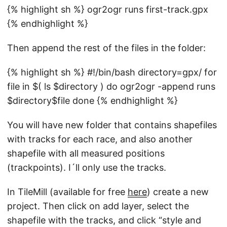
{% highlight sh %} ogr2ogr runs first-track.gpx
{% endhighlight %}
Then append the rest of the files in the folder:
{% highlight sh %} #!/bin/bash directory=gpx/ for
file in $( ls $directory ) do ogr2ogr -append runs
$directory$file done {% endhighlight %}
You will have new folder that contains shapefiles
with tracks for each race, and also another
shapefile with all measured positions
(trackpoints). I´ll only use the tracks.
In TileMill (available for free
here
) create a new
project. Then click on add layer, select the
shapefile with the tracks, and click “style and