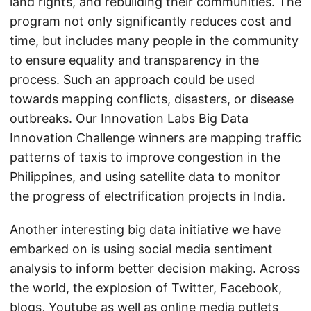
land rights, and rebuilding their communities. The
program not only significantly reduces cost and
time, but includes many people in the community
to ensure equality and transparency in the
process. Such an approach could be used
towards mapping conflicts, disasters, or disease
outbreaks. Our Innovation Labs Big Data
Innovation Challenge winners are mapping traffic
patterns of taxis to improve congestion in the
Philippines, and using satellite data to monitor
the progress of electrification projects in India.
Another interesting big data initiative we have
embarked on is using social media sentiment
analysis to inform better decision making. Across
the world, the explosion of Twitter, Facebook,
blogs, Youtube as well as online media outlets