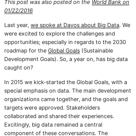
This post was also posted on the
World Bank on
01/22/2016
Last year,
we spoke at Davos about Big Data
. We
were excited to explore the challenges and
opportunities; especially in regards to the 2030
roadmap for the
Global Goals
(Sustainable
Development Goals). So, a year on, has big data
caught on?
In 2015 we kick-started the Global Goals, with a
special emphasis on data. The main development
organizations came together, and the goals and
targets were approved. Stakeholders
collaborated and shared their experiences.
Excitingly, big data remained a central
component of these conversations. The