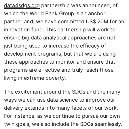
data4sdgs.org
partnership was announced, of
which the World Bank Group is an anchor
partner and, we have committed US$ 20M for an
innovation fund. This partnership will work to
ensure big data analytical approaches are not
just being used to increase the efficacy of
development programs, but that we are using
these approaches to monitor and ensure that
programs are effective and truly reach those
living in extreme poverty.
The excitement around the SDGs and the many
ways we can use data science to improve our
delivery extends into many facets of our work.
For instance, as we continue to pursue our own
twin goals, we also include the SDGs seamlessly.