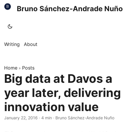
Bruno Sánchez-Andrade Nuño
Writing
About
Home
Posts
»
Big data at Davos a
year later, delivering
innovation value
January 22, 2016
·
4 min
·
Bruno Sánchez-Andrade Nuño