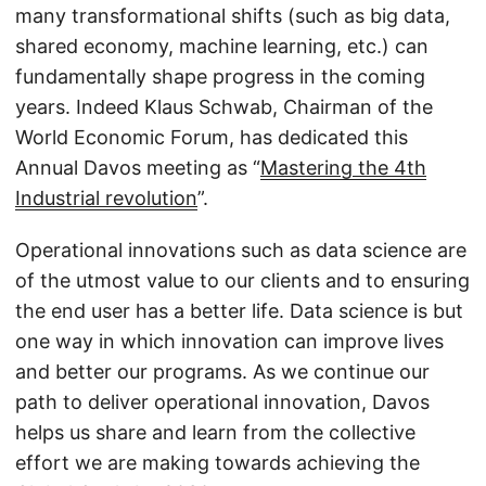
many transformational shifts (such as big data,
shared economy, machine learning, etc.) can
fundamentally shape progress in the coming
years. Indeed Klaus Schwab, Chairman of the
World Economic Forum, has dedicated this
Annual Davos meeting as “
Mastering the 4th
Industrial revolution
”.
Operational innovations such as data science are
of the utmost value to our clients and to ensuring
the end user has a better life. Data science is but
one way in which innovation can improve lives
and better our programs. As we continue our
path to deliver operational innovation, Davos
helps us share and learn from the collective
effort we are making towards achieving the