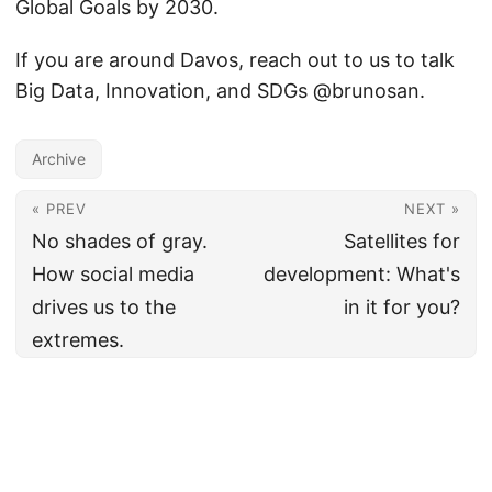
Global Goals by 2030.
If you are around Davos, reach out to us to talk
Big Data, Innovation, and SDGs @brunosan.
Archive
« PREV
NEXT »
No shades of gray.
Satellites for
How social media
development: What's
drives us to the
in it for you?
extremes.