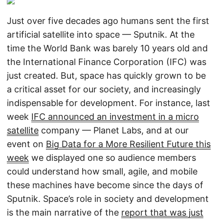
Just over five decades ago humans sent the first
artificial satellite into space — Sputnik. At the
time the World Bank was barely 10 years old and
the International Finance Corporation (IFC) was
just created. But, space has quickly grown to be
a critical asset for our society, and increasingly
indispensable for development. For instance, last
week
IFC announced an investment in a micro
satellite
company — Planet Labs, and at our
event on
Big Data for a More Resilient Future this
week
we displayed one so audience members
could understand how small, agile, and mobile
these machines have become since the days of
Sputnik. Space’s role in society and development
is the main narrative of the
report that was just