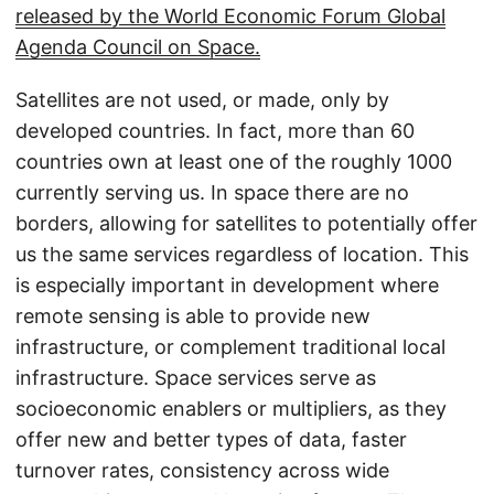
released by the World Economic Forum Global
Agenda Council on Space.
Satellites are not used, or made, only by
developed countries. In fact, more than 60
countries own at least one of the roughly 1000
currently serving us. In space there are no
borders, allowing for satellites to potentially offer
us the same services regardless of location. This
is especially important in development where
remote sensing is able to provide new
infrastructure, or complement traditional local
infrastructure. Space services serve as
socioeconomic enablers or multipliers, as they
offer new and better types of data, faster
turnover rates, consistency across wide