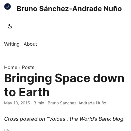
Bruno Sánchez-Andrade Nuño
Writing
About
Home
Posts
»
Bringing Space down
to Earth
May 10, 2015
·
3 min
·
Bruno Sánchez-Andrade Nuño
Cross posted on “Voices”
, the World’s Bank blog.