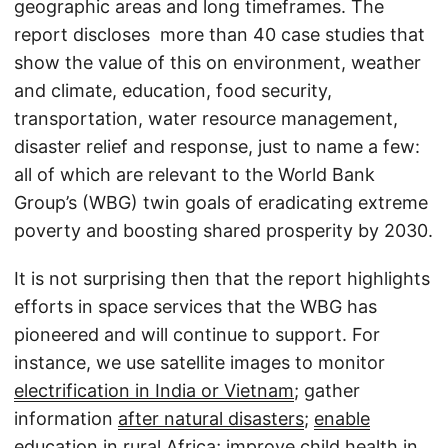
geographic areas and long timeframes. The
report discloses more than 40 case studies that
show the value of this on environment, weather
and climate, education, food security,
transportation, water resource management,
disaster relief and response, just to name a few:
all of which are relevant to the World Bank
Group’s (WBG) twin goals of eradicating extreme
poverty and boosting shared prosperity by 2030.
It is not surprising then that the report highlights
efforts in space services that the WBG has
pioneered and will continue to support. For
instance, we use satellite images to monitor
electrification in India or Vietnam
; gather
information
after natural disasters
;
enable
education in rural Africa
; improve child health in