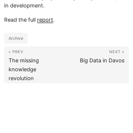
in development.
Read the full
report
.
Archive
« PREV
NEXT »
The missing
Big Data in Davos
knowledge
revolution