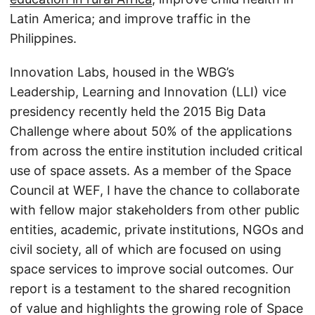
Latin America; and improve traffic in the
Philippines.
Innovation Labs, housed in the WBG’s
Leadership, Learning and Innovation (LLI) vice
presidency recently held the 2015 Big Data
Challenge where about 50% of the applications
from across the entire institution included critical
use of space assets. As a member of the Space
Council at WEF, I have the chance to collaborate
with fellow major stakeholders from other public
entities, academic, private institutions, NGOs and
civil society, all of which are focused on using
space services to improve social outcomes. Our
report is a testament to the shared recognition
of value and highlights the growing role of Space