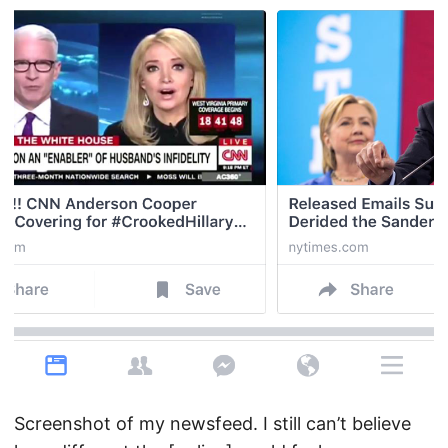
Screenshot of my newsfeed. I still can’t believe