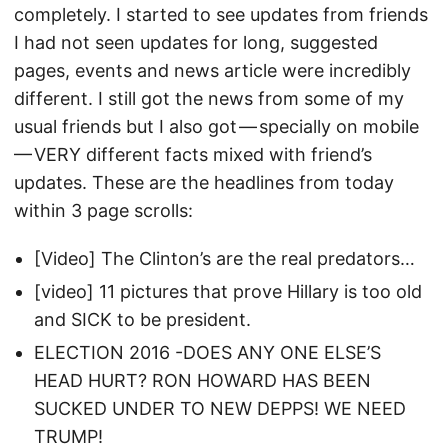
completely. I started to see updates from friends
I had not seen updates for long, suggested
pages, events and news article were incredibly
different. I still got the news from some of my
usual friends but I also got — specially on mobile
— VERY different facts mixed with friend’s
updates. These are the headlines from today
within 3 page scrolls:
[Video] The Clinton’s are the real predators…
[video] 11 pictures that prove Hillary is too old
and SICK to be president.
ELECTION 2016 -DOES ANY ONE ELSE’S
HEAD HURT? RON HOWARD HAS BEEN
SUCKED UNDER TO NEW DEPPS! WE NEED
TRUMP!