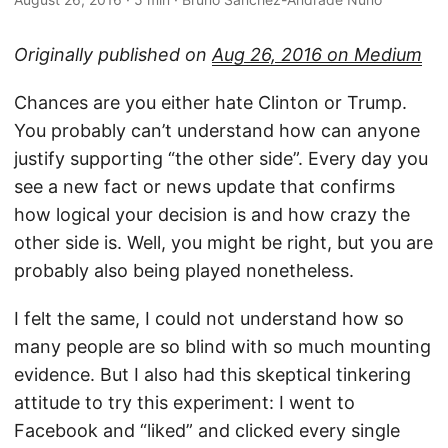
Originally published on
Aug 26, 2016 on Medium
Chances are you either hate Clinton or Trump.
You probably can’t understand how can anyone
justify supporting “the other side”. Every day you
see a new fact or news update that confirms
how logical your decision is and how crazy the
other side is. Well, you might be right, but you are
probably also being played nonetheless.
I felt the same, I could not understand how so
many people are so blind with so much mounting
evidence. But I also had this skeptical tinkering
attitude to try this experiment: I went to
Facebook and “liked” and clicked every single