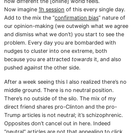
how different the [online] world feels.
Now imagine
1h session
of this every single day.
Add to the mix the “
confirmation bias
” nature of
our opinion-making (we outweigh what we agree
and dismiss what we don’t) you start to see the
problem. Every day you are bombarded with
nudges to cluster into one extreme, both
because you are attracted
towards
it, and also
pushed
against
the other side.
After a week seeing this I also realized there’s no
middle ground. There is no neutral position.
There’s no outside of the silo. The mix of my
direct friend shares pro-Clinton and the pro-
Trump articles is not neutral; it’s schizophrenic.
Opposites don’t cancel out in here. Indeed
“neutral” articles are not that appealing to click.