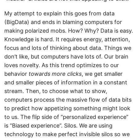
My attempt to explain this goes from data
(BigData) and ends in blaming computers for
making polarized mobs. How? Why? Data is easy.
Knowledge is hard. It requires energy, attention,
focus and lots of thinking about data. Things we
don’t like, but computers have lots of. Our brain
loves novelty. As this trend optimizes to our
behavior
towards more clicks
, we get smaller
and smaller pieces of information in a constant
stream. Then, to choose what to show,
computers process the massive flow of data bits
to predict how appetizing something might look
to us. The flip side of “personalized experience”
is “Biased experience”. Silos. We are using
technology to make perfect invisible silos so we