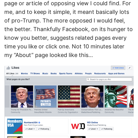
page or article of opposing view I could find. For
me, and to keep it simple, it meant basically lots
of pro-Trump. The more opposed I would feel,
the better. Thankfully Facebook, on its hunger to
know you better, suggests related pages every
time you like or click one. Not 10 minutes later
my “About” page looked like this…