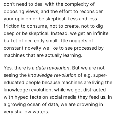
don’t need to deal with the complexity of
opposing views, and the effort to reconsider
your opinion or be skeptical. Less and less
friction to consume, not to create, not to dig
deep or be skeptical. Instead, we get an infinite
buffet of perfectly small little nuggets of
constant novelty we like to see processed by
machines that are actually learning.
Yes, there is a
data revolution
. But we are not
seeing the
knowledge revolution
of e.g. super-
educated people because machines are living the
knowledge revolution, while we get distracted
with hyped facts on social media they feed us. In
a growing ocean of data, we are drowning in
very shallow waters.