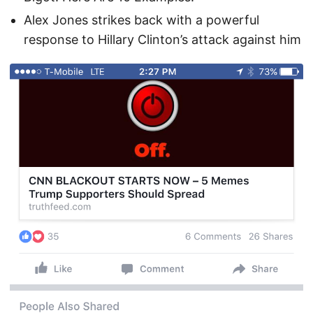
Alex Jones strikes back with a powerful
response to Hillary Clinton’s attack against him