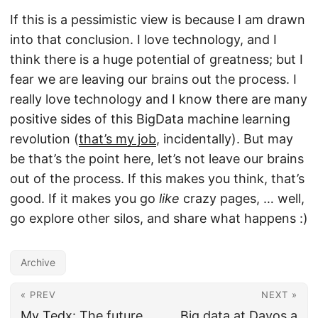
If this is a pessimistic view is because I am drawn
into that conclusion. I love technology, and I
think there is a huge potential of greatness; but I
fear we are leaving our brains out the process. I
really love technology and I know there are many
positive sides of this BigData machine learning
revolution (
that’s my job
, incidentally). But may
be that’s the point here, let’s not leave our brains
out of the process. If this makes you think, that’s
good. If it makes you go
like
crazy pages, … well,
go explore other silos, and share what happens :)
Archive
« PREV
NEXT »
My Tedx: The future
Big data at Davos a