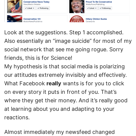
Look at the suggestions. Step 1 accomplished.
Also essentially an “image suicide” for most of my
social network that see me going rogue. Sorry
friends, this is for Science!
My hypothesis is that social media is polarizing
our attitudes extremely invisibly and effectively.
What Facebook
really
wants is for you to click
on every story it puts in front of you. That’s
where they get their money. And it’s really good
at learning about you and adapting to your
reactions.
Almost immediately my newsfeed changed