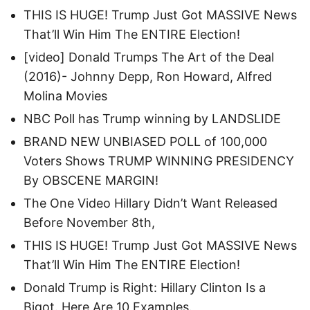
THIS IS HUGE! Trump Just Got MASSIVE News
That’ll Win Him The ENTIRE Election!
[video] Donald Trumps The Art of the Deal
(2016)- Johnny Depp, Ron Howard, Alfred
Molina Movies
NBC Poll has Trump winning by LANDSLIDE
BRAND NEW UNBIASED POLL of 100,000
Voters Shows TRUMP WINNING PRESIDENCY
By OBSCENE MARGIN!
The One Video Hillary Didn’t Want Released
Before November 8th,
THIS IS HUGE! Trump Just Got MASSIVE News
That’ll Win Him The ENTIRE Election!
Donald Trump is Right: Hillary Clinton Is a
Bigot. Here Are 10 Examples.