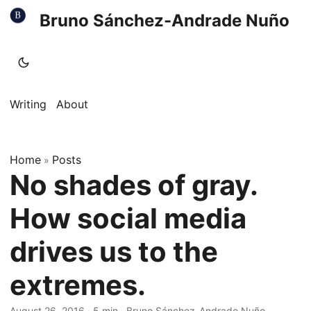
Bruno Sánchez-Andrade Nuño
Writing
About
Home
Posts
»
No shades of gray.
How social media
drives us to the
extremes.
August 26, 2016
·
5 min
·
Bruno Sánchez-Andrade Nuño