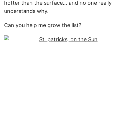
hotter than the surface… and no one really
understands why.
Can you help me grow the list?