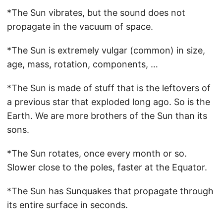
*The Sun vibrates, but the sound does not
propagate in the vacuum of space.
*The Sun is extremely vulgar (common) in size,
age, mass, rotation, components, …
*The Sun is made of stuff that is the leftovers of
a previous star that exploded long ago. So is the
Earth. We are more brothers of the Sun than its
sons.
*The Sun rotates, once every month or so.
Slower close to the poles, faster at the Equator.
*The Sun has Sunquakes that propagate through
its entire surface in seconds.