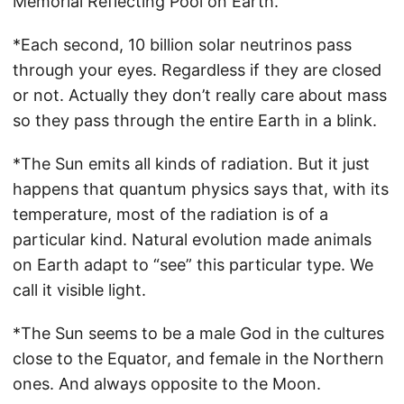
Memorial Reflecting Pool on Earth.
*Each second, 10 billion solar neutrinos pass
through your eyes. Regardless if they are closed
or not. Actually they don’t really care about mass
so they pass through the entire Earth in a blink.
*The Sun emits all kinds of radiation. But it just
happens that quantum physics says that, with its
temperature, most of the radiation is of a
particular kind. Natural evolution made animals
on Earth adapt to “see” this particular type. We
call it visible light.
*The Sun seems to be a male God in the cultures
close to the Equator, and female in the Northern
ones. And always opposite to the Moon.