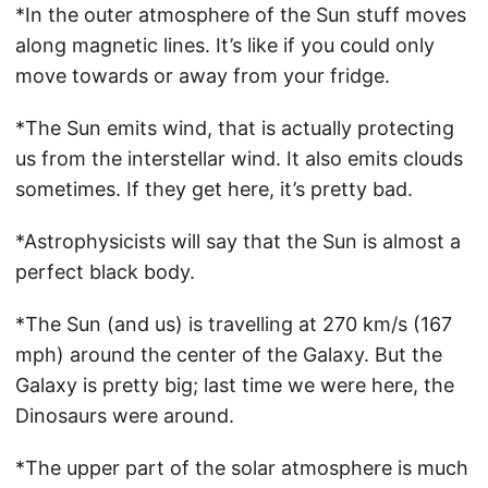
*In the outer atmosphere of the Sun stuff moves
along magnetic lines. It’s like if you could only
move towards or away from your fridge.
*The Sun emits wind, that is actually protecting
us from the interstellar wind. It also emits clouds
sometimes. If they get here, it’s pretty bad.
*Astrophysicists will say that the Sun is almost a
perfect black body.
*The Sun (and us) is travelling at 270 km/s (167
mph) around the center of the Galaxy. But the
Galaxy is pretty big; last time we were here, the
Dinosaurs were around.
*The upper part of the solar atmosphere is much