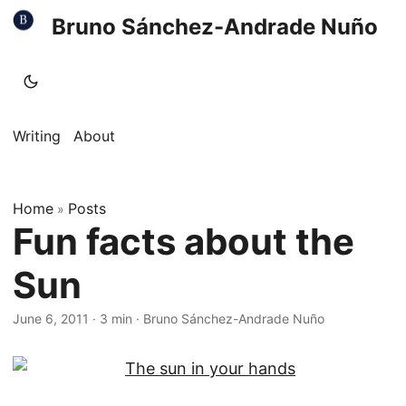
Bruno Sánchez-Andrade Nuño
Writing
About
Home
Posts
»
Fun facts about the
Sun
June 6, 2011
·
3 min
·
Bruno Sánchez-Andrade Nuño