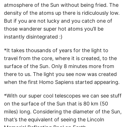
atmosphere of the Sun without being fried. The
density of the atoms up there is ridiculously low.
But if you are not lucky and you catch one of
those wanderer super hot atoms you’ll be
instantly disintegrated :)
*It takes thousands of years for the light to
travel from the core, where it is created, to the
surface of the Sun. Only 8 minutes more from
there to us. The light you see now was created
when the first Homo Sapiens started appearing.
*With our super cool telescopes we can see stuff
on the surface of the Sun that is 80 km (50
miles) long. Considering the diameter of the Sun,
that’s the equivalent of seeing the Lincoln