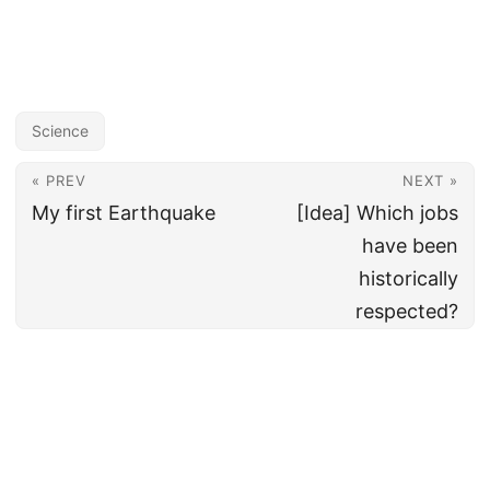
Science
« PREV
NEXT »
My first Earthquake
[Idea] Which jobs
have been
historically
respected?