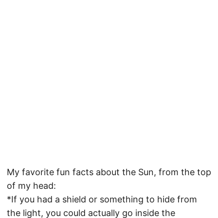
My favorite fun facts about the Sun, from the top
of my head:
*If you had a shield or something to hide from
the light, you could actually go inside the