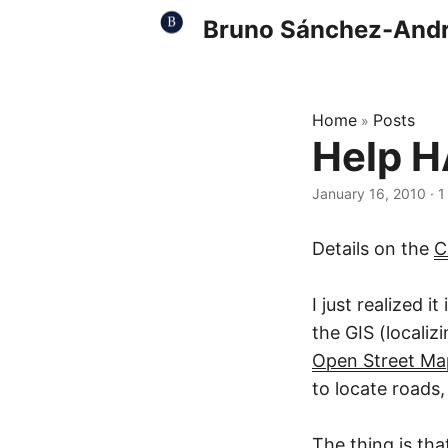
Bruno Sánchez-And
Home
Posts
»
Help HA
January 16, 2010
·
1
Details on the
C
I just realized 
the GIS (localiz
Open Street Ma
to locate roads,
The thing is tha