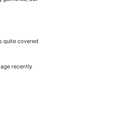
s quite covered
mage recently