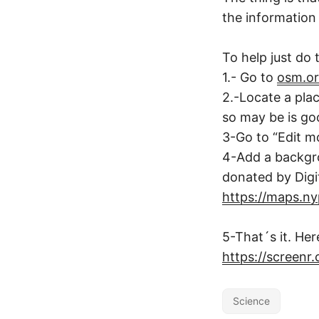
the information 
To help just do t
1.- Go to
osm.o
2.-Locate a pla
so may be is goo
3-Go to “Edit mo
4-Add a backgro
donated by Digi
https://maps.nypl
5-That´s it. Her
https://screenr
Science