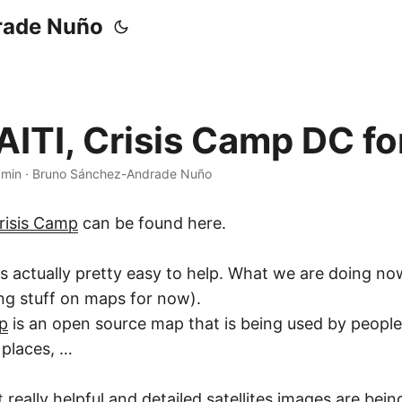
rade Nuño
ITI, Crisis Camp DC for
 min
·
Bruno Sánchez-Andrade Nuño
risis Camp
can be found here.
it is actually pretty easy to help. What we are doing no
ing stuff on maps for now).
p
is an open source map that is being used by peopl
 places, …
t really helpful and detailed satellites images are bei