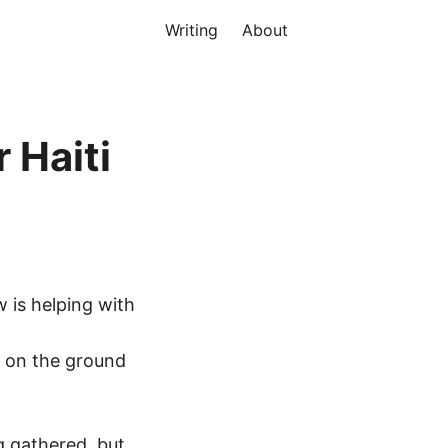
Writing
About
 Haiti
w is helping with
e on the ground
ng gathered, but