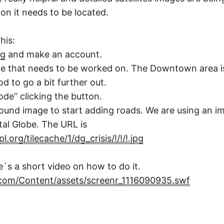
on it needs to be located.
his:
rg
and make an account.
ce that needs to be worked on. The Downtown area i
d to go a bit further out.
de” clicking the button.
und image to start adding roads. We are using an i
tal Globe. The URL is
.org/tilecache/1/dg_crisis/!/!/!.jpg
e´s a short video on how to do it.
.com/Content/assets/screenr_1116090935.swf