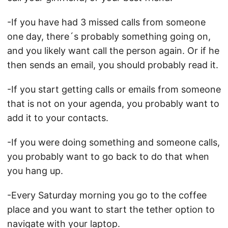
-If you have had 3 missed calls from someone
one day, there´s probably something going on,
and you likely want call the person again. Or if he
then sends an email, you should probably read it.
-If you start getting calls or emails from someone
that is not on your agenda, you probably want to
add it to your contacts.
-If you were doing something and someone calls,
you probably want to go back to do that when
you hang up.
-Every Saturday morning you go to the coffee
place and you want to start the tether option to
navigate with your laptop.