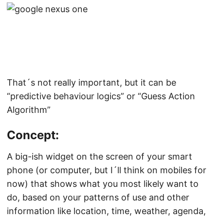
That´s not really important, but it can be
“predictive behaviour logics” or “Guess Action
Algorithm”
Concept:
A big-ish widget on the screen of your smart
phone (or computer, but I´ll think on mobiles for
now) that shows what you most likely want to
do, based on your patterns of use and other
information like location, time, weather, agenda,