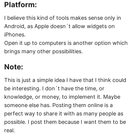
Platform:
I believe this kind of tools makes sense only in
Android, as Apple doesn´t allow widgets on
iPhones.
Open it up to computers is another option which
brings many other possibilities.
Note:
This is just a simple idea I have that I think could
be interesting. I don´t have the time, or
knowledge, or money, to implement it. Maybe
someone else has. Posting them online is a
perfect way to share it with as many people as
possible. I post them because I want them to be
real.