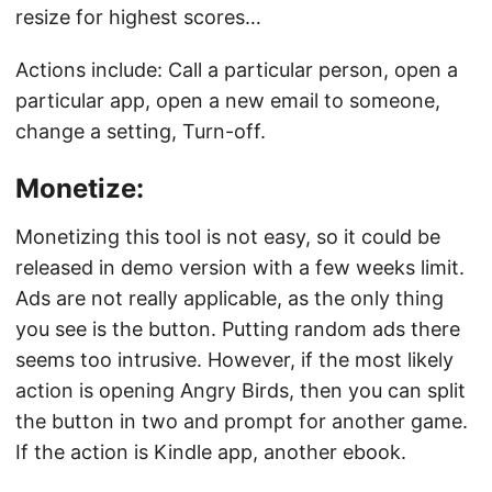
resize for highest scores…
Actions include: Call a particular person, open a
particular app, open a new email to someone,
change a setting, Turn-off.
Monetize:
Monetizing this tool is not easy, so it could be
released in demo version with a few weeks limit.
Ads are not really applicable, as the only thing
you see is the button. Putting random ads there
seems too intrusive. However, if the most likely
action is opening Angry Birds, then you can split
the button in two and prompt for another game.
If the action is Kindle app, another ebook.