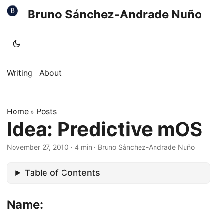
Bruno Sánchez-Andrade Nuño
Writing
About
Home
Posts
»
Idea: Predictive mOS
November 27, 2010
·
4 min
·
Bruno Sánchez-Andrade Nuño
Table of Contents
Name: