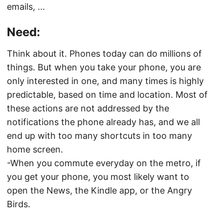
emails, ...
Need:
Think about it. Phones today can do millions of
things. But when you take your phone, you are
only interested in one, and many times is highly
predictable, based on time and location. Most of
these actions are not addressed by the
notifications the phone already has, and we all
end up with too many shortcuts in too many
home screen.
-When you commute everyday on the metro, if
you get your phone, you most likely want to
open the News, the Kindle app, or the Angry
Birds.