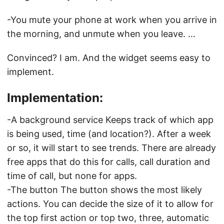
-You mute your phone at work when you arrive in
the morning, and unmute when you leave. …
Convinced? I am. And the widget seems easy to
implement.
Implementation:
-A background service Keeps track of which app
is being used, time (and location?). After a week
or so, it will start to see trends. There are already
free apps that do this for calls, call duration and
time of call, but none for apps.
-The button The button shows the most likely
actions. You can decide the size of it to allow for
the top first action or top two, three, automatic