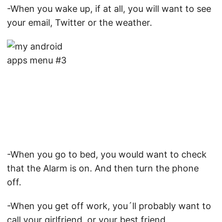
-When you wake up, if at all, you will want to see
your email, Twitter or the weather.
-When you go to bed, you would want to check
that the Alarm is on. And then turn the phone
off.
-When you get off work, you´ll probably want to
call your girlfriend, or your best friend.