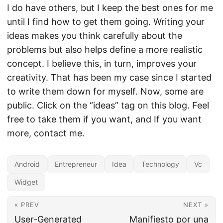
I do have others, but I keep the best ones for me
until I find how to get them going. Writing your
ideas makes you think carefully about the
problems but also helps define a more realistic
concept. I believe this, in turn, improves your
creativity. That has been my case since I started
to write them down for myself. Now, some are
public. Click on the “ideas” tag on this blog. Feel
free to take them if you want, and If you want
more, contact me.
Android
Entrepreneur
Idea
Technology
Vc
Widget
« PREV
NEXT »
User-Generated
Manifiesto por una