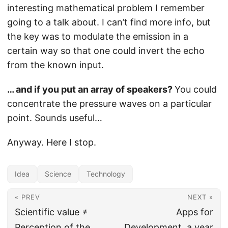
interesting mathematical problem I remember
going to a talk about. I can’t find more info, but
the key was to modulate the emission in a
certain way so that one could invert the echo
from the known input.
… and if you put an array of speakers?
You could
concentrate the pressure waves on a particular
point. Sounds useful…
Anyway. Here I stop.
Idea
Science
Technology
« PREV
NEXT »
Scientific value ≠
Apps for
Perception of the
Development, a year