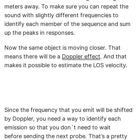
meters away. To make sure you can repeat the
sound with slightly different frequencies to
identify each member of the sequence and sum
up the peaks in responses.
Now the same object is moving closer. That
means there will be a
Doppler effect
. And that
makes it possible to estimate the LOS velocity.
Since the frequency that you emit will be shifted
by Doppler, you need a way to identify each
emission so that you don´t need to wait
before sending the next probe. That’s a pretty