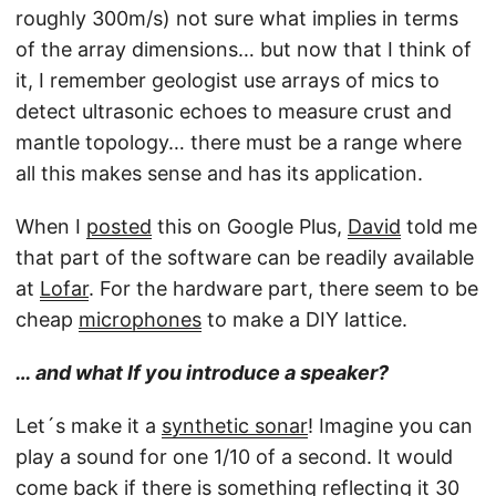
roughly 300m/s) not sure what implies in terms
of the array dimensions… but now that I think of
it, I remember geologist use arrays of mics to
detect ultrasonic echoes to measure crust and
mantle topology… there must be a range where
all this makes sense and has its application.
When I
posted
this on Google Plus,
David
told me
that part of the software can be readily available
at
Lofar
. For the hardware part, there seem to be
cheap
microphones
to make a DIY lattice.
…
and what If you introduce a speaker?
Let´s make it a
synthetic sonar
! Imagine you can
play a sound for one 1/10 of a second. It would
come back if there is something reflecting it 30