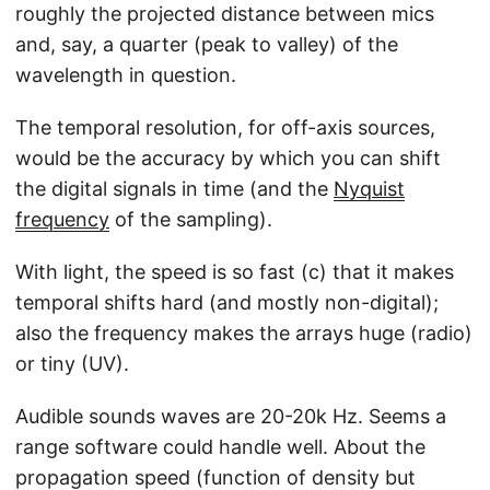
roughly the projected distance between mics
and, say, a quarter (peak to valley) of the
wavelength in question.
The temporal resolution, for off-axis sources,
would be the accuracy by which you can shift
the digital signals in time (and the
Nyquist
frequency
of the sampling).
With light, the speed is so fast (c) that it makes
temporal shifts hard (and mostly non-digital);
also the frequency makes the arrays huge (radio)
or tiny (UV).
Audible sounds waves are 20-20k Hz. Seems a
range software could handle well. About the
propagation speed (function of density but