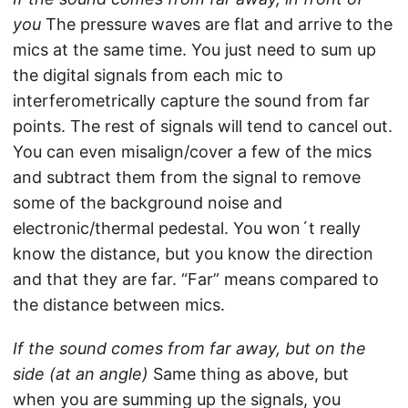
you
The pressure waves are flat and arrive to the
mics at the same time. You just need to sum up
the digital signals from each mic to
interferometrically capture the sound from far
points. The rest of signals will tend to cancel out.
You can even misalign/cover a few of the mics
and subtract them from the signal to remove
some of the background noise and
electronic/thermal pedestal. You won´t really
know the distance, but you know the direction
and that they are far. “Far” means compared to
the distance between mics.
If the sound comes from far away, but on the
side (at an angle)
Same thing as above, but
when you are summing up the signals, you