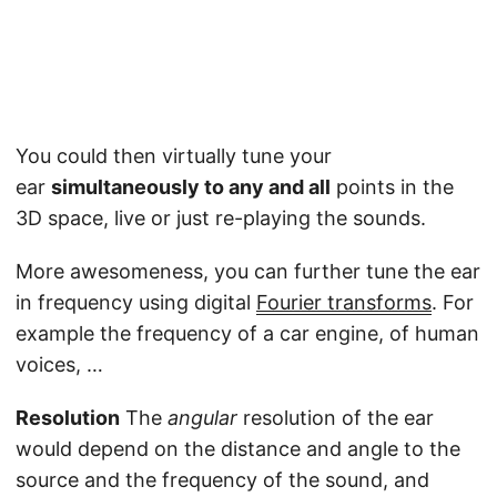
You could then virtually tune your
ear
simultaneously to any and all
points in the
3D space, live or just re-playing the sounds.
More awesomeness, you can further tune the ear
in frequency using digital
Fourier transforms
. For
example the frequency of a car engine, of human
voices, …
Resolution
The
angular
resolution of the ear
would depend on the distance and angle to the
source and the frequency of the sound, and