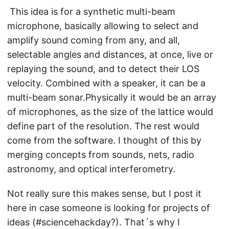
This idea is for a synthetic multi-beam
microphone, basically allowing to select and
amplify sound coming from any, and all,
selectable angles and distances, at once, live or
replaying the sound, and to detect their LOS
velocity. Combined with a speaker, it can be a
multi-beam sonar.Physically it would be an array
of microphones, as the size of the lattice would
define part of the resolution. The rest would
come from the software. I thought of this by
merging concepts from sounds, nets, radio
astronomy, and optical interferometry.
Not really sure this makes sense, but I post it
here in case someone is looking for projects of
ideas (#sciencehackday?). That´s why I