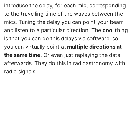
introduce the delay, for each mic, corresponding
to the travelling time of the waves between the
mics. Tuning the delay you can point your beam
and listen to a particular direction. The
cool
thing
is that you can do this delays via software, so
you can virtually point at
multiple directions at
the same time
. Or even just replaying the data
afterwards. They do this in radioastronomy with
radio signals.