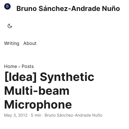
Bruno Sánchez-Andrade Nuño
Writing
About
Home
Posts
»
[Idea] Synthetic
Multi-beam
Microphone
May 3, 2012
·
5 min
·
Bruno Sánchez-Andrade Nuño