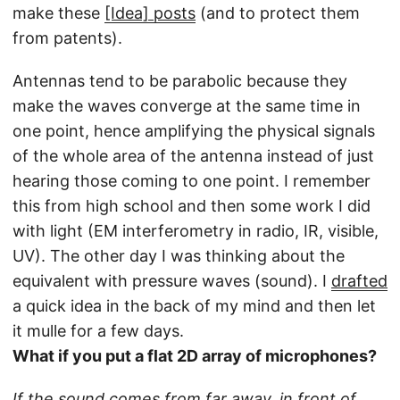
make these
[Idea] posts
(and to protect them
from patents).
Antennas tend to be parabolic because they
make the waves converge at the same time in
one point, hence amplifying the physical signals
of the whole area of the antenna instead of just
hearing those coming to one point. I remember
this from high school and then some work I did
with light (EM interferometry in radio, IR, visible,
UV). The other day I was thinking about the
equivalent with pressure waves (sound). I
drafted
a quick idea in the back of my mind and then let
it mulle for a few days.
What if you put a flat 2D array of microphones?
If the sound comes from far away, in front of