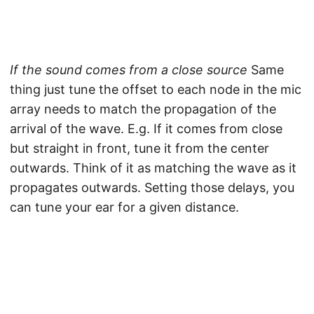
If the sound comes from a close source
Same
thing just tune the offset to each node in the mic
array needs to match the propagation of the
arrival of the wave. E.g. If it comes from close
but straight in front, tune it from the center
outwards. Think of it as matching the wave as it
propagates outwards. Setting those delays, you
can tune your ear for a given distance.