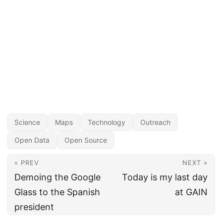
Science
Maps
Technology
Outreach
Open Data
Open Source
« PREV
NEXT »
Demoing the Google
Today is my last day
Glass to the Spanish
at GAIN
president