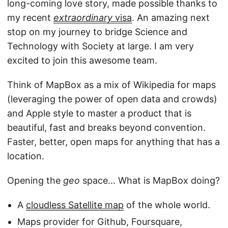
long-coming love story, made possible thanks to
my recent
extraordinary
visa
. An amazing next
stop on my journey to bridge Science and
Technology with Society at large. I am very
excited to join this awesome team.
Think of MapBox as a mix of Wikipedia for maps
(leveraging the power of open data and crowds)
and Apple style to master a product that is
beautiful, fast and breaks beyond convention.
Faster, better, open maps for anything that has a
location.
Opening the
geo
space… What is MapBox doing?
A
cloudless Satellite map
of the whole world.
Maps provider for Github, Foursquare,