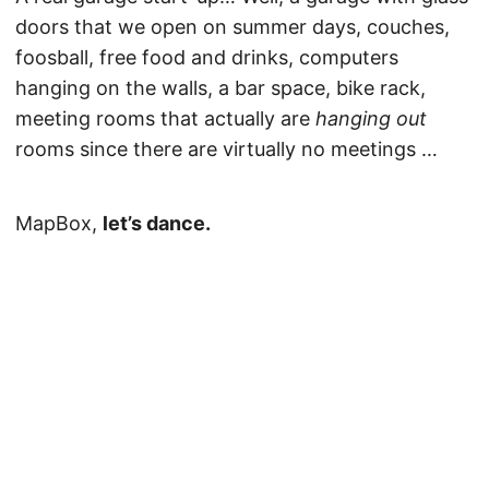
doors that we open on summer days, couches,
foosball, free food and drinks, computers
hanging on the walls, a bar space, bike rack,
meeting rooms that actually are
hanging out
rooms since there are virtually no meetings …
MapBox,
let’s dance.