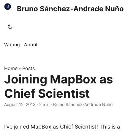
Bruno Sánchez-Andrade Nuño
Writing
About
Home
Posts
»
Joining MapBox as
Chief Scientist
August 12, 2013
·
2 min
·
Bruno Sánchez-Andrade Nuño
I’ve joined
MapBox
as
Chief Scientist
! This is a