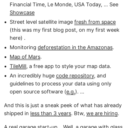
Financial Time, Le Monde, USA Today, … See
Showcase
Street level satellite image
fresh from space
(this was my first blog post, on my first week
here) .
Monitoring
deforestation in the Amazonas
.
Map of Mars
.
TileMill
, a free app to style your map data.
An incredibly huge
code repository
, and
guidelines to process your data using only
open source software (
e.g.
). …
And this is just a sneak peek of what has already
shipped in
less than 3 years
. Btw,
we are hiring
.
A real garage start-up… Well, a garage with glass