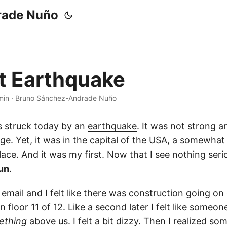
rade Nuño
st Earthquake
min
·
Bruno Sánchez-Andrade Nuño
 struck today by an
earthquake
. It was not strong 
e. Yet, it was in the capital of the USA, a somewha
lace. And it was my first. Now that I see nothing ser
un
.
 email and I felt like there was construction going on
 floor 11 of 12. Like a second later I felt like someo
ething
above us. I felt a bit dizzy. Then I realized so