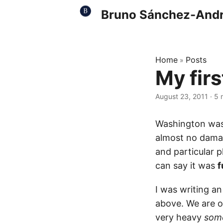
Bruno Sánchez-And
Home
Posts
»
My fir
August 23, 2011
·
5 
Washington was
almost no damag
and particular p
can say it was
f
I was writing an
above. We are on
very heavy
som