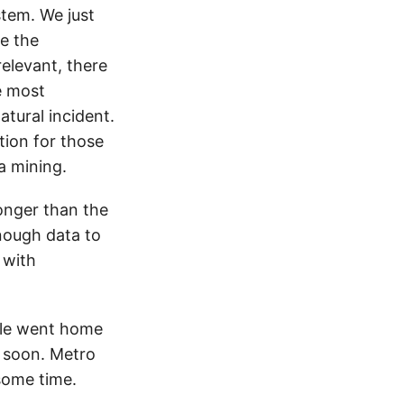
tem. We just
e the
relevant, there
e most
tural incident.
ation for those
a mining.
ronger than the
enough data to
 with
ple went home
d soon. Metro
some time.