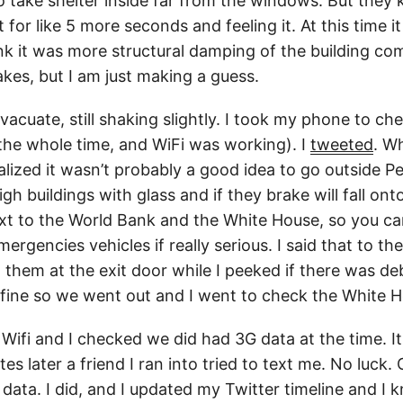
o take shelter inside far from the windows. But they
t for like 5 more seconds and feeling it. At this time 
ink it was more structural damping of the building com
akes, but I am just making a guess.
acuate, still shaking slightly. I took my phone to ch
 the whole time, and WiFi was working). I
tweeted
. W
alized it wasn’t probably a good idea to go outside P
high buildings with glass and if they brake will fall on
ext to the World Bank and the White House, so you c
ergencies vehicles if really serious. I said that to t
them at the exit door while I peeked if there was deb
fine so we went out and I went to check the White H
 Wifi and I checked we did had 3G data at the time. I
es later a friend I ran into tried to text me. No luck. 
data. I did, and I updated my Twitter timeline and I k