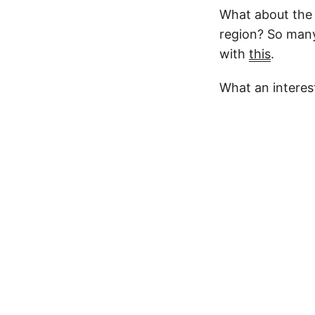
What about the 
region? So many
with
this
.
What an interes