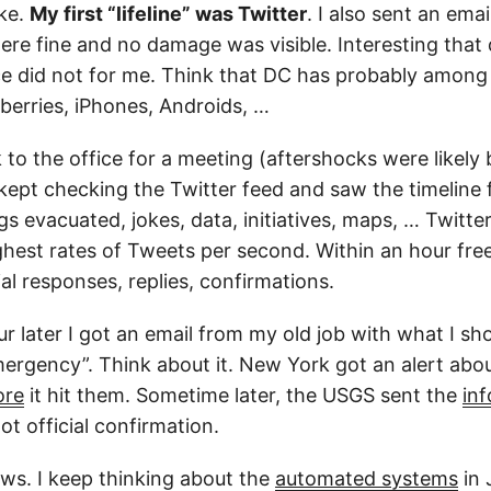
ke.
My first “lifeline” was Twitter
. I also sent an emai
were fine and no damage was visible. Interesting that
e did not for me. Think that DC has probably among
berries, iPhones, Androids, …
 to the office for a meeting (aftershocks were likely 
I kept checking the Twitter feed and saw the timeline 
gs evacuated, jokes, data, initiatives, maps, … Twitte
hest rates of Tweets per second. Within an hour fre
ial responses, replies, confirmations.
r later I got an email from my old job with what I sh
ergency”. Think about it. New York got an alert abo
ore
it hit them. Sometime later, the USGS sent the
inf
ot official confirmation.
ews. I keep thinking about the
automated systems
in 