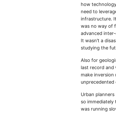
how technology 
need to leverag
infrastructure. 
was no way of f
advanced inter-
It wasn’t a disas
studying the fu
Also for geologi
last record and 
make inversion m
unprecedented d
Urban planners 
so immediately t
was running slo