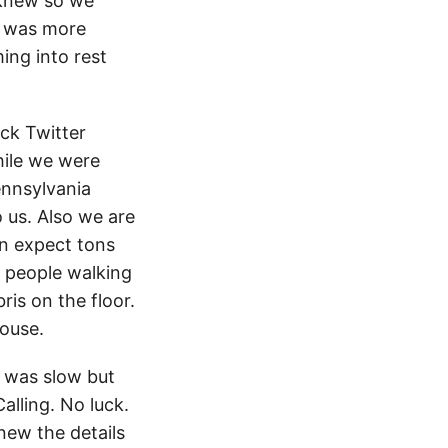
 knew so we
it was more
ing into rest
eck Twitter
hile we were
ennsylvania
to us. Also we are
an expect tons
he people walking
ris on the floor.
ouse.
t was slow but
Calling. No luck.
new the details