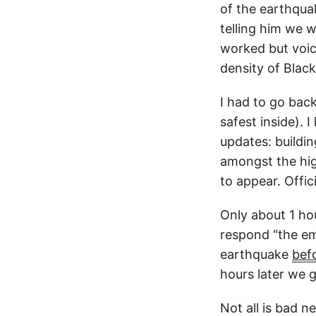
of the earthqua
telling him we 
worked but voic
density of Black
I had to go back
safest inside). 
updates: buildin
amongst the hig
to appear. Offic
Only about 1 hou
respond “the em
earthquake
bef
hours later we g
Not all is bad n