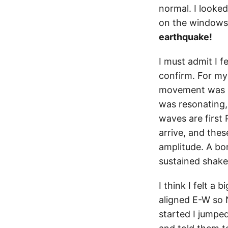
normal. I looked
on the windows 
earthquake!
I must admit I f
confirm. For my 
movement was hor
was resonating
waves are first
arrive, and thes
amplitude. A bo
sustained shake
I think I felt a
aligned E-W so N
started I jumped