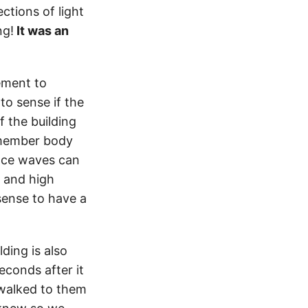
ctions of light
ng!
It was an
vement to
 to sense if the
f the building
emember body
face waves can
n and high
sense to have a
ding is also
econds after it
walked to them