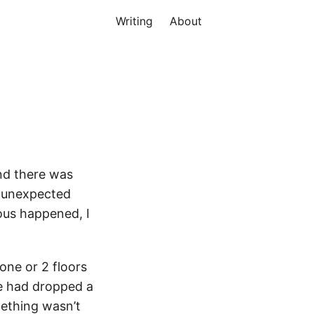
Writing
About
and there was
t unexpected
ious happened, I
 one or 2 floors
ne had dropped a
mething wasn’t