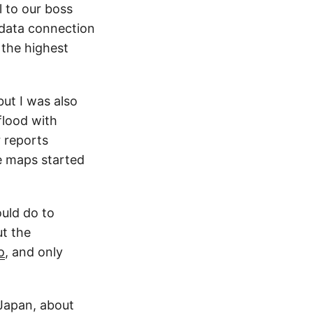
l to our boss
 data connection
 the highest
but I was also
flood with
r reports
e maps started
ould do to
ut the
o
, and only
Japan, about