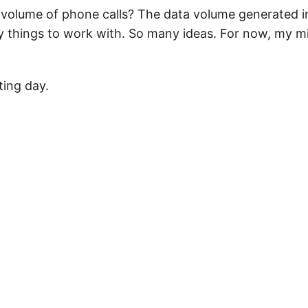
volume of phone calls? The data volume generated i
 things to work with. So many ideas. For now, my m
ting day.