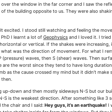
 over the window in the far corner and I saw the refle
of the building opposite to us. They were also shaki
elt excited. I stood still watching and feeling the mo
PhD I learnt a lot of
Geophysics
and I loved it. I tried
izontal or vertical. If the shakes were increasing, i
, what was the direction of movement. For what I r
 P (pressure) waves, then S (shear) waves. Then sur
e are the worst since they tend to have long duratio
mb as the cause crossed my mind but it didn’t make 
 then.
 big up-down and then mostly sideways N-S but our buil
-S is the weakest direction. After something like 3 s
 the chair and I said:
Hey guys, it’s an earthquake!
I 