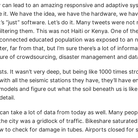
can lead to an amazing responsive and adaptive sys
e it. We have the idea, we have the hardware, we hav
It’s “just” software. Let’s do it. Many tweets were not 
iltering them. This was not Haiti or Kenya. One of th
connected educated population was exposed to an na
ter, far from that, but I’m sure there’s a lot of inform
ture of crowdsourcing, disaster management and dat
sts. It wasn’t very deep, but being like 1000 times st
with all the seismic stations they have, they’ll have 
odels and figure out what the soil beneath us is like
etail.
can take a lot of data from today as well. Many peo
he city was a gridlock of traffic. Bikeshare saturate
w to check for damage in tubes. Airports closed for 