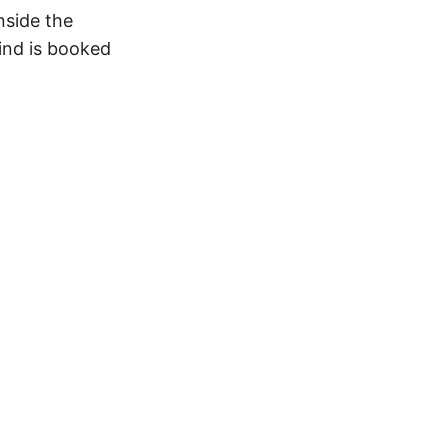
nside the
ind is booked