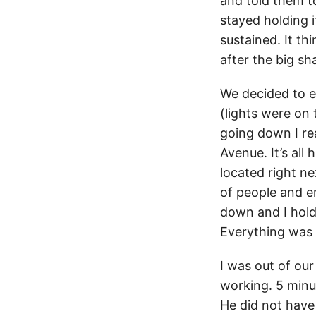
and told them t
stayed holding i
sustained. It th
after the big sh
We decided to ev
(lights were on
going down I re
Avenue. It’s all 
located right n
of people and em
down and I hold 
Everything was 
I was out of our
working. 5 minut
He did not have 