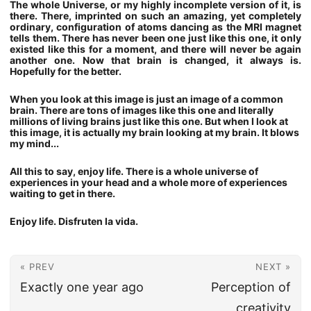
The whole Universe, or my highly incomplete version of it, is
there. There, imprinted on such an amazing, yet completely
ordinary, configuration of atoms dancing as the MRI magnet
tells them. There has never been one just like this one, it only
existed like this for a moment, and there will never be again
another one. Now that brain is changed, it always is.
Hopefully for the better.
When you look at this image is just an image of a common
brain. There are tons of images like this one and literally
millions of living brains just like this one. But when I look at
this image, it is actually my brain looking at my brain. It blows
my mind...
All this to say, enjoy life. There is a whole universe of
experiences in your head and a whole more of experiences
waiting to get in there.
Enjoy life. Disfruten la vida.
« PREV
NEXT »
Exactly one year ago
Perception of
creativity