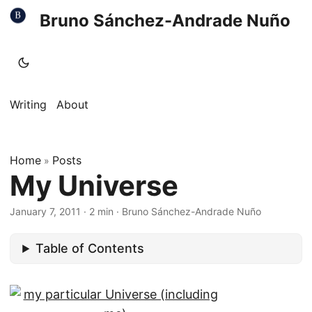
Bruno Sánchez-Andrade Nuño
Writing
About
Home
Posts
»
My Universe
January 7, 2011
·
2 min
·
Bruno Sánchez-Andrade Nuño
Table of Contents