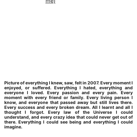
Picture of everything I knew, saw, felt in 2007. Every moment I
enjoyed, or suffered. Everything I hated, everything and
everyone I loved. Every passion and every pain. Every
moment with every friend or family. Every living person I
know, and everyone that passed away but still lives there.
Every success and every broken dream. All I learnt and all I
thought I forgot. Every law of the Universe I could
understand, and every crazy idea that could never get out of
there. Everything I could see being and everything I could
imagine.