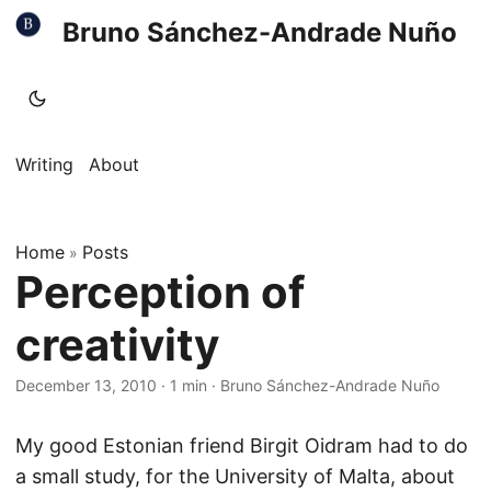
Bruno Sánchez-Andrade Nuño
Writing
About
Home
Posts
»
Perception of
creativity
December 13, 2010
·
1 min
·
Bruno Sánchez-Andrade Nuño
My good Estonian friend Birgit Oidram had to do
a small study, for the University of Malta, about