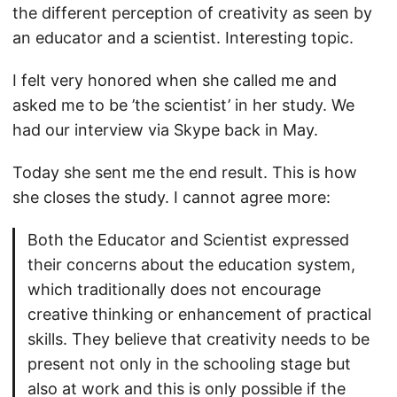
the different perception of creativity as seen by
an educator and a scientist. Interesting topic.
I felt very honored when she called me and
asked me to be ’the scientist’ in her study. We
had our interview via Skype back in May.
Today she sent me the end result. This is how
she closes the study. I cannot agree more:
Both the Educator and Scientist expressed
their concerns about the education system,
which traditionally does not encourage
creative thinking or enhancement of practical
skills. They believe that creativity needs to be
present not only in the schooling stage but
also at work and this is only possible if the