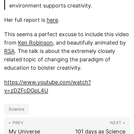
environment supports creativity.
Her full report is
here
.
This seems a perfect excuse to include this video
from
Ken Robinson
, and beautifully animated by
RSA
. The talk is about the extremely closely
related topic of changing the paradigm of
education to bolster creativity.
https://www.youtube.com/watch?
v=zDZFcDGpL4U
Science
« PREV
NEXT »
My Universe
101 days as Science