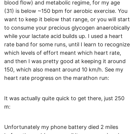
blood flow) and metabolic regime, for my age
(31) is below ~150 bpm for aerobic exercise. You
want to keep it below that range, or you will start
to consume your precious glycogen anaerobically
while your lactate acid builds up. I used a heart
rate band for some runs, until I learn to recognize
which levels of effort meant which heart rate,
and then I was pretty good at keeping it around
150, which also meant around 10 km/h. See my
heart rate progress on the marathon run:
It was actually quite quick to get there, just 250
m:
Unfortunately my phone battery died 2 miles