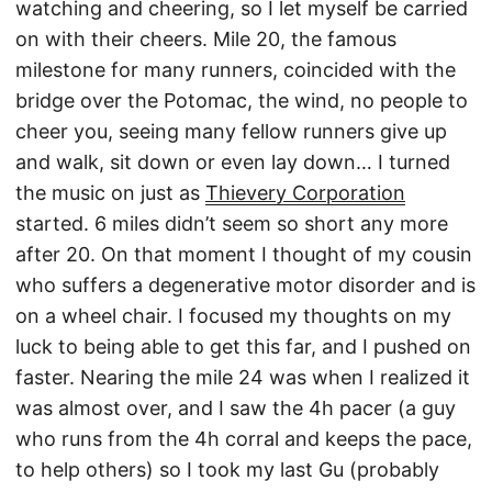
watching and cheering, so I let myself be carried
on with their cheers. Mile 20, the famous
milestone for many runners, coincided with the
bridge over the Potomac, the wind, no people to
cheer you, seeing many fellow runners give up
and walk, sit down or even lay down… I turned
the music on just as
Thievery Corporation
started. 6 miles didn’t seem so short any more
after 20. On that moment I thought of my cousin
who suffers a degenerative motor disorder and is
on a wheel chair. I focused my thoughts on my
luck to being able to get this far, and I pushed on
faster. Nearing the mile 24 was when I realized it
was almost over, and I saw the 4h pacer (a guy
who runs from the 4h corral and keeps the pace,
to help others) so I took my last Gu (probably