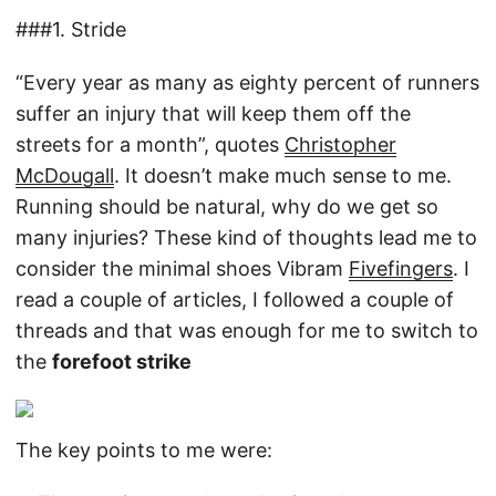
###1. Stride
“Every year as many as eighty percent of runners
suffer an injury that will keep them off the
streets for a month”, quotes
Christopher
McDougall
. It doesn’t make much sense to me.
Running should be natural, why do we get so
many injuries? These kind of thoughts lead me to
consider the minimal shoes Vibram
Fivefingers
. I
read a couple of articles, I followed a couple of
threads and that was enough for me to switch to
the
forefoot strike
The key points to me were: