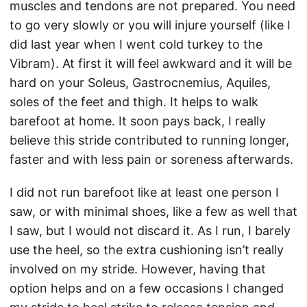
muscles and tendons are not prepared. You need
to go very slowly or you will injure yourself (like I
did last year when I went cold turkey to the
Vibram). At first it will feel awkward and it will be
hard on your Soleus, Gastrocnemius, Aquiles,
soles of the feet and thigh. It helps to walk
barefoot at home. It soon pays back, I really
believe this stride contributed to running longer,
faster and with less pain or soreness afterwards.
I did not run barefoot like at least one person I
saw, or with minimal shoes, like a few as well that
I saw, but I would not discard it. As I run, I barely
use the heel, so the extra cushioning isn’t really
involved on my stride. However, having that
option helps and on a few occasions I changed