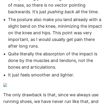
of mass, so there is no vector pointing
backwards. It’s just
pushing back
all the time.
The posture also make you land already with a
slight bend on the knee, minimizing the impact
on the knee and hips. This point was very
important, as I would usually get pain there
after long runs.
Quite literally the absorption of the impact is
done by the muscles and tendons, not the
bones and articulations.
It just feels smoother and lighter.
The only drawback is that, since we always use
running shoes, we have never run like that, and