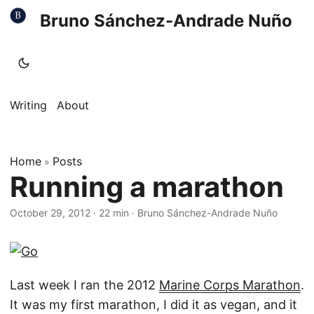
Bruno Sánchez-Andrade Nuño
Writing
About
Home
Posts
»
Running a marathon
October 29, 2012
·
22 min
·
Bruno Sánchez-Andrade Nuño
Last week I ran the 2012
Marine Corps Marathon
.
It was my first marathon, I did it as vegan, and it