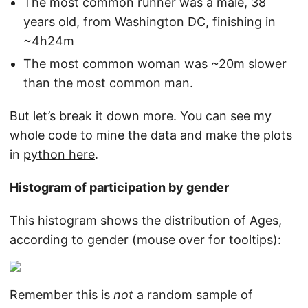
The most common runner was a male, 38
years old, from Washington DC, finishing in
~4h24m
The most common woman was ~20m slower
than the most common man.
But let’s break it down more. You can see my
whole code to mine the data and make the plots
in
python here
.
Histogram of participation by gender
This histogram shows the distribution of Ages,
according to gender (mouse over for tooltips):
Remember this is
not
a random sample of