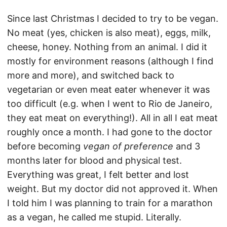
Since last Christmas I decided to try to be vegan.
No meat (yes, chicken is also meat), eggs, milk,
cheese, honey. Nothing from an animal. I did it
mostly for environment reasons (although I find
more and more), and switched back to
vegetarian or even meat eater whenever it was
too difficult (e.g. when I went to Rio de Janeiro,
they eat meat on everything!). All in all I eat meat
roughly once a month. I had gone to the doctor
before becoming
vegan of preference
and 3
months later for blood and physical test.
Everything was great, I felt better and lost
weight. But my doctor did not approved it. When
I told him I was planning to train for a marathon
as a vegan, he called me stupid. Literally.