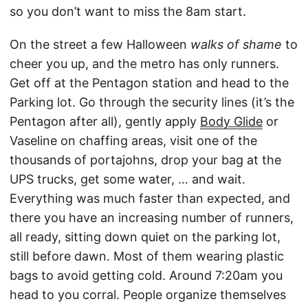
so you don’t want to miss the 8am start.
On the street a few Halloween
walks of shame
to
cheer you up, and the metro has only runners.
Get off at the Pentagon station and head to the
Parking lot. Go through the security lines (it’s the
Pentagon after all), gently apply
Body Glide
or
Vaseline on chaffing areas, visit one of the
thousands of portajohns, drop your bag at the
UPS trucks, get some water, … and wait.
Everything was much faster than expected, and
there you have an increasing number of runners,
all ready, sitting down quiet on the parking lot,
still before dawn. Most of them wearing plastic
bags to avoid getting cold. Around 7:20am you
head to you corral. People organize themselves