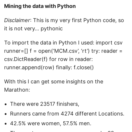
Mining the data with Python
Disclaimer
: This is my very first Python code, so
it is not very… pythonic
To import the data in Python I used: import csv
runner=[] f = open(‘MCM.csv’, ‘rt’) try: reader =
csv.DictReader(f) for row in reader:
runner.append(row) finally: f.close()
With this I can get some insights on the
Marathon:
There were 23517 finishers,
Runners came from 4274 different Locations.
42.5% were women, 57.5% men.