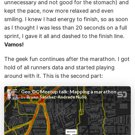
unnecessary and not good for the stomach) and
kept the pace, now more relaxed and even
smiling. I knew I had energy to finish, so as soon
as I thought I was less than 20 seconds on a full
sprint, I gave it all and dashed to the finish line.
Vamos!
The geek fun continues after the marathon. I got
hold of all runners data and started playing
around with it. This is the second part: