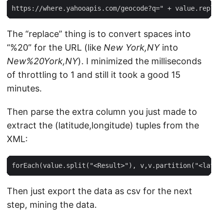
The “replace” thing is to convert spaces into
“%20” for the URL (like
New York,NY
into
New%20York,NY
). I minimized the milliseconds
of throttling to 1 and still it took a good 15
minutes.
Then parse the extra column you just made to
extract the (latitude,longitude) tuples from the
XML:
Then just export the data as csv for the next
step, mining the data.