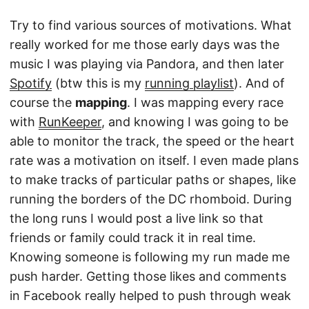
Try to find various sources of motivations. What
really worked for me those early days was the
music I was playing via Pandora, and then later
Spotify
(btw this is my
running playlist
). And of
course the
mapping
. I was mapping every race
with
RunKeeper
, and knowing I was going to be
able to monitor the track, the speed or the heart
rate was a motivation on itself. I even made plans
to make tracks of particular paths or shapes, like
running the borders of the DC rhomboid. During
the long runs I would post a live link so that
friends or family could track it in real time.
Knowing someone is following my run made me
push harder. Getting those likes and comments
in Facebook really helped to push through weak