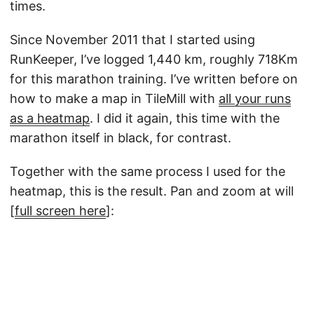
times.
Since November 2011 that I started using
RunKeeper, I’ve logged 1,440 km, roughly 718Km
for this marathon training. I’ve written before on
how to make a map in TileMill with
all your runs
as a heatmap
. I did it again, this time with the
marathon itself in black, for contrast.
Together with the same process I used for the
heatmap, this is the result. Pan and zoom at will
[
full screen here
]: