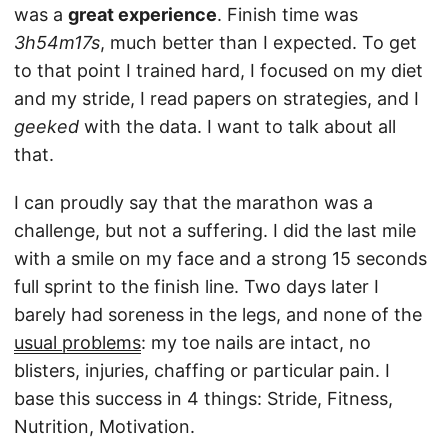
was a
great experience
. Finish time was
3h54m17s
, much better than I expected. To get
to that point I trained hard, I focused on my diet
and my stride, I read papers on strategies, and I
geeked
with the data. I want to talk about all
that.
I can proudly say that the marathon was a
challenge, but not a suffering. I did the last mile
with a smile on my face and a strong 15 seconds
full sprint to the finish line. Two days later I
barely had soreness in the legs, and none of the
usual problems
: my toe nails are intact, no
blisters, injuries, chaffing or particular pain. I
base this success in 4 things: Stride, Fitness,
Nutrition, Motivation.