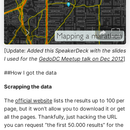
[Update:
Added this SpeakerDeck with the slides
I used for the
GedoDC Meetup talk on Dec 2012
]
##How I got the data
Scrapping the data
The
official website
lists the results up to 100 per
page, but it won’t allow you to download it or get
all the pages. Thankfully, just hacking the URL
you can request “the first 50.000 results” for the