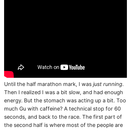
Until the half marathon mark, I was
just running
.
Then I realized I was a bit slow, and had enough
energy. But the stomach was acting up a bit. Too
much Gu with caffeine? A technical stop for 60
seconds, and back to the race. The first part of
the second half is where most of the people are