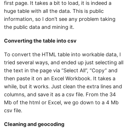
first page. It takes a bit to load, it is indeed a
huge table with all the data. This is public
information, so I don’t see any problem taking
the public data and mining it.
Converting the table into csv
To convert the HTML table into workable data, I
tried several ways, and ended up just selecting all
the text in the page via “Select All”, “Copy” and
then paste it on an Excel Workbook. It takes a
while, but it works. Just clean the extra lines and
columns, and save it as a csv file. From the 34
Mb of the html or Excel, we go down to a 4 Mb
csv file.
Cleaning and geocoding