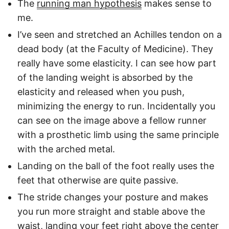
The
running man hypothesis
makes sense to
me.
I’ve seen and stretched an Achilles tendon on a
dead body (at the Faculty of Medicine). They
really have some elasticity. I can see how part
of the landing weight is absorbed by the
elasticity and released when you push,
minimizing the energy to run. Incidentally you
can see on the image above a fellow runner
with a prosthetic limb using the same principle
with the arched metal.
Landing on the ball of the foot really uses the
feet that otherwise are quite passive.
The stride changes your posture and makes
you run more straight and stable above the
waist, landing your feet right above the center