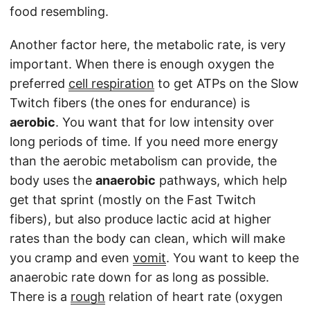
food resembling.
Another factor here, the metabolic rate, is very
important. When there is enough oxygen the
preferred
cell respiration
to get ATPs on the Slow
Twitch fibers (the ones for endurance) is
aerobic
. You want that for low intensity over
long periods of time. If you need more energy
than the aerobic metabolism can provide, the
body uses the
anaerobic
pathways, which help
get that sprint (mostly on the Fast Twitch
fibers), but also produce lactic acid at higher
rates than the body can clean, which will make
you cramp and even
vomit
. You want to keep the
anaerobic rate down for as long as possible.
There is a
rough
relation of heart rate (oxygen