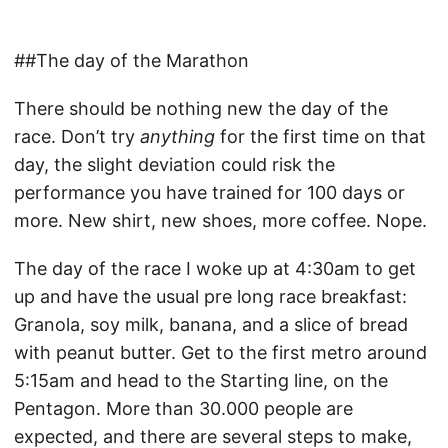
##The day of the Marathon
There should be nothing new the day of the
race. Don’t try
anything
for the first time on that
day, the slight deviation could risk the
performance you have trained for 100 days or
more. New shirt, new shoes, more coffee. Nope.
The day of the race I woke up at 4:30am to get
up and have the usual pre long race breakfast:
Granola, soy milk, banana, and a slice of bread
with peanut butter. Get to the first metro around
5:15am and head to the Starting line, on the
Pentagon. More than 30.000 people are
expected, and there are several steps to make,