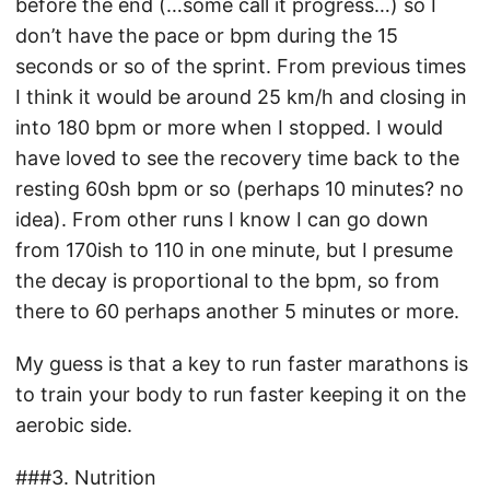
before the end (…some call it progress…) so I
don’t have the pace or bpm during the 15
seconds or so of the sprint. From previous times
I think it would be around 25 km/h and closing in
into 180 bpm or more when I stopped. I would
have loved to see the recovery time back to the
resting 60sh bpm or so (perhaps 10 minutes? no
idea). From other runs I know I can go down
from 170ish to 110 in one minute, but I presume
the decay is proportional to the bpm, so from
there to 60 perhaps another 5 minutes or more.
My guess is that a key to run faster marathons is
to train your body to run faster keeping it on the
aerobic side.
###3. Nutrition