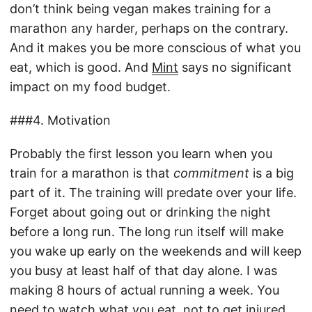
don’t think being vegan makes training for a
marathon any harder, perhaps on the contrary.
And it makes you be more conscious of what you
eat, which is good. And
Mint
says no significant
impact on my food budget.
###4. Motivation
Probably the first lesson you learn when you
train for a marathon is that
commitment
is a big
part of it. The training will predate over your life.
Forget about going out or drinking the night
before a long run. The long run itself will make
you wake up early on the weekends and will keep
you busy at least half of that day alone. I was
making 8 hours of actual running a week. You
need to watch what you eat, not to get injured,