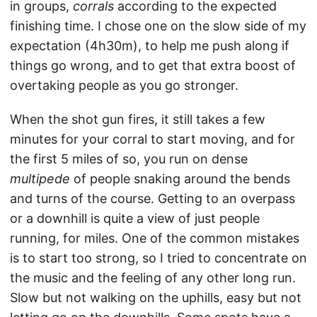
in groups,
corrals
according to the expected
finishing time. I chose one on the slow side of my
expectation (4h30m), to help me push along if
things go wrong, and to get that extra boost of
overtaking people as you go stronger.
When the shot gun fires, it still takes a few
minutes for your corral to start moving, and for
the first 5 miles of so, you run on dense
multipede
of people snaking around the bends
and turns of the course. Getting to an overpass
or a downhill is quite a view of just people
running, for miles. One of the common mistakes
is to start too strong, so I tried to concentrate on
the music and the feeling of any other long run.
Slow but not walking on the uphills, easy but not