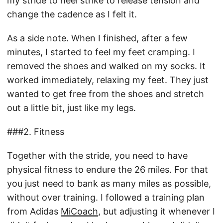
my stride to heel strike to release tension and
change the cadence as I felt it.
As a side note. When I finished, after a few
minutes, I started to feel my feet cramping. I
removed the shoes and walked on my socks. It
worked immediately, relaxing my feet. They just
wanted to get free from the shoes and stretch
out a little bit, just like my legs.
###2. Fitness
Together with the stride, you need to have
physical fitness to endure the 26 miles. For that
you just need to bank as many miles as possible,
without over training. I followed a training plan
from Adidas
MiCoach
, but adjusting it whenever I