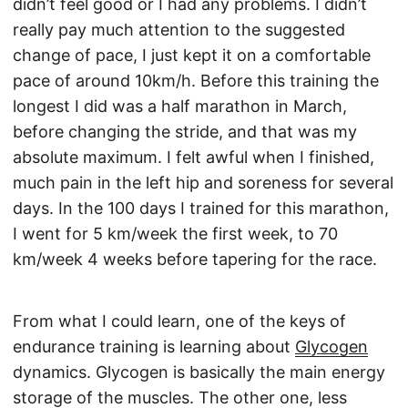
didn’t feel good or I had any problems. I didn’t
really pay much attention to the suggested
change of pace, I just kept it on a comfortable
pace of around 10km/h. Before this training the
longest I did was a half marathon in March,
before changing the stride, and that was my
absolute maximum. I felt awful when I finished,
much pain in the left hip and soreness for several
days. In the 100 days I trained for this marathon,
I went for 5 km/week the first week, to 70
km/week 4 weeks before tapering for the race.
From what I could learn, one of the keys of
endurance training is learning about
Glycogen
dynamics. Glycogen is basically the main energy
storage of the muscles. The other one, less