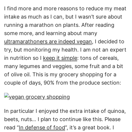
I find more and more reasons to reduce my meat
intake as much as I can, but I wasn’t sure about
running a marathon on plants. After reading
some more, and learning about many
ultramarathoners are indeed vegan
, I decided to
try, but monitoring my health. I am not an expert
in nutrition so I
keep it simple
: tons of cereals,
many legumes and veggies, some fruit and a bit
of olive oil. This is my grocery shopping for a
couple of days, 90% from the produce section:
In particular I enjoyed the extra intake of quinoa,
beets, nuts… I plan to continue like this. Please
read “
In defense of food
”, it’s a great book. I