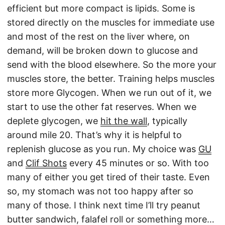
efficient but more compact is lipids. Some is
stored directly on the muscles for immediate use
and most of the rest on the liver where, on
demand, will be broken down to glucose and
send with the blood elsewhere. So the more your
muscles store, the better. Training helps muscles
store more Glycogen. When we run out of it, we
start to use the other fat reserves. When we
deplete glycogen, we
hit the wall
, typically
around mile 20. That’s why it is helpful to
replenish glucose as you run. My choice was
GU
and
Clif Shots
every 45 minutes or so. With too
many of either you get tired of their taste. Even
so, my stomach was not too happy after so
many of those. I think next time I’ll try peanut
butter sandwich, falafel roll or something more…