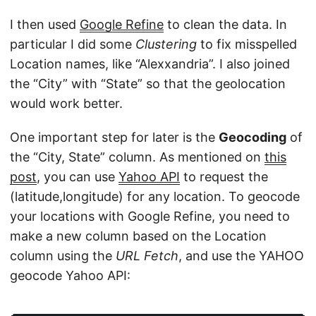
I then used
Google Refine
to clean the data. In
particular I did some
Clustering
to fix misspelled
Location names, like “Alexxandria”. I also joined
the “City” with “State” so that the geolocation
would work better.
One important step for later is the
Geocoding
of
the “City, State” column. As mentioned on
this
post
, you can use
Yahoo API
to request the
(latitude,longitude) for any location. To geocode
your locations with Google Refine, you need to
make a new column based on the Location
column using the
URL Fetch
, and use the YAHOO
geocode Yahoo API: