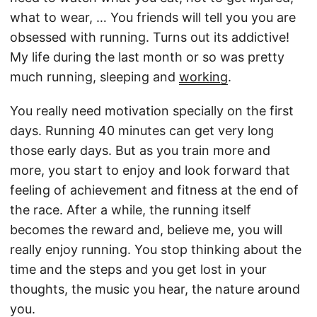
what to wear, … You friends will tell you you are
obsessed with running. Turns out its addictive!
My life during the last month or so was pretty
much running, sleeping and
working
.
You really need motivation specially on the first
days. Running 40 minutes can get very long
those early days. But as you train more and
more, you start to enjoy and look forward that
feeling of achievement and fitness at the end of
the race. After a while, the running itself
becomes the reward and, believe me, you will
really enjoy running. You stop thinking about the
time and the steps and you get lost in your
thoughts, the music you hear, the nature around
you.