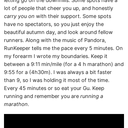
letting go on the downhills. Some spots have a
lot of people that cheer you up, and honestly
carry you on
with their support. Some spots
have no spectators, so you just enjoy the
beautiful autumn day, and look around fellow
runners. Along with the music of Pandora,
RunKeeper tells me the pace every 5 minutes. On
my forearm I wrote my boundaries. Keep it
between a 9:11 min/mile (for a 4 h marathon) and
9:55 for a (4h30m). I was always a bit faster
than 9, so I was holding it most of the time.
Every 45 minutes or so eat your Gu. Keep
running and remember you are
running a
marathon
.