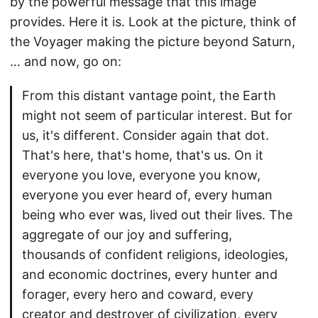
by the powerful message that this image
provides. Here it is. Look at the picture, think of
the Voyager making the picture beyond Saturn,
… and now, go on:
From this distant vantage point, the Earth
might not seem of particular interest. But for
us, it's different. Consider again that dot.
That's here, that's home, that's us. On it
everyone you love, everyone you know,
everyone you ever heard of, every human
being who ever was, lived out their lives. The
aggregate of our joy and suffering,
thousands of confident religions, ideologies,
and economic doctrines, every hunter and
forager, every hero and coward, every
creator and destroyer of civilization, every