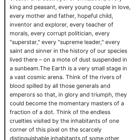
king and peasant, every young couple in love,
every mother and father, hopeful child,
inventor and explorer, every teacher of
morals, every corrupt politician, every
"superstar," every "supreme leader," every
saint and sinner in the history of our species
lived there – on a mote of dust suspended in
a sunbeam.The Earth is a very small stage in
a vast cosmic arena. Think of the rivers of
blood spilled by all those generals and
emperors so that, in glory and triumph, they
could become the momentary masters of a
fraction of a dot. Think of the endless
cruelties visited by the inhabitants of one
corner of this pixel on the scarcely
distinguishable inhabitants of some other