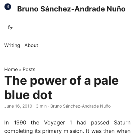
Bruno Sánchez-Andrade Nuño
Writing
About
Home
Posts
»
The power of a pale
blue dot
June 16, 2010
·
3 min
·
Bruno Sánchez-Andrade Nuño
In 1990 the
Voyager 1
had passed Saturn
completing its primary mission. It was then when