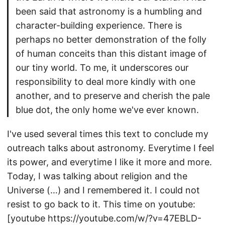
been said that astronomy is a humbling and
character-building experience. There is
perhaps no better demonstration of the folly
of human conceits than this distant image of
our tiny world. To me, it underscores our
responsibility to deal more kindly with one
another, and to preserve and cherish the pale
blue dot, the only home we've ever known.
I've used several times this text to conclude my
outreach talks about astronomy. Everytime I feel
its power, and everytime I like it more and more.
Today, I was talking about religion and the
Universe (…) and I remembered it. I could not
resist to go back to it. This time on youtube:
[youtube https://youtube.com/w/?v=47EBLD-