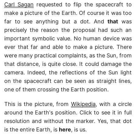
Carl Sagan
requested to flip the spacecraft to
make a picture of the Earth. Of course it was too
far to see anything but a dot. And
that
was
precisely the reason the proposal had such an
important symbolic value. No human device was
ever that far and able to make a picture. There
were many practical complaints, as the Sun, from
that distance, is quite close. It could damage the
camera. Indeed, the reflections of the Sun light
on the spacecraft can be seen as straight lines,
one of them crossing the Earth position.
This is the picture, from
Wikipedia
, with a circle
around the Earth's position. Click to see it in full
resolution and without the marker. Yes, that dot
is the entire Earth, is
here
, is us.