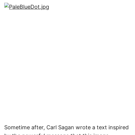
Sometime after, Carl Sagan wrote a text inspired