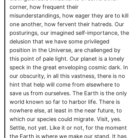
corner, how frequent their
misunderstandings, how eager they are to kill
one another, how fervent their hatreds. Our
posturings, our imagined self-importance, the
delusion that we have some privileged
position in the Universe, are challenged by
this point of pale light. Our planet is a lonely
speck in the great enveloping cosmic dark. In
our obscurity, in all this vastness, there is no
hint that help will come from elsewhere to
save us from ourselves. The Earth is the only
world known so far to harbor life. There is
nowhere else, at least in the near future, to
which our species could migrate. Visit, yes.
Settle, not yet. Like it or not, for the moment
the Earth is where we make our stand. It has