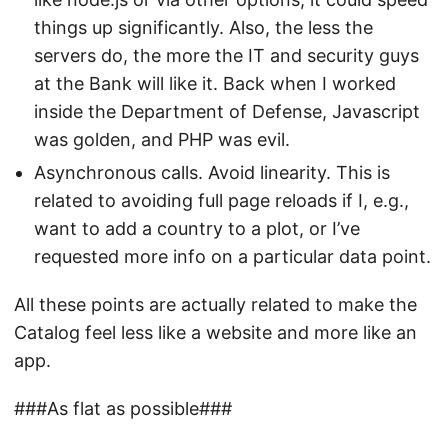
things up significantly. Also, the less the
servers do, the more the IT and security guys
at the Bank will like it. Back when I worked
inside the Department of Defense, Javascript
was golden, and PHP was evil.
Asynchronous calls. Avoid linearity. This is
related to avoiding full page reloads if I, e.g.,
want to add a country to a plot, or I’ve
requested more info on a particular data point.
All these points are actually related to make the
Catalog feel less like a website and more like an
app.
###As flat as possible###