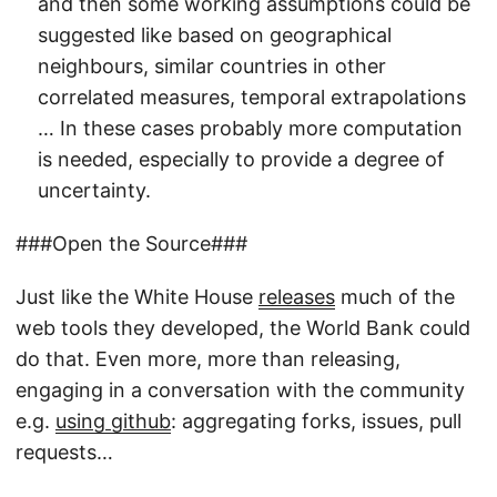
and then some working assumptions could be
suggested like based on geographical
neighbours, similar countries in other
correlated measures, temporal extrapolations
… In these cases probably more computation
is needed, especially to provide a degree of
uncertainty.
###Open the Source###
Just like the White House
releases
much of the
web tools they developed, the World Bank could
do that. Even more, more than releasing,
engaging in a conversation with the community
e.g.
using github
: aggregating forks, issues, pull
requests…