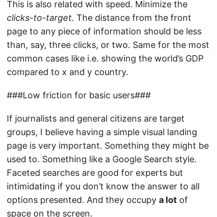
This is also related with speed. Minimize the
clicks-to-target
. The distance from the front
page to any piece of information should be less
than, say, three clicks, or two. Same for the most
common cases like i.e. showing the world’s GDP
compared to x and y country.
###Low friction for basic users###
If journalists and general citizens are target
groups, I believe having a simple visual landing
page is very important. Something they might be
used to. Something like a Google Search style.
Faceted searches are good for experts but
intimidating if you don’t know the answer to all
options presented. And they occupy
a lot
of
space on the screen.