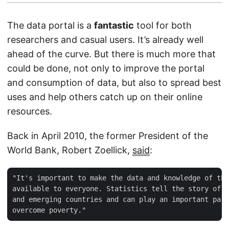
The data portal is a
fantastic
tool for both
researchers and casual users. It’s already well
ahead of the curve. But there is much more that
could be done, not only to improve the portal
and consumption of data, but also to spread best
uses and help others catch up on their online
resources.
Back in April 2010, the former President of the
World Bank, Robert Zoellick,
said
:
"It's important to make the data and knowledge of the
available to everyone. Statistics tell the story of p
and emerging countries and can play an important part