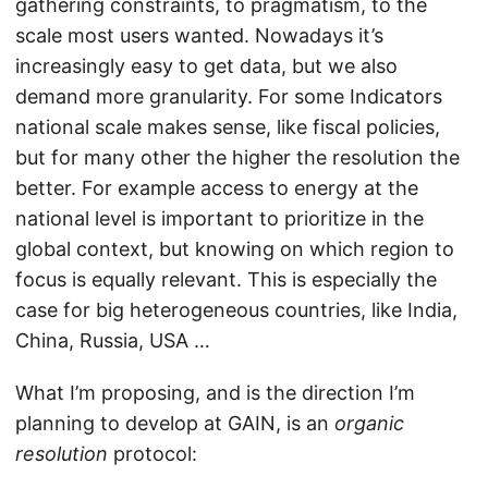
gathering constraints, to pragmatism, to the
scale most users wanted. Nowadays it’s
increasingly easy to get data, but we also
demand more granularity. For some Indicators
national scale makes sense, like fiscal policies,
but for many other the higher the resolution the
better. For example access to energy at the
national level is important to prioritize in the
global context, but knowing on which region to
focus is equally relevant. This is especially the
case for big heterogeneous countries, like India,
China, Russia, USA …
What I’m proposing, and is the direction I’m
planning to develop at GAIN, is an
organic
resolution
protocol: