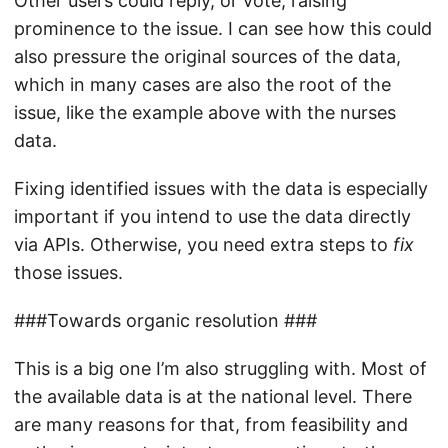
Other users could reply, or vote, raising
prominence to the issue. I can see how this could
also pressure the original sources of the data,
which in many cases are also the root of the
issue, like the example above with the nurses
data.
Fixing identified issues with the data is especially
important if you intend to use the data directly
via APIs. Otherwise, you need extra steps to
fix
those issues.
###Towards organic resolution ###
This is a big one I’m also struggling with. Most of
the available data is at the national level. There
are many reasons for that, from feasibility and