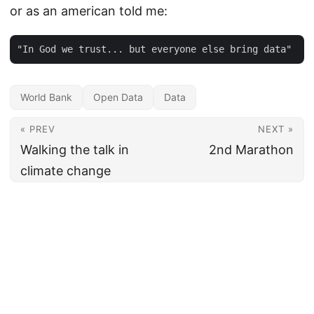
or as an american told me:
World Bank
Open Data
Data
« PREV
NEXT »
Walking the talk in
2nd Marathon
climate change
© 2026
Bruno Sánchez-Andrade Nuño
·
Powered by
Hugo
&
PaperMod