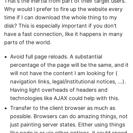
That’s the inertia from part of their target users.
Why would I prefer to fire up the website every
time if I can download the whole thing to my
disk? This is especially important if you don’t
have a fast connection, like it happens in many
parts of the world.
Avoid full page reloads. A substantial
percentage of the page will be the same, and it
will not have the content I am looking for (
navigation links, legal/institutional notices, …).
Having light overheads of headers and
technologies like AJAX could help with this.
Transfer to the client browser as much as
possible. Browsers can do amazing things, not
just painting server states. Either using things
like node.js or via other options, it could speed