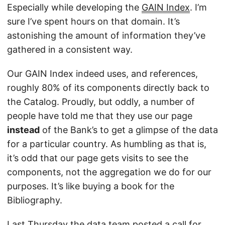
Especially while developing the
GAIN Index
. I’m
sure I’ve spent hours on that domain. It’s
astonishing the amount of information they’ve
gathered in a consistent way.
Our GAIN Index indeed uses, and references,
roughly 80% of its components directly back to
the Catalog. Proudly, but oddly, a number of
people have told me that they use our page
instead
of the Bank’s to get a glimpse of the data
for a particular country. As humbling as that is,
it’s odd that our page gets visits to see the
components, not the aggregation we do for our
purposes. It’s like buying a book for the
Bibliography.
Last Thursday the data team posted a
call for