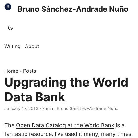
Bruno Sánchez-Andrade Nuño
Writing
About
Home
Posts
»
Upgrading the World
Data Bank
January 17, 2013
·
7 min
·
Bruno Sánchez-Andrade Nuño
The
Open Data Catalog at the World Bank
is a
fantastic resource. I’ve used it many, many times.