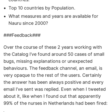
Top 10 countries by Population.
What measures and years are available for
Nauru since 2000?
###Feedback###
Over the course of these 2 years working with
the Catalog I’ve found around 50 cases of small
bugs, missing explanations or unexpected
behaviours. The feedback channel, an email, is
very opaque to the rest of the users. Certainly
the answer has been always positive and every
email I’ve sent was replied. Even when I tweeted
about it, like when I found out that apparently
99% of the nurses in Netherlands had been fired: