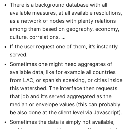
There is a background database with all
available measures, at all available resolutions,
as a network of nodes with plenty relations
among them based on geography, economy,
culture, correlations, …
If the user request one of them, it’s instantly
served.
Sometimes one might need aggregates of
available data, like for example all countries
from LAC, or spanish speaking, or cities inside
this watershed. The interface then requests
that job and it’s served aggregated as the
median or envelope values (this can probably
be also done at the client level via Javascript).
Sometimes the data is simply not available,