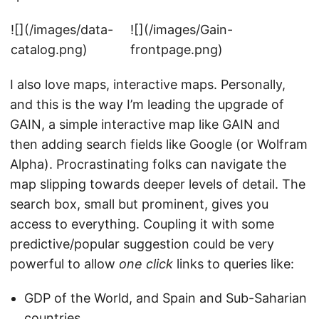
![](/images/data-
![](/images/Gain-
catalog.png)
frontpage.png)
I also love maps, interactive maps. Personally,
and this is the way I’m leading the upgrade of
GAIN, a simple interactive map like GAIN and
then adding search fields like Google (or Wolfram
Alpha). Procrastinating folks can navigate the
map slipping towards deeper levels of detail. The
search box, small but prominent, gives you
access to everything. Coupling it with some
predictive/popular suggestion could be very
powerful to allow
one click
links to queries like:
GDP of the World, and Spain and Sub-Saharian
countries.