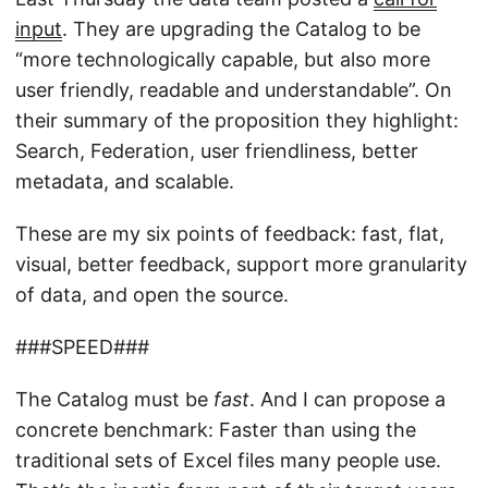
input
. They are upgrading the Catalog to be
“more technologically capable, but also more
user friendly, readable and understandable”. On
their summary of the proposition they highlight:
Search, Federation, user friendliness, better
metadata, and scalable.
These are my six points of feedback: fast, flat,
visual, better feedback, support more granularity
of data, and open the source.
###SPEED###
The Catalog must be
fast
. And I can propose a
concrete benchmark: Faster than using the
traditional sets of Excel files many people use.