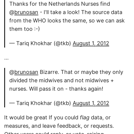
Thanks for the Netherlands Nurses find
@
brunosan
- I'll take a look! The source data
from the WHO looks the same, so we can ask
them too :-)
— Tariq Khokhar (@tkb)
August 1, 2012
...
@
brunosan
Bizarre. That or maybe they only
divided the midwives and not midwives +
nurses. Will pass it on - thanks again!
— Tariq Khokhar (@tkb)
August 1, 2012
It would be great If you could
flag
data, or
measures, and leave feedback, or requests.