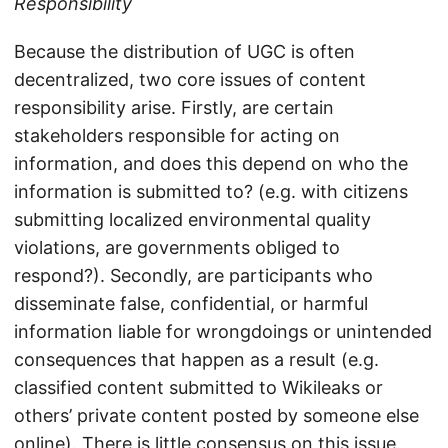
Responsibility
Because the distribution of UGC is often
decentralized, two core issues of content
responsibility arise. Firstly, are certain
stakeholders responsible for acting on
information, and does this depend on who the
information is submitted to? (e.g. with citizens
submitting localized environmental quality
violations, are governments obliged to
respond?). Secondly, are participants who
disseminate false, confidential, or harmful
information liable for wrongdoings or unintended
consequences that happen as a result (e.g.
classified content submitted to Wikileaks or
others’ private content posted by someone else
online). There is little consensus on this issue.