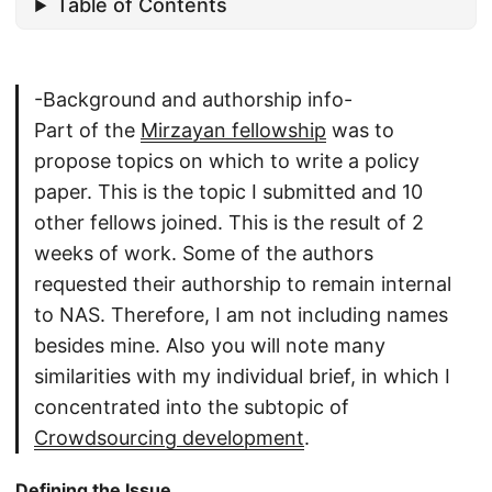
Table of Contents
-Background and authorship info-
Part of the
Mirzayan fellowship
was to
propose topics on which to write a policy
paper. This is the topic I submitted and 10
other fellows joined. This is the result of 2
weeks of work. Some of the authors
requested their authorship to remain internal
to NAS. Therefore, I am not including names
besides mine. Also you will note many
similarities with my individual brief, in which I
concentrated into the subtopic of
Crowdsourcing development
.
Defining the Issue