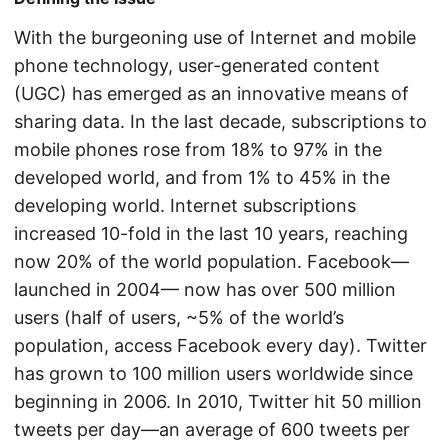
With the burgeoning use of Internet and mobile
phone technology, user-generated content
(UGC) has emerged as an innovative means of
sharing data. In the last decade, subscriptions to
mobile phones rose from 18% to 97% in the
developed world, and from 1% to 45% in the
developing world. Internet subscriptions
increased 10-fold in the last 10 years, reaching
now 20% of the world population. Facebook—
launched in 2004— now has over 500 million
users (half of users, ~5% of the world’s
population, access Facebook every day). Twitter
has grown to 100 million users worldwide since
beginning in 2006. In 2010, Twitter hit 50 million
tweets per day—an average of 600 tweets per