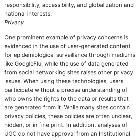
responsibility, accessibility, and globalization and
national interests.
Privacy
One prominent example of privacy concerns is
evidenced in the use of user-generated content
for epidemiological surveillance through mediums
like GoogleFlu, while the use of data generated
from social networking sites raises other privacy
issues. When using these technologies, users
participate without a precise understanding of
who owns the rights to the data or results that
are generated from it. While many sites contain
privacy policies, these policies are often unclear,
hidden, or in fine print. In addition, analyses of
UGC do not have approval from an Institutional