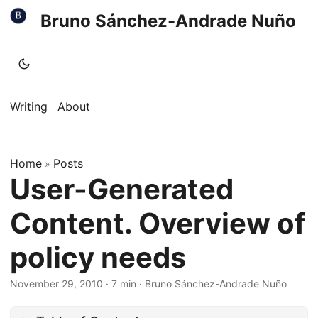
Bruno Sánchez-Andrade Nuño
Writing
About
Home
Posts
»
User-Generated
Content. Overview of
policy needs
November 29, 2010
·
7 min
·
Bruno Sánchez-Andrade Nuño