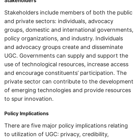
Stakeholders
Stakeholders include members of both the public
and private sectors: individuals, advocacy
groups, domestic and international governments,
policy organizations, and industry. Individuals
and advocacy groups create and disseminate
UGC. Governments can supply and support the
use of technological resources, increase access
and encourage constituents’ participation. The
private sector can contribute to the development
of emerging technologies and provide resources
to spur innovation.
Policy Implications
There are five major policy implications relating
to utilization of UGC: privacy, credibility,