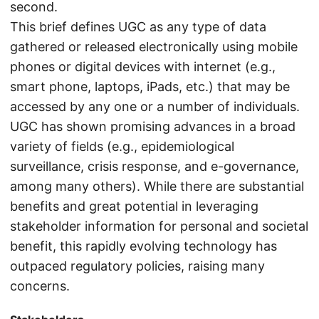
second.
This brief defines UGC as any type of data
gathered or released electronically using mobile
phones or digital devices with internet (e.g.,
smart phone, laptops, iPads, etc.) that may be
accessed by any one or a number of individuals.
UGC has shown promising advances in a broad
variety of fields (e.g., epidemiological
surveillance, crisis response, and e-governance,
among many others). While there are substantial
benefits and great potential in leveraging
stakeholder information for personal and societal
benefit, this rapidly evolving technology has
outpaced regulatory policies, raising many
concerns.