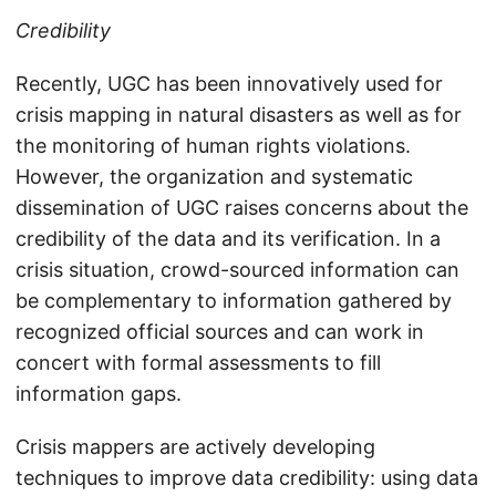
Credibility
Recently, UGC has been innovatively used for
crisis mapping in natural disasters as well as for
the monitoring of human rights violations.
However, the organization and systematic
dissemination of UGC raises concerns about the
credibility of the data and its verification. In a
crisis situation, crowd-sourced information can
be complementary to information gathered by
recognized official sources and can work in
concert with formal assessments to fill
information gaps.
Crisis mappers are actively developing
techniques to improve data credibility: using data