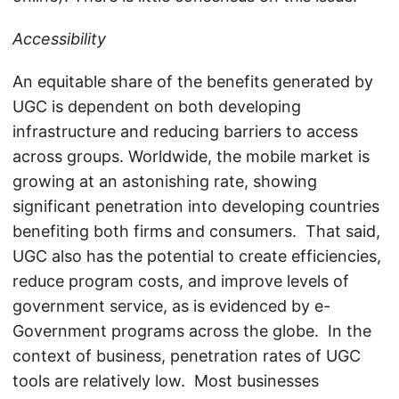
Accessibility
An equitable share of the benefits generated by
UGC is dependent on both developing
infrastructure and reducing barriers to access
across groups. Worldwide, the mobile market is
growing at an astonishing rate, showing
significant penetration into developing countries
benefiting both firms and consumers. That said,
UGC also has the potential to create efficiencies,
reduce program costs, and improve levels of
government service, as is evidenced by e-
Government programs across the globe. In the
context of business, penetration rates of UGC
tools are relatively low. Most businesses