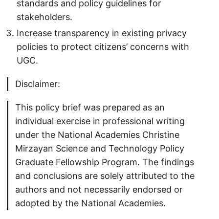
standards and policy guidelines for
stakeholders.
Increase transparency in existing privacy
policies to protect citizens’ concerns with
UGC.
Disclaimer:
This policy brief was prepared as an
individual exercise in professional writing
under the National Academies Christine
Mirzayan Science and Technology Policy
Graduate Fellowship Program. The findings
and conclusions are solely attributed to the
authors and not necessarily endorsed or
adopted by the National Academies.