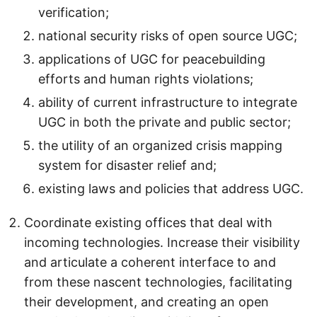
verification;
national security risks of open source UGC;
applications of UGC for peacebuilding
efforts and human rights violations;
ability of current infrastructure to integrate
UGC in both the private and public sector;
the utility of an organized crisis mapping
system for disaster relief and;
existing laws and policies that address UGC.
Coordinate existing offices that deal with
incoming technologies. Increase their visibility
and articulate a coherent interface to and
from these nascent technologies, facilitating
their development, and creating an open