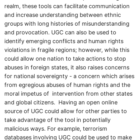
realm, these tools can facilitate communication
and increase understanding between ethnic
groups with long histories of misunderstanding
and provocation. UGC can also be used to
identify emerging conflicts and human rights
violations in fragile regions; however, while this
could allow one nation to take actions to stop
abuses in foreign states, it also raises concerns
for national sovereignty - a concern which arises
from egregious abuses of human rights and the
moral impetus of intervention from other states
and global citizens. Having an open online
source of UGC could allow for other parties to
take advantage of the tool in potentially
malicious ways. For example, terrorism
databases involving UGC could be used to make