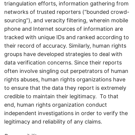
triangulation efforts, information gathering from
networks of trusted reporters (“bounded crowd-
sourcing”), and veracity filtering, wherein mobile
phone and Internet sources of information are
tracked with unique IDs and ranked according to
their record of accuracy. Similarly, human rights
groups have developed strategies to deal with
data verification concerns. Since their reports
often involve singling out perpetrators of human
rights abuses, human rights organizations have
to ensure that the data they report is extremely
credible to maintain their legitimacy. To that
end, human rights organization conduct
independent investigations in order to verify the
legitimacy and reliability of any claims.