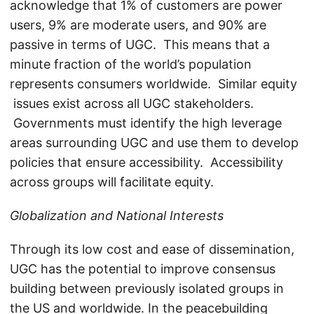
acknowledge that 1% of customers are power
users, 9% are moderate users, and 90% are
passive in terms of UGC. This means that a
minute fraction of the world’s population
represents consumers worldwide. Similar equity
issues exist across all UGC stakeholders.
Governments must identify the high leverage
areas surrounding UGC and use them to develop
policies that ensure accessibility. Accessibility
across groups will facilitate equity.
Globalization and National Interests
Through its low cost and ease of dissemination,
UGC has the potential to improve consensus
building between previously isolated groups in
the US and worldwide. In the peacebuilding