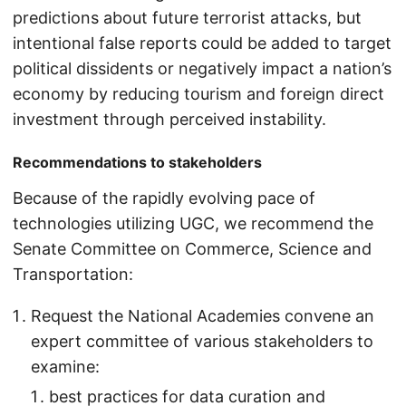
predictions about future terrorist attacks, but
intentional false reports could be added to target
political dissidents or negatively impact a nation’s
economy by reducing tourism and foreign direct
investment through perceived instability.
Recommendations to stakeholders
Because of the rapidly evolving pace of
technologies utilizing UGC, we recommend the
Senate Committee on Commerce, Science and
Transportation:
Request the National Academies convene an
expert committee of various stakeholders to
examine:
best practices for data curation and