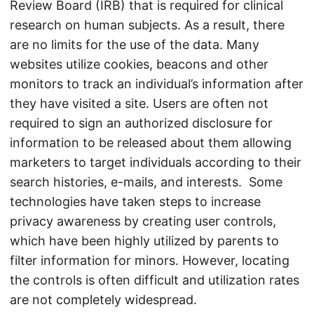
Review Board (IRB) that is required for clinical
research on human subjects. As a result, there
are no limits for the use of the data. Many
websites utilize cookies, beacons and other
monitors to track an individual’s information after
they have visited a site. Users are often not
required to sign an authorized disclosure for
information to be released about them allowing
marketers to target individuals according to their
search histories, e-mails, and interests. Some
technologies have taken steps to increase
privacy awareness by creating user controls,
which have been highly utilized by parents to
filter information for minors. However, locating
the controls is often difficult and utilization rates
are not completely widespread.