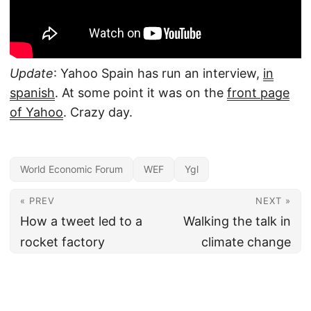
Update
: Yahoo Spain has run an interview,
in
spanish
. At some point it was on the
front page
of Yahoo
. Crazy day.
World Economic Forum
WEF
Ygl
« PREV
NEXT »
How a tweet led to a
Walking the talk in
rocket factory
climate change