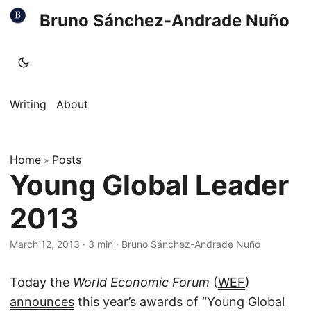
Bruno Sánchez-Andrade Nuño
Writing
About
Home
Posts
»
Young Global Leader
2013
March 12, 2013
·
3 min
·
Bruno Sánchez-Andrade Nuño
Today the
World Economic Forum
(
WEF
)
announces
this year’s awards of “Young Global