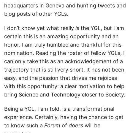
headquarters in Geneva and hunting tweets and
blog posts of other YGLs.
I don’t know yet what really
is
the YGL, but I am
certain this is an amazing opportunity and an
honor. I am truly humbled and thankful for this
nomination. Reading the roster of fellow YGLs, I
can only take this as an acknowledgement of a
trajectory that is still very short. It has not been
easy, and the passion that drives me rejoices
with this opportunity: a clear motivation to help
bring Science and Technology closer to Society.
Being a YGL, I am told, is a transformational
experience. Certainly, having the chance to get
to know such a
Forum
of
doers
will be