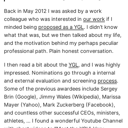
Back in May 2012 I was asked by a work
colleague who was interested in
our work
if I
minded being
proposed as a YGL
. I didn’t know
what that was, but we then talked about my life,
and the motivation behind my perhaps peculiar
professional path. Plain honest conversation.
I then read a bit about the
YGL
, and I was highly
impressed. Nominations go through a internal
and external evaluation and screening
process
.
Some of the previous awardees include Sergey
Brin (Google), Jimmy Wales (Wikipedia), Marissa
Mayer (Yahoo), Mark Zuckerberg (Facebook),
and countless other successful CEOs, ministers,
athletes, … I found a wonderful Youtube Channel