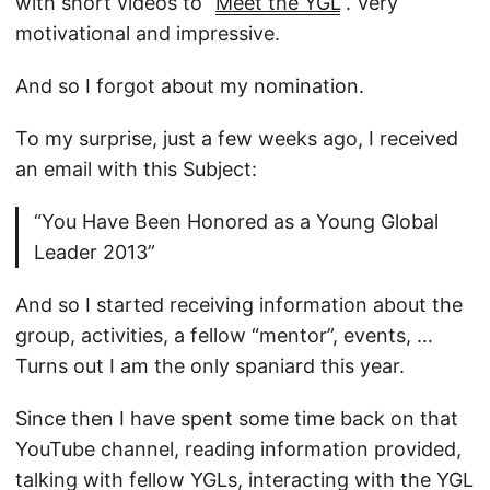
with short videos to “
Meet the YGL
”. Very
motivational and impressive.
And so I forgot about my nomination.
To my surprise, just a few weeks ago, I received
an email with this Subject:
“You Have Been Honored as a Young Global
Leader 2013”
And so I started receiving information about the
group, activities, a fellow “mentor”, events, …
Turns out I am the only spaniard this year.
Since then I have spent some time back on that
YouTube channel, reading information provided,
talking with fellow YGLs, interacting with the YGL