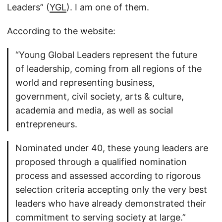
Leaders” (
YGL
). I am one of them.
According to the website:
“Young Global Leaders represent the future
of leadership, coming from all regions of the
world and representing business,
government, civil society, arts & culture,
academia and media, as well as social
entrepreneurs.
Nominated under 40, these young leaders are
proposed through a qualified nomination
process and assessed according to rigorous
selection criteria accepting only the very best
leaders who have already demonstrated their
commitment to serving society at large.”