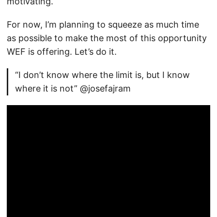
motivating.
For now, I’m planning to squeeze as much time
as possible to make the most of this opportunity
WEF is offering. Let’s do it.
“I don’t know where the limit is, but I know
where it is not” @josefajram