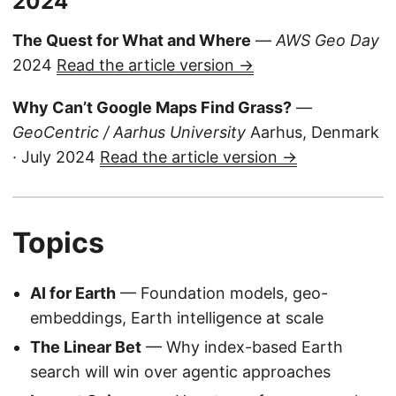
2024
The Quest for What and Where
—
AWS Geo Day
2024
Read the article version →
Why Can’t Google Maps Find Grass?
—
GeoCentric / Aarhus University
Aarhus, Denmark
· July 2024
Read the article version →
Topics
AI for Earth
— Foundation models, geo-
embeddings, Earth intelligence at scale
The Linear Bet
— Why index-based Earth
search will win over agentic approaches