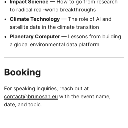
Impact Science
— How to go from research
to radical real-world breakthroughs
Climate Technology
— The role of AI and
satellite data in the climate transition
Planetary Computer
— Lessons from building
a global environmental data platform
Booking
For speaking inquiries, reach out at
contact@brunosan.eu
with the event name,
date, and topic.