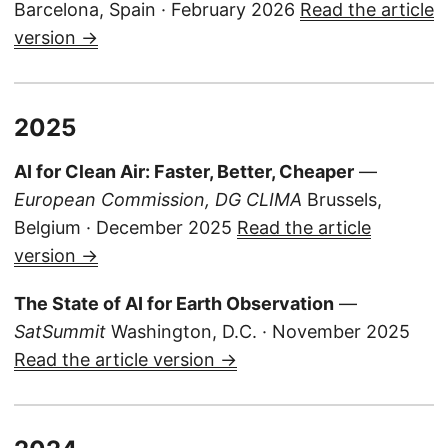
Barcelona, Spain · February 2026
Read the article
version →
2025
AI for Clean Air: Faster, Better, Cheaper
—
European Commission, DG CLIMA
Brussels,
Belgium · December 2025
Read the article
version →
The State of AI for Earth Observation
—
SatSummit
Washington, D.C. · November 2025
Read the article version →