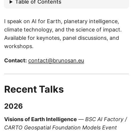
Table of Contents
I speak on AI for Earth, planetary intelligence,
climate technology, and the science of impact.
Available for keynotes, panel discussions, and
workshops.
Contact:
contact@brunosan.eu
Recent Talks
2026
Visions of Earth Intelligence
—
BSC AI Factory /
CARTO Geospatial Foundation Models Event