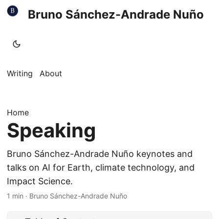
Bruno Sánchez-Andrade Nuño
Writing
About
Home
Speaking
Bruno Sánchez-Andrade Nuño keynotes and
talks on AI for Earth, climate technology, and
Impact Science.
1 min
·
Bruno Sánchez-Andrade Nuño