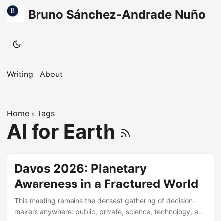
Bruno Sánchez-Andrade Nuño
Writing
About
Home
Tags
»
AI for Earth
Davos 2026: Planetary
Awareness in a Fractured World
This meeting remains the densest gathering of decision-
makers anywhere: public, private, science, technology, and