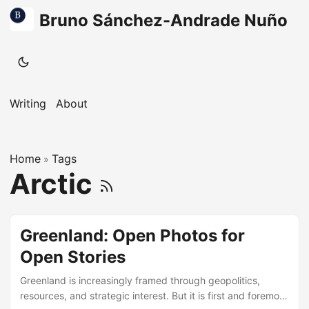
Bruno Sánchez-Andrade Nuño
Writing
About
Home
Tags
»
Arctic
Greenland: Open Photos for
Open Stories
Greenland is increasingly framed through geopolitics,
resources, and strategic interest. But it is first and foremost