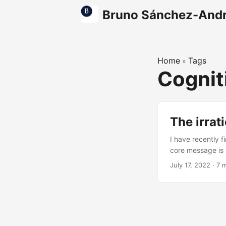
Bruno Sánchez-And
Home
Tags
»
Cognit
The irrat
I have recently 
core message is a
too often from c
July 17, 2022
·
7 
understand what 
soft ball, inferio