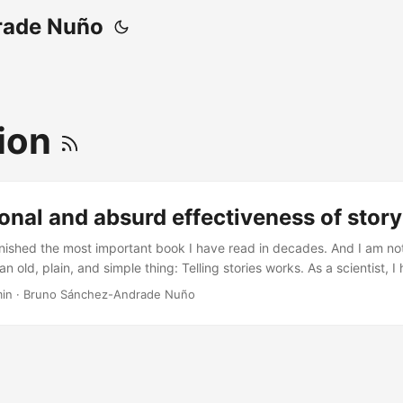
rade Nuño
ion
ional and absurd effectiveness of story 
finished the most important book I have read in decades. And I am not
n old, plain, and simple thing: Telling stories works. As a scientist, I
ommunicators and journalists, usually when doing an interview where 
min
·
Bruno Sánchez-Andrade Nuño
it is what we did and why would someone care. And I always conside
r to telling science as it is: the facts and only the [amazing] facts. ...