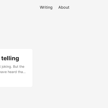
Writing
About
telling
 joking. But the
 have heard that
they struggle to
red stories a