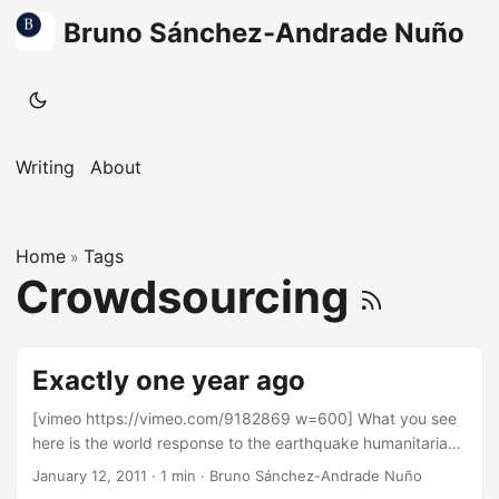
Bruno Sánchez-Andrade Nuño
Writing
About
Home
Tags
»
Crowdsourcing
Exactly one year ago
[vimeo https://vimeo.com/9182869 w=600] What you see
here is the world response to the earthquake humanitarian
crisis in Haiti. What you see here, each flash, is someone,
January 12, 2011
·
1 min
·
Bruno Sánchez-Andrade Nuño
somewhere in the world, going into OpenStreetMap.org,