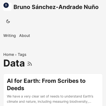
Bruno Sánchez-Andrade Nuño
Writing
About
Home
Tags
»
Data
AI for Earth: From Scribes to
Deeds
We have a very clear set of needs to understand Earth’s
climate and nature, including measuring biodiversity,