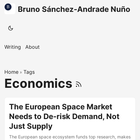
Bruno Sánchez-Andrade Nuño
Writing
About
Home
Tags
»
Economics
The European Space Market
Needs to De-risk Demand, Not
Just Supply
The European space ecosystem funds top research, makes