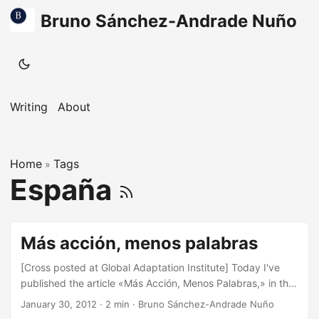
Bruno Sánchez-Andrade Nuño
Writing
About
Home
Tags
»
España
Más acción, menos palabras
[Cross posted at Global Adaptation Institute] Today I've
published the article «Más Acción, Menos Palabras,» in the
Madrid-based daily national newspaper, La Razón. One of
January 30, 2012
·
2 min
·
Bruno Sánchez-Andrade Nuño
the goals of the article is that in the wake of no clear path