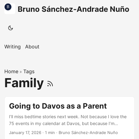
Bruno Sánchez-Andrade Nuño
Writing
About
Home
Tags
»
Family
Going to Davos as a Parent
I’ll miss bedtime stories next week. Not because I love the
75 events in my calendar at Davos, but because I’m
carrying something personal with me. My kids are growing
January 17, 2026
·
1 min
·
Bruno Sánchez-Andrade Nuño
up in the EU, in Denmark, where safety, nature, and