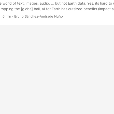
e world of text, images, audio, … but not Earth data. Yes, its hard to
ropping the [globe] ball, AI for Earth has outsized benefits (impact an
 fully in the open. Last year Dan Hammer and I noticed a glaring over
·
6 min
·
Bruno Sánchez-Andrade Nuño
of AI: the largely untapped potential for Earth. We have amazing bre
, video, and audio — but not Earth data. This is deeply disappointin
allenges we face related to nature, climate change, and sustainability
is gap in AI is that AI and geospatial skills are the bottleneck. Earth d
, process, and work with. So AI+Geospatial is an extremely niche set of 