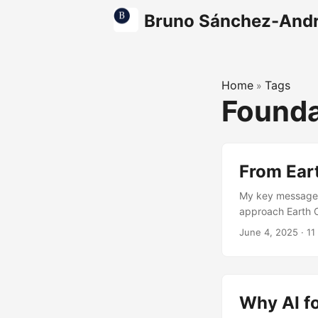
Bruno Sánchez-And
Home
Tags
»
Founda
From Ear
My key message 
approach Earth O
core. Phil Cooper
June 4, 2025
·
11
crisis. I think t
decades and fina
math and widgets
Why AI fo