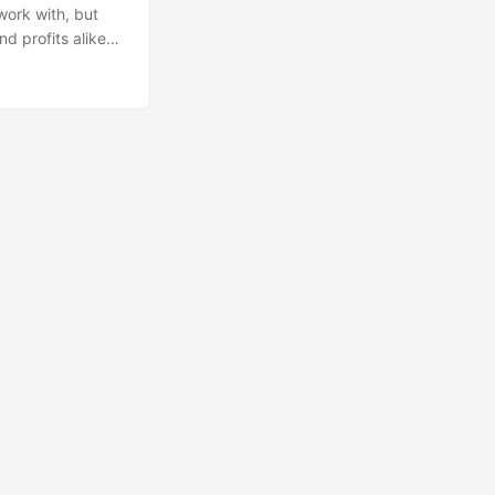
 work with, but
d profits alike),
sight on the
akthroughs in AI
g considering the
. I think part of
ata is very
skills. ...