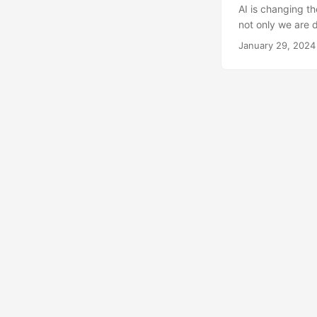
AI is changing th
not only we are d
specially if done
January 29, 2024
current tsunami 
with text, images
massive global ch
the reason for th
difficult to store