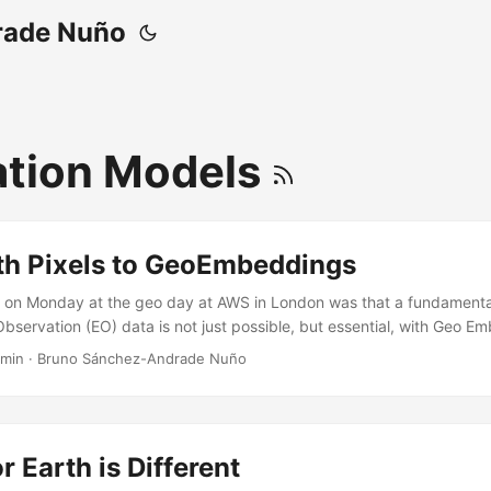
rade Nuño
tion Models
th Pixels to GeoEmbeddings
on Monday at the geo day at AWS in London was that a fundamental
bservation (EO) data is not just possible, but essential, with Geo Em
, the host, introduced the session around the question of whether GI
 min
·
Bruno Sánchez-Andrade Nuño
hat is not only true, but also that is because GIS has had an EO produc
lly AI seems to provide the stack to solve it… We must change GIS E
, to frictionless semantic navigation through embeddings. ...
r Earth is Different