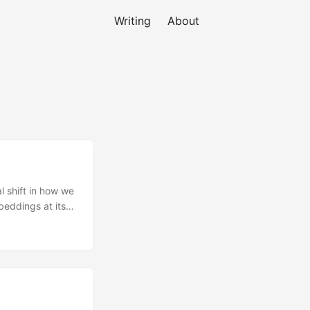
Writing
About
 shift in how we
beddings at its
S has an identity
t problem for
O from pixel