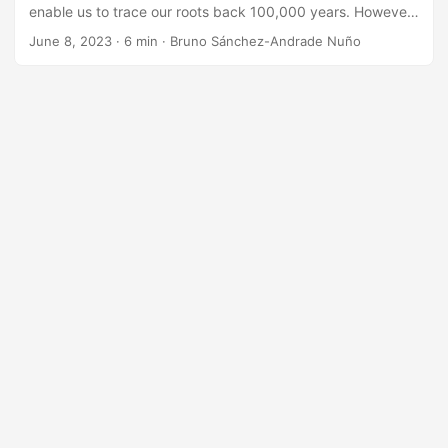
enable us to trace our roots back 100,000 years. However,
the recent ancestry — the closer generations to us — are
June 8, 2023
·
6 min
·
Bruno Sánchez-Andrade Nuño
paradoxically harder to trace. Why? This is in part due to
advent of increasingly common, fast, and cheap travel:
horses, ships, trains, cars, planes, … It basically mixes
populations in much deeper, complex, dynamic ways. The
technological revolution made genetic ancestry possible,
but also complicates the assumption that one can easily
relate location with DNA. Similarly, today, a comparable
shift is taking place in the digital world. As I explain below,
we can no longer assume that any digital record is a factual
representation of the present or the past. This was the
case before. It is the end of presumption of digital veracity.
...