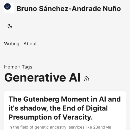
Bruno Sánchez-Andrade Nuño
Writing
About
Home
Tags
»
Generative AI
The Gutenberg Moment in AI and
it's shadow, the End of Digital
Presumption of Veracity.
In the field of genetic ancestry, services like 23andMe