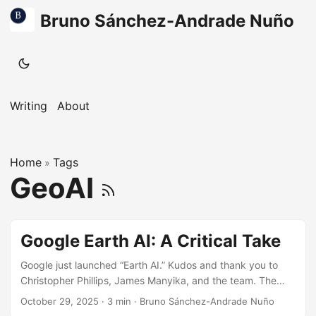
Bruno Sánchez-Andrade Nuño
Writing
About
Home
Tags
»
GeoAI
Google Earth AI: A Critical Take
Google just launched “Earth AI.” Kudos and thank you to
Christopher Phillips, James Manyika, and the team. The
world is a better place today. They’ve also raised public
October 29, 2025
·
3 min
·
Bruno Sánchez-Andrade Nuño
awareness and set a higher bar for what planetary-scale