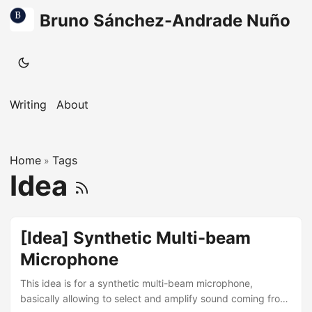
Bruno Sánchez-Andrade Nuño
Writing
About
Home
Tags
»
Idea
[Idea] Synthetic Multi-beam
Microphone
This idea is for a synthetic multi-beam microphone,
basically allowing to select and amplify sound coming from