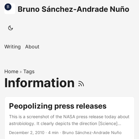
Bruno Sánchez-Andrade Nuño
Writing
About
Home
Tags
»
Information
Peopolizing press releases
This is a screenshot of the NASA press release today about
astrobiology. It clearly depicts the direction [Science]
outreach should go. There was a time where only journalists
December 2, 2010
·
4 min
·
Bruno Sánchez-Andrade Nuño
would go to press releases, where only they could ask