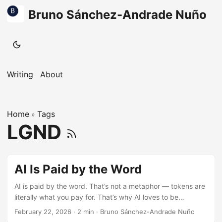
Bruno Sánchez-Andrade Nuño
Writing
About
Home
Tags
»
LGND
AI Is Paid by the Word
AI is paid by the word. That’s not a metaphor — tokens are
literally what you pay for. That’s why AI loves to be
verbose, to generate more “tokens”… it’s a feature, not a
February 22, 2026
·
2 min
·
Bruno Sánchez-Andrade Nuño
bug. This is literally how they reason, and this is how most