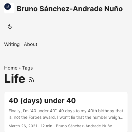
Bruno Sánchez-Andrade Nuño
Writing
About
Home
Tags
»
Life
40 (days) under 40
Finally, I’m “40 under 40”. 40 days to my 40th birthday that
is, not the Forbes award. I won’t lie that the number weighs
on me, 40 years old is a big number. Entering the 20s was
March 26, 2021
·
12 min
·
Bruno Sánchez-Andrade Nuño
all about new worlds to explore. Life looked amazing,