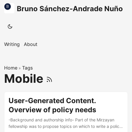
Bruno Sánchez-Andrade Nuño
Writing
About
Home
Tags
»
Mobile
User-Generated Content.
Overview of policy needs
-Background and authorship info- Part of the Mirzayan
fellowship was to propose topics on which to write a policy