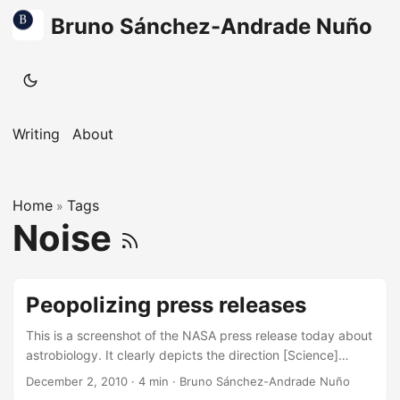
Bruno Sánchez-Andrade Nuño
Writing
About
Home
Tags
»
Noise
Peopolizing press releases
This is a screenshot of the NASA press release today about
astrobiology. It clearly depicts the direction [Science]
outreach should go. There was a time where only journalists
December 2, 2010
·
4 min
·
Bruno Sánchez-Andrade Nuño
would go to press releases, where only they could ask