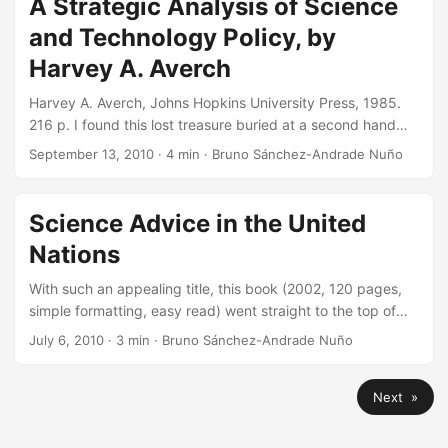
A Strategic Analysis of Science
there is much room for improvement. ...
to highlight some of the ones I find most interesting. For
and Technology Policy, by
now, this is the one: ...
Harvey A. Averch
Harvey A. Averch, Johns Hopkins University Press, 1985.
216 p. I found this lost treasure buried at a second hand
bookstore. It dates back some few decades, and the USA
September 13, 2010
·
4 min
·
Bruno Sánchez-Andrade Nuño
was certainly different in 1985, when this book was
published. Back then, the Watergate scandal and the
Vietnam war, the energy crisis, high unemployment, and
Science Advice in the United
very high inflation and escalating interest rates, made any
Nations
political planning difficult. There was even a raised
fundamental concern over the future of American
With such an appealing title, this book (2002, 120 pages,
prosperity. ...
simple formatting, easy read) went straight to the top of
my pile of books to read. You can get the pdf for free at
July 6, 2010
·
3 min
·
Bruno Sánchez-Andrade Nuño
the NAS press or the physical version for around 25$. I
paid $10 on eBay, but I wish I had my Kindle back then! It
Next »
is truly an interesting topic. The approach aims to respond
on the tricky business of advising science from inside
international organizations. The UN, for example, has made