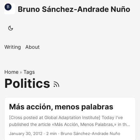
Bruno Sánchez-Andrade Nuño
Writing
About
Home
Tags
»
Politics
Más acción, menos palabras
[Cross posted at Global Adaptation Institute] Today I've
published the article «Más Acción, Menos Palabras,» in the
Madrid-based daily national newspaper, La Razón. One of
January 30, 2012
·
2 min
·
Bruno Sánchez-Andrade Nuño
the goals of the article is that in the wake of no clear path