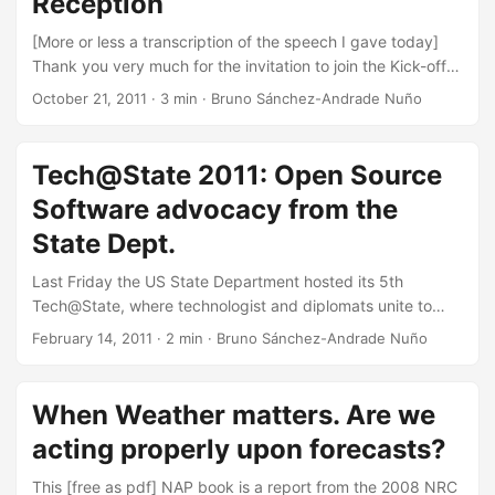
Reception
countries adapt to climate change and other global forces:
...
[More or less a transcription of the speech I gave today]
Thank you very much for the invitation to join the Kick-off
of the Water Hackathon. The topic at hand is extremely
October 21, 2011
·
3 min
·
Bruno Sánchez-Andrade Nuño
important. Water is essential, yet billions of people face
aggravating challenges with water quality, quantity, or
even basic access to it. The challenge here is to help solve
Tech@State 2011: Open Source
these real identified problems with pragmatic software-
Software advocacy from the
based solutions. And I know, we know, that we can make
great contributions. We, participants, as many as we are,
State Dept.
we are not alone, as you can see. This event has the
Last Friday the US State Department hosted its 5th
support of the World Bank, NASA, governments,
Tech@State, where technologist and diplomats unite to
Universities and companies around the world. Why?
pursue goals in education, health, and welfare
Because it’s working. The growth of this movement is
February 14, 2011
·
2 min
·
Bruno Sánchez-Andrade Nuño
worldwide. The topic for this year was Open Source
based on its success, which I see is based on 3
Software. All sessions are available in Ustream. I would
ingredients. ...
especially recommend the one by Maccon Phillips, Dr.
When Weather matters. Are we
Linton Wells and Jeremy Allison. The feeling is that the
acting properly upon forecasts?
model has changed. It is not anymore about hiring a
company to provide a closed product and give support
This [free as pdf] NAP book is a report from the 2008 NRC