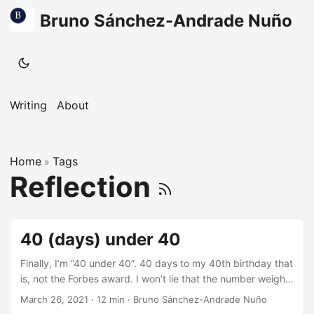
Bruno Sánchez-Andrade Nuño
Writing
About
Home
Tags
»
Reflection
40 (days) under 40
Finally, I’m “40 under 40”. 40 days to my 40th birthday that
is, not the Forbes award. I won’t lie that the number weighs
on me, 40 years old is a big number. Entering the 20s was
March 26, 2021
·
12 min
·
Bruno Sánchez-Andrade Nuño
all about new worlds to explore. Life looked amazing,