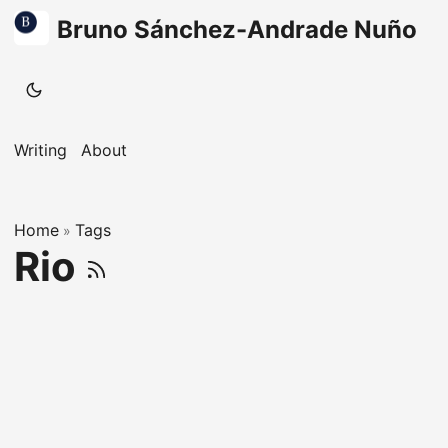
Bruno Sánchez-Andrade Nuño
Writing
About
Home
Tags
»
Rio