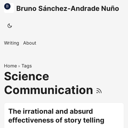
Bruno Sánchez-Andrade Nuño
Writing
About
Home
Tags
»
Science
Communication
The irrational and absurd
effectiveness of story telling