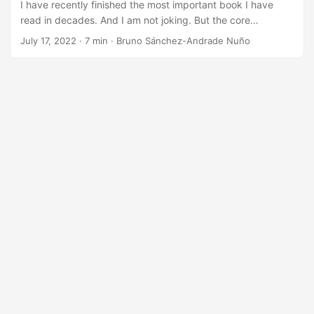
I have recently finished the most important book I have
read in decades. And I am not joking. But the core
message is an old, plain, and simple thing: Telling stories
July 17, 2022
·
7 min
·
Bruno Sánchez-Andrade Nuño
works. As a scientist, I have heard that too often from
communicators and journalists, usually when doing an
interview where they struggle to understand what it is what
we did and why would someone care. And I always
considered stories a soft ball, inferior to telling science as it
is: the facts and only the [amazing] facts. ...