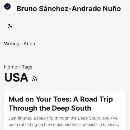
Bruno Sánchez-Andrade Nuño
Writing
About
Home
Tags
»
USA
Mud on Your Toes: A Road Trip
Through the Deep South
Just finished a road trip through the Deep South, and I’ve
been reflecting on how much kindness persists in unkind