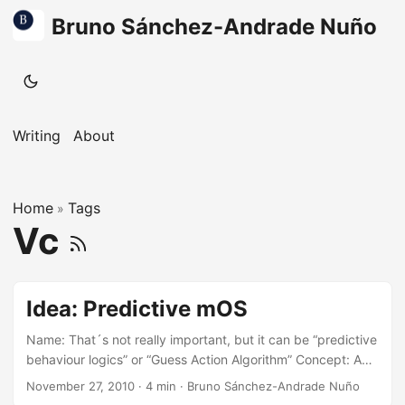
Bruno Sánchez-Andrade Nuño
Writing
About
Home
Tags
»
Vc
Idea: Predictive mOS
Name: That´s not really important, but it can be “predictive
behaviour logics” or “Guess Action Algorithm” Concept: A
big-ish widget on the screen of your smart phone (or
November 27, 2010
·
4 min
·
Bruno Sánchez-Andrade Nuño
computer, but I´ll think on mobiles for now) that shows